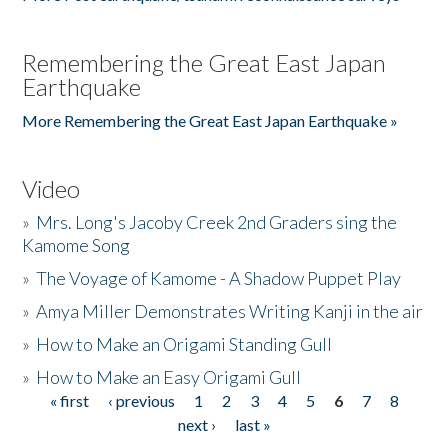
Remembering the Great East Japan
Earthquake
More Remembering the Great East Japan Earthquake »
Video
»
Mrs. Long's Jacoby Creek 2nd Graders sing the
Kamome Song
»
The Voyage of Kamome - A Shadow Puppet Play
»
Amya Miller Demonstrates Writing Kanji in the air
»
How to Make an Origami Standing Gull
»
How to Make an Easy Origami Gull
« first
‹ previous
1
2
3
4
5
6
7
8
Pages
next ›
last »