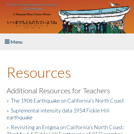
Skip to main content
Menu
Home
Resources
About the Book
Listen to the Book
Additional Resources for Teachers
»
The 1906 Earthquake on California's North Coast
Activities
»
Suplemental intensity data 1954 Fickle Hill
earthquake
The Story & Student Exchange
»
Revisiting an Enigma on California’s North Coast:
Resources