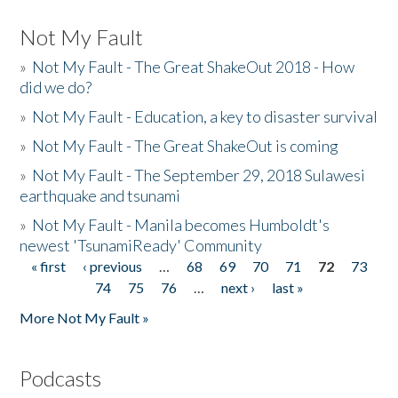
Not My Fault
»
Not My Fault - The Great ShakeOut 2018 - How
did we do?
»
Not My Fault - Education, a key to disaster survival
»
Not My Fault - The Great ShakeOut is coming
»
Not My Fault - The September 29, 2018 Sulawesi
earthquake and tsunami
»
Not My Fault - Manila becomes Humboldt's
newest 'TsunamiReady' Community
« first
‹ previous
…
68
69
70
71
72
73
Pages
74
75
76
…
next ›
last »
More Not My Fault »
Podcasts