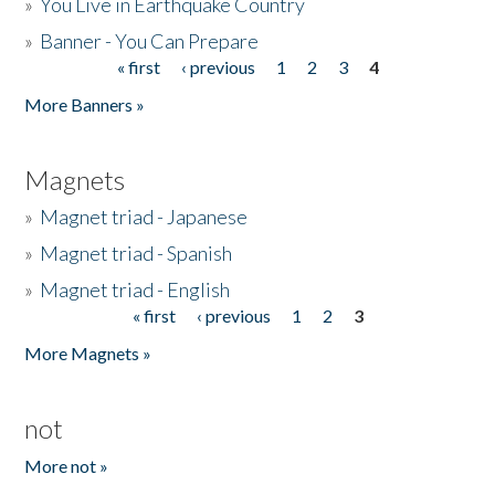
»
You Live in Earthquake Country
»
Banner - You Can Prepare
« first
‹ previous
1
2
3
4
Pages
More Banners »
Magnets
»
Magnet triad - Japanese
»
Magnet triad - Spanish
»
Magnet triad - English
« first
‹ previous
1
2
3
Pages
More Magnets »
not
More not »