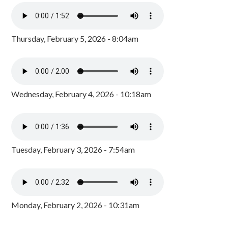
Thursday, February 5, 2026 - 8:04am
Wednesday, February 4, 2026 - 10:18am
Tuesday, February 3, 2026 - 7:54am
Monday, February 2, 2026 - 10:31am