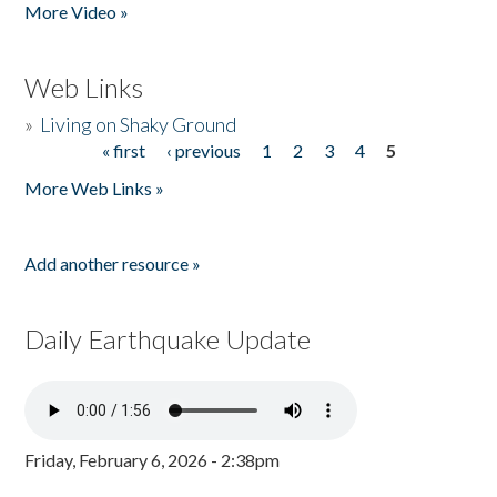
More Video »
Web Links
»
Living on Shaky Ground
« first
‹ previous
1
2
3
4
5
Pages
More Web Links »
Add another resource »
Daily Earthquake Update
Friday, February 6, 2026 - 2:38pm