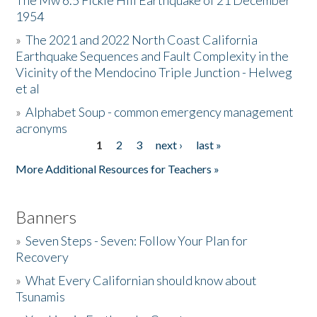
The Mw 6.5 Fickle Hill Earthquake of 21 December
1954
Donate
»
The 2021 and 2022 North Coast California
Earthquake Sequences and Fault Complexity in the
Vicinity of the Mendocino Triple Junction - Helweg
et al
»
Alphabet Soup - common emergency management
acronyms
1
2
3
next ›
last »
Pages
More Additional Resources for Teachers »
Banners
»
Seven Steps - Seven: Follow Your Plan for
Recovery
»
What Every Californian should know about
Tsunamis