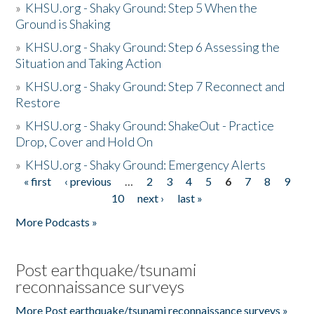
»
KHSU.org - Shaky Ground: Step 5 When the
Ground is Shaking
»
KHSU.org - Shaky Ground: Step 6 Assessing the
Situation and Taking Action
»
KHSU.org - Shaky Ground: Step 7 Reconnect and
Restore
»
KHSU.org - Shaky Ground: ShakeOut - Practice
Drop, Cover and Hold On
»
KHSU.org - Shaky Ground: Emergency Alerts
« first
‹ previous
…
2
3
4
5
6
7
8
9
Pages
10
next ›
last »
More Podcasts »
Post earthquake/tsunami
reconnaissance surveys
More Post earthquake/tsunami reconnaissance surveys »