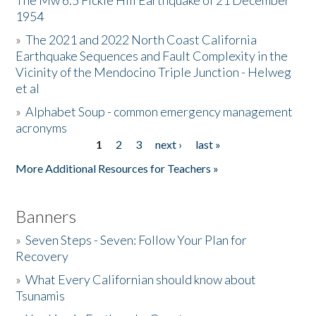
The Mw 6.5 Fickle Hill Earthquake of 21 December
1954
Donate
»
The 2021 and 2022 North Coast California
Earthquake Sequences and Fault Complexity in the
Vicinity of the Mendocino Triple Junction - Helweg
et al
»
Alphabet Soup - common emergency management
acronyms
1
2
3
next ›
last »
Pages
More Additional Resources for Teachers »
Banners
»
Seven Steps - Seven: Follow Your Plan for
Recovery
»
What Every Californian should know about
Tsunamis