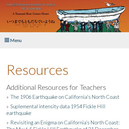
Skip to main content
Menu
Home
Resources
About the Book
Listen to the Book
Additional Resources for Teachers
»
The 1906 Earthquake on California's North Coast
Activities
»
Suplemental intensity data 1954 Fickle Hill
earthquake
The Story & Student Exchange
»
Revisiting an Enigma on California’s North Coast:
Resources