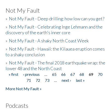
Not My Fault
»
Not My Fault - Deep drilling: how low can you get?
»
Not My Fault - Celebrating Inge Lehmann and the
discovery of the earth's inner core
»
Not My Fault - A shaky North Coast Week
»
Not My Fault - Hawaii: the Kilauea eruption comes
to a shaky conclusion
»
Not My Fault - The final 2018 earthquake wrap: the
lower 48 and the North Coast
« first
‹ previous
…
65
66
67
68
69
70
Pages
71
72
73
…
next ›
last »
More Not My Fault »
Podcasts