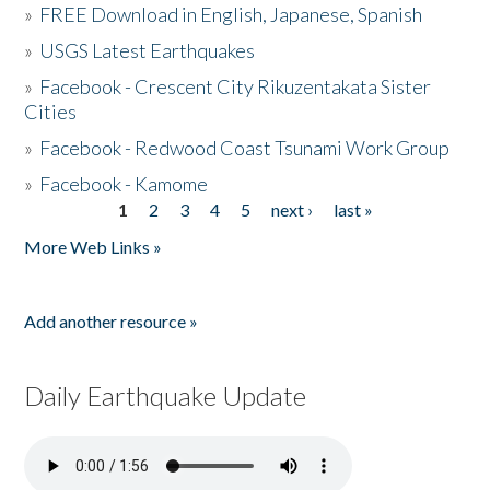
»
FREE Download in English, Japanese, Spanish
»
USGS Latest Earthquakes
»
Facebook - Crescent City Rikuzentakata Sister
Cities
»
Facebook - Redwood Coast Tsunami Work Group
»
Facebook - Kamome
1
2
3
4
5
next ›
last »
Pages
More Web Links »
Add another resource »
Daily Earthquake Update