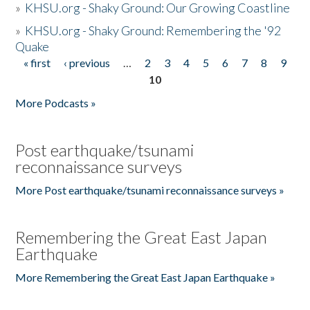
»
KHSU.org - Shaky Ground: Our Growing Coastline
»
KHSU.org - Shaky Ground: Remembering the '92
Quake
« first
‹ previous
…
2
3
4
5
6
7
8
9
Pages
10
More Podcasts »
Post earthquake/tsunami
reconnaissance surveys
More Post earthquake/tsunami reconnaissance surveys »
Remembering the Great East Japan
Earthquake
More Remembering the Great East Japan Earthquake »