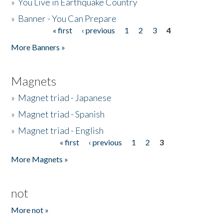
»
You Live in Earthquake Country
»
Banner - You Can Prepare
« first
‹ previous
1
2
3
4
Pages
More Banners »
Magnets
»
Magnet triad - Japanese
»
Magnet triad - Spanish
»
Magnet triad - English
« first
‹ previous
1
2
3
Pages
More Magnets »
not
More not »