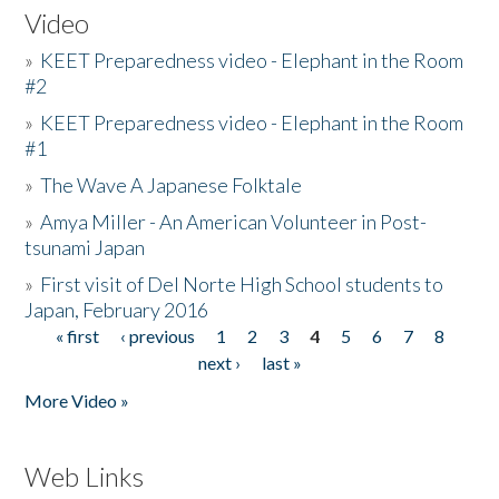
Video
»
KEET Preparedness video - Elephant in the Room
#2
»
KEET Preparedness video - Elephant in the Room
#1
»
The Wave A Japanese Folktale
»
Amya Miller - An American Volunteer in Post-
tsunami Japan
»
First visit of Del Norte High School students to
Japan, February 2016
« first
‹ previous
1
2
3
4
5
6
7
8
Pages
next ›
last »
More Video »
Web Links