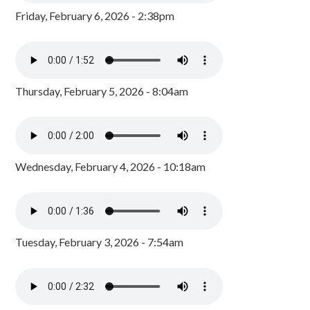
Friday, February 6, 2026 - 2:38pm
Thursday, February 5, 2026 - 8:04am
Wednesday, February 4, 2026 - 10:18am
Tuesday, February 3, 2026 - 7:54am