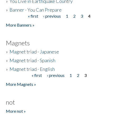
»
You Live in Earthquake Country
»
Banner - You Can Prepare
« first
‹ previous
1
2
3
4
Pages
More Banners »
Magnets
»
Magnet triad - Japanese
»
Magnet triad - Spanish
»
Magnet triad - English
« first
‹ previous
1
2
3
Pages
More Magnets »
not
More not »