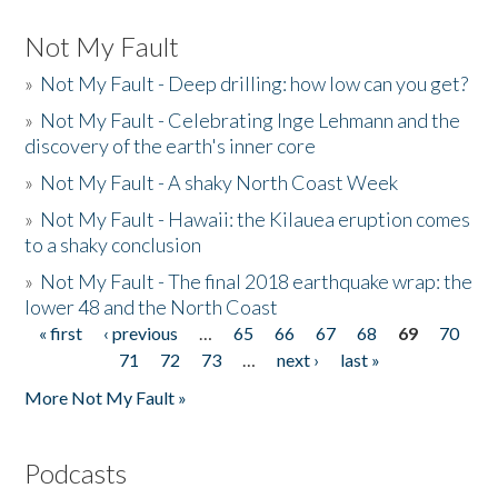
Not My Fault
»
Not My Fault - Deep drilling: how low can you get?
»
Not My Fault - Celebrating Inge Lehmann and the
discovery of the earth's inner core
»
Not My Fault - A shaky North Coast Week
»
Not My Fault - Hawaii: the Kilauea eruption comes
to a shaky conclusion
»
Not My Fault - The final 2018 earthquake wrap: the
lower 48 and the North Coast
« first
‹ previous
…
65
66
67
68
69
70
Pages
71
72
73
…
next ›
last »
More Not My Fault »
Podcasts