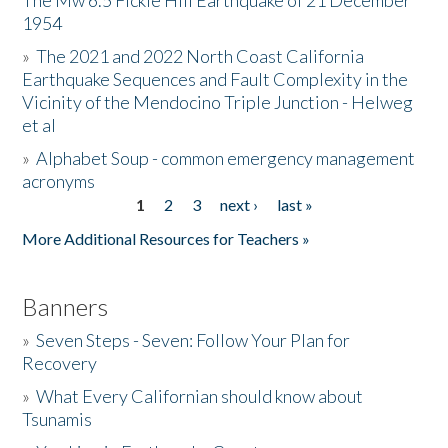
The Mw 6.5 Fickle Hill Earthquake of 21 December
1954
Donate
»
The 2021 and 2022 North Coast California
Earthquake Sequences and Fault Complexity in the
Vicinity of the Mendocino Triple Junction - Helweg
et al
»
Alphabet Soup - common emergency management
acronyms
1
2
3
next ›
last »
Pages
More Additional Resources for Teachers »
Banners
»
Seven Steps - Seven: Follow Your Plan for
Recovery
»
What Every Californian should know about
Tsunamis