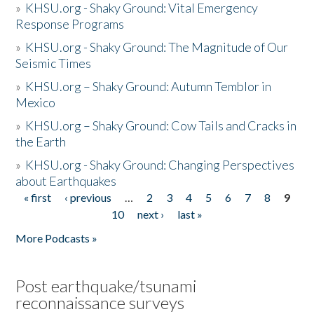
»
KHSU.org - Shaky Ground: Vital Emergency
Response Programs
»
KHSU.org - Shaky Ground: The Magnitude of Our
Seismic Times
»
KHSU.org – Shaky Ground: Autumn Temblor in
Mexico
»
KHSU.org – Shaky Ground: Cow Tails and Cracks in
the Earth
»
KHSU.org - Shaky Ground: Changing Perspectives
about Earthquakes
« first
‹ previous
…
2
3
4
5
6
7
8
9
Pages
10
next ›
last »
More Podcasts »
Post earthquake/tsunami
reconnaissance surveys