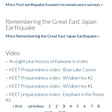
More Post earthquake/tsunami reconnaissance surveys »
Remembering the Great East Japan
Earthquake
More Remembering the Great East Japan Earthquake »
Video
»
An eight year history of Kamome in slides
»
KEET Preparedness video - Blue Lake Casino
»
KEET Preparedness video - Wildberries #2
»
KEET Preparedness video - Wildberries #1
»
KEET preparedness video - Elephant in the Room
#3
« first
‹ previous
1
2
3
4
5
6
7
8
Pages
next ›
last »