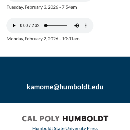
Tuesday, February 3, 2026 - 7:54am
Monday, February 2, 2026 - 10:31am
kamome@humboldt.edu
Humboldt State University Press