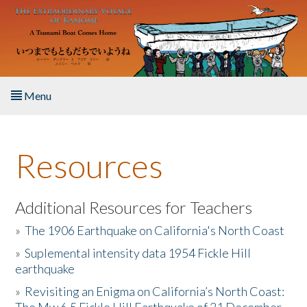
Skip to main content
Menu
Home
Resources
About the Book
Listen to the Book
Additional Resources for Teachers
»
The 1906 Earthquake on California's North Coast
Activities
»
Suplemental intensity data 1954 Fickle Hill
earthquake
The Story & Student Exchange
»
Revisiting an Enigma on California’s North Coast:
Resources