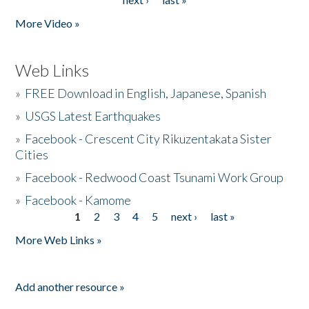
More Video »
Web Links
»
FREE Download in English, Japanese, Spanish
»
USGS Latest Earthquakes
»
Facebook - Crescent City Rikuzentakata Sister
Cities
»
Facebook - Redwood Coast Tsunami Work Group
»
Facebook - Kamome
1
2
3
4
5
next ›
last »
Pages
More Web Links »
Add another resource »