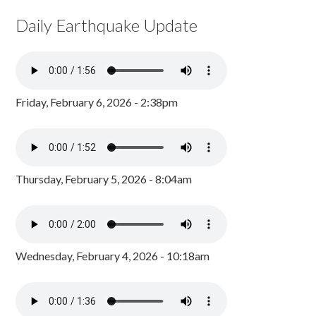
Daily Earthquake Update
Friday, February 6, 2026 - 2:38pm
Thursday, February 5, 2026 - 8:04am
Wednesday, February 4, 2026 - 10:18am