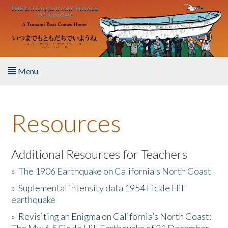
Skip to main content
Menu
Home
Resources
About the Book
Listen to the Book
Additional Resources for Teachers
»
The 1906 Earthquake on California's North Coast
Activities
»
Suplemental intensity data 1954 Fickle Hill
earthquake
The Story & Student Exchange
»
Revisiting an Enigma on California’s North Coast:
Resources