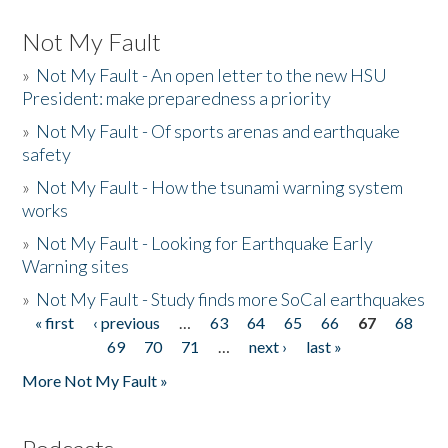
Not My Fault
»
Not My Fault - An open letter to the new HSU
President: make preparedness a priority
»
Not My Fault - Of sports arenas and earthquake
safety
»
Not My Fault - How the tsunami warning system
works
»
Not My Fault - Looking for Earthquake Early
Warning sites
»
Not My Fault - Study finds more SoCal earthquakes
« first
‹ previous
…
63
64
65
66
67
68
Pages
69
70
71
…
next ›
last »
More Not My Fault »