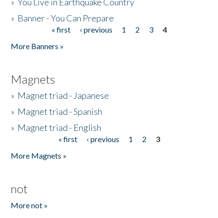
»
You Live in Earthquake Country
»
Banner - You Can Prepare
« first
‹ previous
1
2
3
4
Pages
More Banners »
Magnets
»
Magnet triad - Japanese
»
Magnet triad - Spanish
»
Magnet triad - English
« first
‹ previous
1
2
3
Pages
More Magnets »
not
More not »