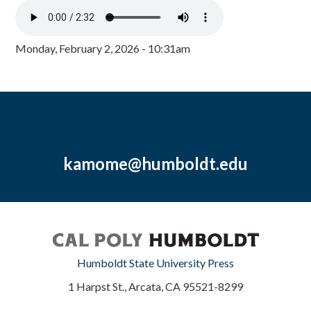
Monday, February 2, 2026 - 10:31am
kamome@humboldt.edu
Humboldt State University Press
1 Harpst St., Arcata, CA 95521-8299