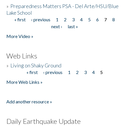
»
Preparedness Matters PSA - Del Arte/HSU/Blue
Lake School
« first
‹ previous
1
2
3
4
5
6
7
8
Pages
next ›
last »
More Video »
Web Links
»
Living on Shaky Ground
« first
‹ previous
1
2
3
4
5
Pages
More Web Links »
Add another resource »
Daily Earthquake Update