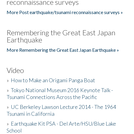
reconnaissance surveys
More Post earthquake/tsunami reconnaissance surveys »
Remembering the Great East Japan
Earthquake
More Remembering the Great East Japan Earthquake »
Video
»
How to Make an Origami Panga Boat
»
Tokyo National Museum 2016 Keynote Talk -
Tsunami Connections Across the Pacific
»
UC Berkeley Lawson Lecture 2014 - The 1964
Tsunami in California
»
Earthquake Kit PSA - Del Arte/HSU/Blue Lake
School