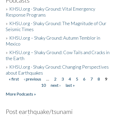
Podcasts
»
KHSU.org - Shaky Ground: Vital Emergency
Response Programs
»
KHSU.org - Shaky Ground: The Magnitude of Our
Seismic Times
»
KHSU.org – Shaky Ground: Autumn Temblor in
Mexico
»
KHSU.org – Shaky Ground: Cow Tails and Cracks in
the Earth
»
KHSU.org - Shaky Ground: Changing Perspectives
about Earthquakes
« first
‹ previous
…
2
3
4
5
6
7
8
9
Pages
10
next ›
last »
More Podcasts »
Post earthquake/tsunami