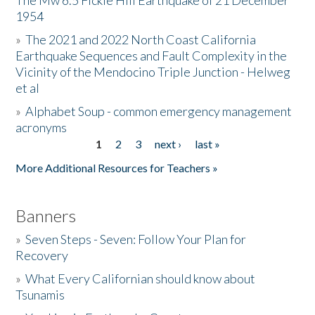
The Mw 6.5 Fickle Hill Earthquake of 21 December
1954
Donate
»
The 2021 and 2022 North Coast California
Earthquake Sequences and Fault Complexity in the
Vicinity of the Mendocino Triple Junction - Helweg
et al
»
Alphabet Soup - common emergency management
acronyms
1
2
3
next ›
last »
Pages
More Additional Resources for Teachers »
Banners
»
Seven Steps - Seven: Follow Your Plan for
Recovery
»
What Every Californian should know about
Tsunamis