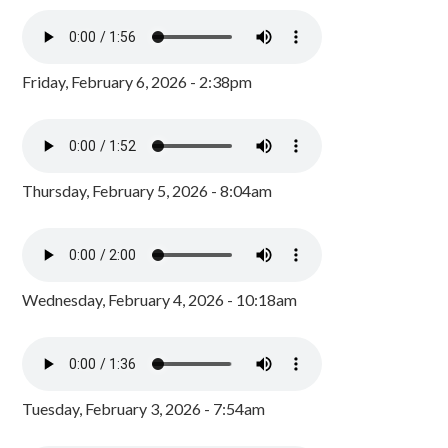
Friday, February 6, 2026 - 2:38pm
Thursday, February 5, 2026 - 8:04am
Wednesday, February 4, 2026 - 10:18am
Tuesday, February 3, 2026 - 7:54am