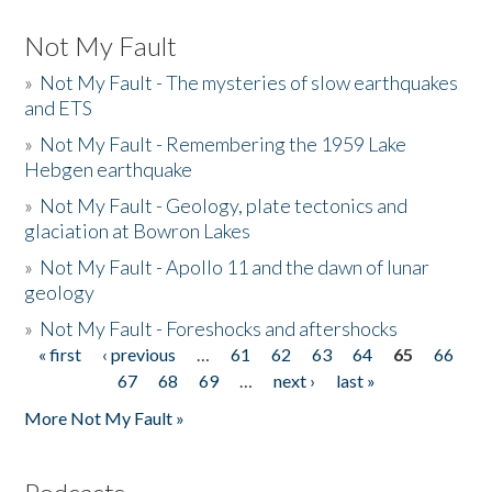
Not My Fault
»
Not My Fault - The mysteries of slow earthquakes
and ETS
»
Not My Fault - Remembering the 1959 Lake
Hebgen earthquake
»
Not My Fault - Geology, plate tectonics and
glaciation at Bowron Lakes
»
Not My Fault - Apollo 11 and the dawn of lunar
geology
»
Not My Fault - Foreshocks and aftershocks
« first
‹ previous
…
61
62
63
64
65
66
Pages
67
68
69
…
next ›
last »
More Not My Fault »