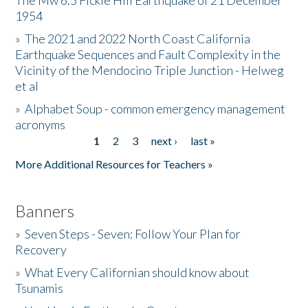
The Mw 6.5 Fickle Hill Earthquake of 21 December
1954
Donate
»
The 2021 and 2022 North Coast California
Earthquake Sequences and Fault Complexity in the
Vicinity of the Mendocino Triple Junction - Helweg
et al
»
Alphabet Soup - common emergency management
acronyms
1
2
3
next ›
last »
Pages
More Additional Resources for Teachers »
Banners
»
Seven Steps - Seven: Follow Your Plan for
Recovery
»
What Every Californian should know about
Tsunamis