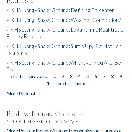
Podcasts
»
KHSU.org - Shaky Ground: Defining Epicenter
»
KHSU.org - Shaky Ground: Weather Connection?
»
KHSU.org - Shaky Ground: Logarithmic Realities of
Energy Release
»
KHSU.org - Shaky Ground: Surf's Up, But Not For
Tsunamis
»
KHSU.org - Shaky Ground:Wherever You Are, Be
Prepared
« first
‹ previous
…
2
3
4
5
6
7
8
9
Pages
10
next ›
last »
More Podcasts »
Post earthquake/tsunami
reconnaissance surveys
More Post earthquake/tsunami reconnaissance surveys »