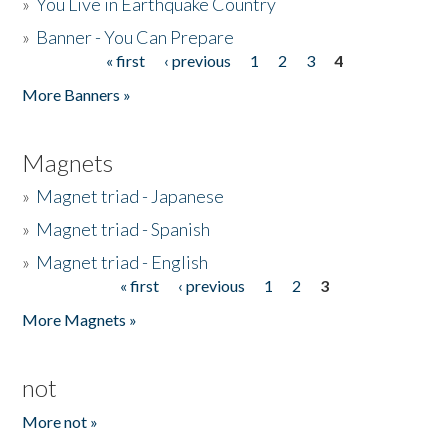
»
You Live in Earthquake Country
»
Banner - You Can Prepare
« first
‹ previous
1
2
3
4
Pages
More Banners »
Magnets
»
Magnet triad - Japanese
»
Magnet triad - Spanish
»
Magnet triad - English
« first
‹ previous
1
2
3
Pages
More Magnets »
not
More not »