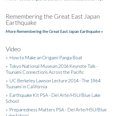
Remembering the Great East Japan
Earthquake
More Remembering the Great East Japan Earthquake »
Video
»
How to Make an Origami Panga Boat
»
Tokyo National Museum 2016 Keynote Talk -
Tsunami Connections Across the Pacific
»
UC Berkeley Lawson Lecture 2014 - The 1964
Tsunami in California
»
Earthquake Kit PSA - Del Arte/HSU/Blue Lake
School
»
Preparedness Matters PSA - Del Arte/HSU/Blue
Lake School