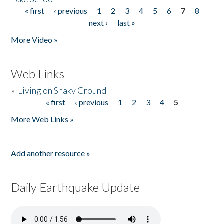
« first
‹ previous
1
2
3
4
5
6
7
8
Pages
next ›
last »
More Video »
Web Links
»
Living on Shaky Ground
« first
‹ previous
1
2
3
4
5
Pages
More Web Links »
Add another resource »
Daily Earthquake Update