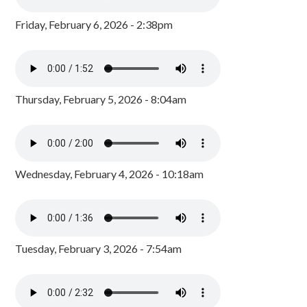
Friday, February 6, 2026 - 2:38pm
Thursday, February 5, 2026 - 8:04am
Wednesday, February 4, 2026 - 10:18am
Tuesday, February 3, 2026 - 7:54am