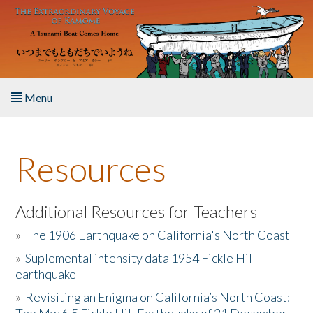
Skip to main content
Menu
Home
Resources
About the Book
Listen to the Book
Additional Resources for Teachers
»
The 1906 Earthquake on California's North Coast
Activities
»
Suplemental intensity data 1954 Fickle Hill
earthquake
The Story & Student Exchange
»
Revisiting an Enigma on California’s North Coast:
Resources