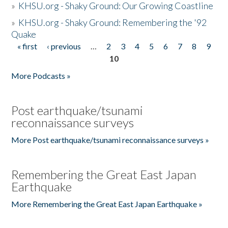
»
KHSU.org - Shaky Ground: Our Growing Coastline
»
KHSU.org - Shaky Ground: Remembering the '92
Quake
« first
‹ previous
…
2
3
4
5
6
7
8
9
Pages
10
More Podcasts »
Post earthquake/tsunami
reconnaissance surveys
More Post earthquake/tsunami reconnaissance surveys »
Remembering the Great East Japan
Earthquake
More Remembering the Great East Japan Earthquake »