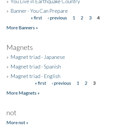
»
You Live in Earthquake Country
»
Banner - You Can Prepare
« first
‹ previous
1
2
3
4
Pages
More Banners »
Magnets
»
Magnet triad - Japanese
»
Magnet triad - Spanish
»
Magnet triad - English
« first
‹ previous
1
2
3
Pages
More Magnets »
not
More not »