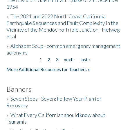
The Mw 6.5 Fickle Hill Earthquake of 21 December
1954
Donate
»
The 2021 and 2022 North Coast California
Earthquake Sequences and Fault Complexity in the
Vicinity of the Mendocino Triple Junction - Helweg
et al
»
Alphabet Soup - common emergency management
acronyms
1
2
3
next ›
last »
Pages
More Additional Resources for Teachers »
Banners
»
Seven Steps - Seven: Follow Your Plan for
Recovery
»
What Every Californian should know about
Tsunamis