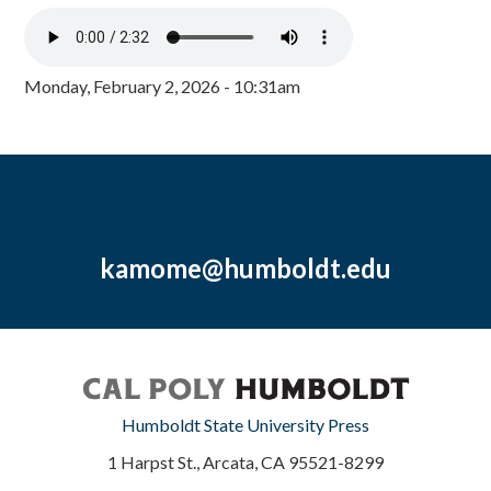
Monday, February 2, 2026 - 10:31am
kamome@humboldt.edu
Humboldt State University Press
1 Harpst St., Arcata, CA 95521-8299