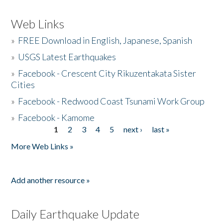
Web Links
»
FREE Download in English, Japanese, Spanish
»
USGS Latest Earthquakes
»
Facebook - Crescent City Rikuzentakata Sister
Cities
»
Facebook - Redwood Coast Tsunami Work Group
»
Facebook - Kamome
1
2
3
4
5
next ›
last »
Pages
More Web Links »
Add another resource »
Daily Earthquake Update