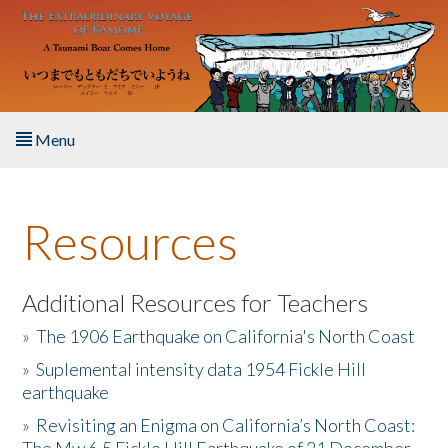
Skip to main content
Menu
Home
Resources
About the Book
Listen to the Book
Additional Resources for Teachers
»
The 1906 Earthquake on California's North Coast
Activities
»
Suplemental intensity data 1954 Fickle Hill
earthquake
The Story & Student Exchange
»
Revisiting an Enigma on California’s North Coast:
Resources