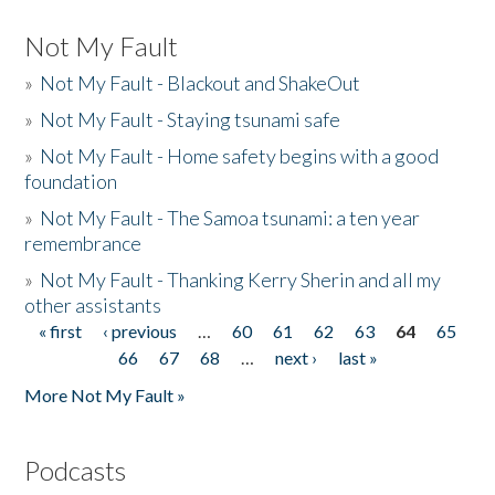
Not My Fault
»
Not My Fault - Blackout and ShakeOut
»
Not My Fault - Staying tsunami safe
»
Not My Fault - Home safety begins with a good
foundation
»
Not My Fault - The Samoa tsunami: a ten year
remembrance
»
Not My Fault - Thanking Kerry Sherin and all my
other assistants
« first
‹ previous
…
60
61
62
63
64
65
Pages
66
67
68
…
next ›
last »
More Not My Fault »
Podcasts