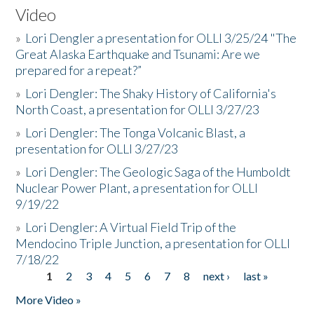
Video
»
Lori Dengler a presentation for OLLI 3/25/24 "The
Great Alaska Earthquake and Tsunami: Are we
prepared for a repeat?”
»
Lori Dengler: The Shaky History of California's
North Coast, a presentation for OLLI 3/27/23
»
Lori Dengler: The Tonga Volcanic Blast, a
presentation for OLLI 3/27/23
»
Lori Dengler: The Geologic Saga of the Humboldt
Nuclear Power Plant, a presentation for OLLI
9/19/22
»
Lori Dengler: A Virtual Field Trip of the
Mendocino Triple Junction, a presentation for OLLI
7/18/22
1
2
3
4
5
6
7
8
next ›
last »
Pages
More Video »