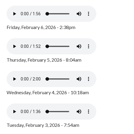
Friday, February 6, 2026 - 2:38pm
Thursday, February 5, 2026 - 8:04am
Wednesday, February 4, 2026 - 10:18am
Tuesday, February 3, 2026 - 7:54am