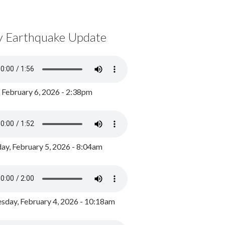
y Earthquake Update
, February 6, 2026 - 2:38pm
ay, February 5, 2026 - 8:04am
day, February 4, 2026 - 10:18am