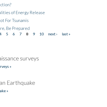
ction?
lities of Energy Release
Not For Tsunamis
re, Be Prepared
4
5
6
7
8
9
10
next ›
last »
issance surveys
rveys »
an Earthquake
ake »