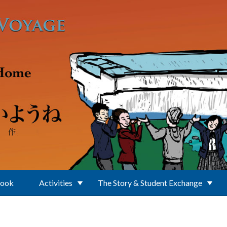
Book
Activities
The Story & Student Exchange