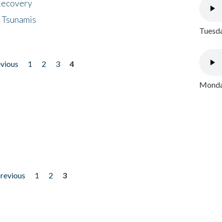
 Recovery
 Tsunamis
Tuesda
evious
1
2
3
4
Monday
previous
1
2
3