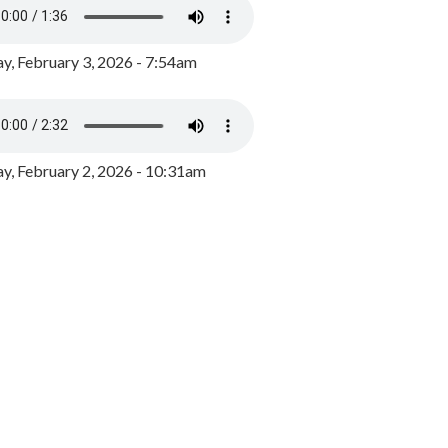
y, February 3, 2026 - 7:54am
, February 2, 2026 - 10:31am