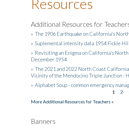
Resources
Additional Resources for Teacher
»
The 1906 Earthquake on California's Nort
»
Suplemental intensity data 1954 Fickle Hil
»
Revisiting an Enigma on California’s North
December 1954
»
The 2021 and 2022 North Coast California
Vicinity of the Mendocino Triple Junction - 
»
Alphabet Soup - common emergency mana
1
2
Pages
More Additional Resources for Teachers »
Banners