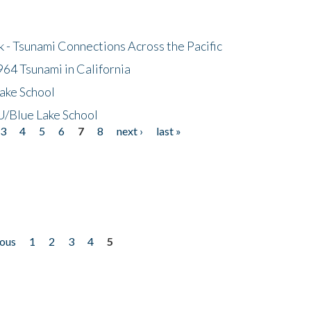
- Tsunami Connections Across the Pacific
64 Tsunami in California
ake School
/Blue Lake School
3
4
5
6
7
8
next ›
last »
ious
1
2
3
4
5