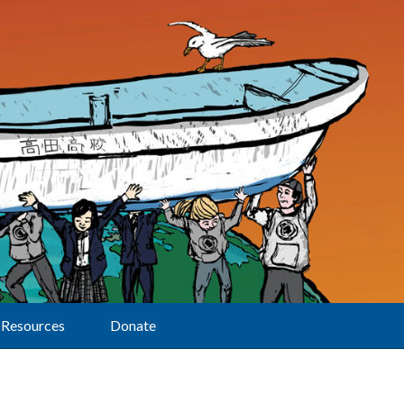
Resources
Donate