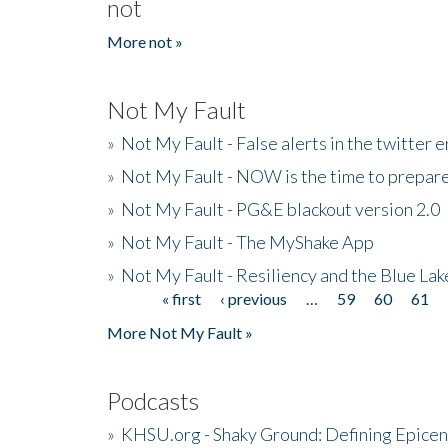
not
More not »
Not My Fault
»
Not My Fault - False alerts in the twitter e
»
Not My Fault - NOW is the time to prepare
»
Not My Fault - PG&E blackout version 2.0
»
Not My Fault - The MyShake App
»
Not My Fault - Resiliency and the Blue La
« first
‹ previous
…
59
60
61
Pages
More Not My Fault »
Podcasts
»
KHSU.org - Shaky Ground: Defining Epicen