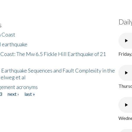
Dail
s
h Coast
l earthquake
 Coast: The Mw 6.5 Fickle Hill Earthquake of 21
Friday
 Earthquake Sequences and Fault Complexity in the
Helweg et al
Thursd
gement acronyms
3
next ›
last »
Wednes