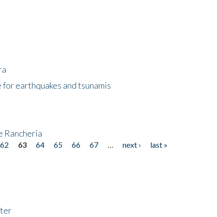
ra
 for earthquakes and tsunamis
ke Rancheria
62
63
64
65
66
67
…
next ›
last »
ter