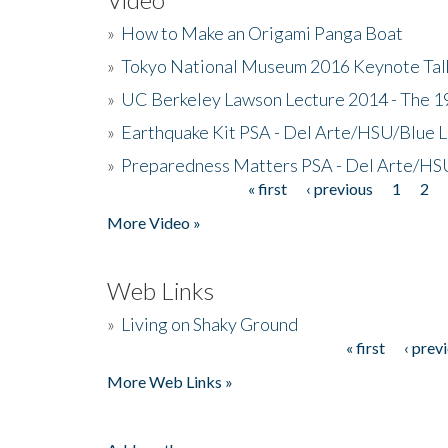
»
How to Make an Origami Panga Boat
»
Tokyo National Museum 2016 Keynote Talk 
»
UC Berkeley Lawson Lecture 2014 - The 19
»
Earthquake Kit PSA - Del Arte/HSU/Blue L
»
Preparedness Matters PSA - Del Arte/HSU
« first
‹ previous
1
2
Pages
More Video »
Web Links
»
Living on Shaky Ground
« first
‹ prev
Pages
More Web Links »