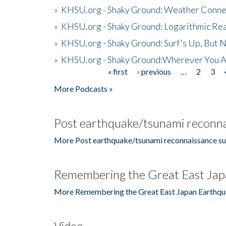
»
KHSU.org - Shaky Ground: Weather Conne
»
KHSU.org - Shaky Ground: Logarithmic Rea
»
KHSU.org - Shaky Ground: Surf's Up, But 
»
KHSU.org - Shaky Ground:Wherever You A
« first
‹ previous
…
2
3
Pages
More Podcasts »
Post earthquake/tsunami reconna
More Post earthquake/tsunami reconnaissance su
Remembering the Great East Jap
More Remembering the Great East Japan Earthqu
Video