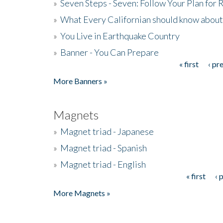
»
Seven Steps - Seven: Follow Your Plan for
»
What Every Californian should know about
»
You Live in Earthquake Country
»
Banner - You Can Prepare
« first
‹ pr
Pages
More Banners »
Magnets
»
Magnet triad - Japanese
»
Magnet triad - Spanish
»
Magnet triad - English
« first
‹ 
Pages
More Magnets »