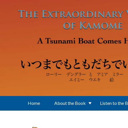
Skip to main content
Home
About the Book
Listen to the 