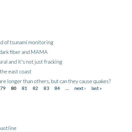
ld of tsunami monitoring
 dark fiber and MAMA
al and it's not just fracking
the east coast
re longer than others, but can they cause quakes?
79
80
81
82
83
84
…
next ›
last »
astline