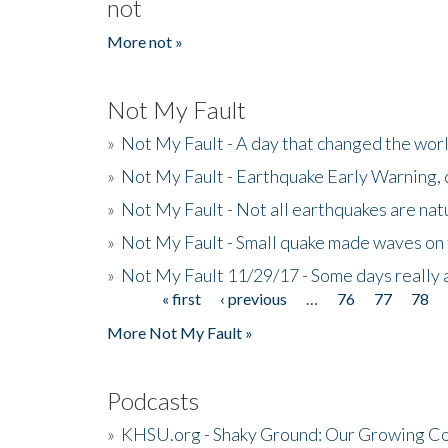
not
More not »
Not My Fault
»
Not My Fault - A day that changed the wor
»
Not My Fault - Earthquake Early Warning,
»
Not My Fault - Not all earthquakes are natur
»
Not My Fault - Small quake made waves on 
»
Not My Fault 11/29/17 - Some days really a
« first
‹ previous
…
76
77
78
Pages
More Not My Fault »
Podcasts
»
KHSU.org - Shaky Ground: Our Growing Co