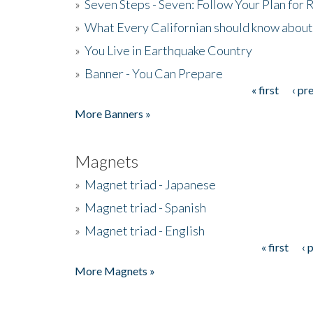
»
Seven Steps - Seven: Follow Your Plan for
»
What Every Californian should know about
»
You Live in Earthquake Country
»
Banner - You Can Prepare
« first
‹ pr
Pages
More Banners »
Magnets
»
Magnet triad - Japanese
»
Magnet triad - Spanish
»
Magnet triad - English
« first
‹ 
Pages
More Magnets »