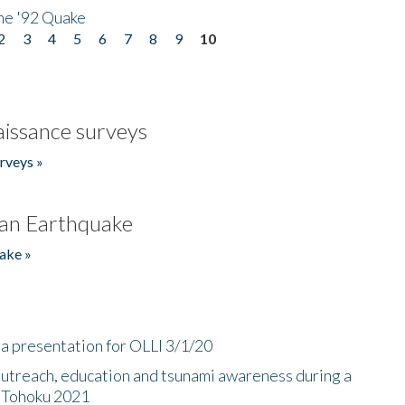
he '92 Quake
2
3
4
5
6
7
8
9
10
issance surveys
rveys »
an Earthquake
ake »
a presentation for OLLI 3/1/20
utreach, education and tsunami awareness during a
n Tohoku 2021