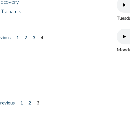
 Recovery
 Tsunamis
Tuesda
evious
1
2
3
4
Monday
previous
1
2
3