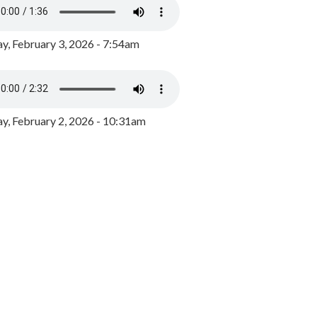
y, February 3, 2026 - 7:54am
, February 2, 2026 - 10:31am