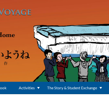
Book
Activities
The Story & Student Exchange