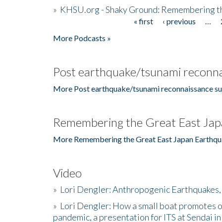
»
KHSU.org - Shaky Ground: Remembering t
« first
‹ previous
…
Pages
More Podcasts »
Post earthquake/tsunami reconna
More Post earthquake/tsunami reconnaissance su
Remembering the Great East Jap
More Remembering the Great East Japan Earthqu
Video
»
Lori Dengler: Anthropogenic Earthquakes, 
»
Lori Dengler: How a small boat promotes o
pandemic, a presentation for ITS at Sendai i