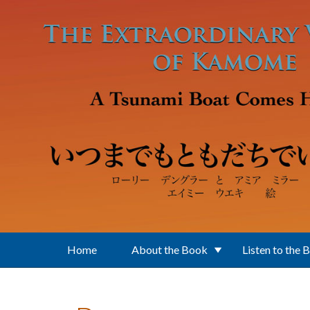
Skip to main content
Home
About the Book
Listen to the 