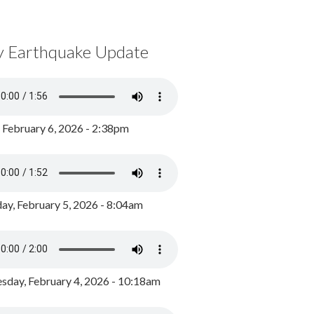
y Earthquake Update
, February 6, 2026 - 2:38pm
ay, February 5, 2026 - 8:04am
day, February 4, 2026 - 10:18am