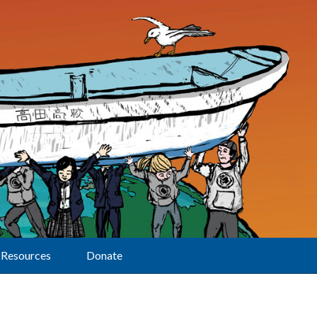
Resources
Donate