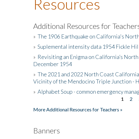
Resources
Additional Resources for Teacher
»
The 1906 Earthquake on California's Nort
»
Suplemental intensity data 1954 Fickle Hil
»
Revisiting an Enigma on California’s North
December 1954
»
The 2021 and 2022 North Coast California
Vicinity of the Mendocino Triple Junction - 
»
Alphabet Soup - common emergency mana
1
2
Pages
More Additional Resources for Teachers »
Banners