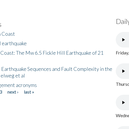
Dail
s
h Coast
l earthquake
 Coast: The Mw 6.5 Fickle Hill Earthquake of 21
Friday
 Earthquake Sequences and Fault Complexity in the
Helweg et al
Thursd
gement acronyms
3
next ›
last »
Wednes