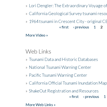
»
Lori Dengler: The Extraordinary Voyage o
»
California Geological Survey tsunami resou
»
1964 tsunami in Crescent City - original 
« first
‹ previous
1
2
Pages
More Video »
Web Links
»
Tsunami Data and Historic Databases
»
National Tsunami Warning Center
»
Pacific Tsunami Warning Center
»
California Official Tsunami Inundation Ma
»
ShakeOut Registration and Resources
« first
‹ previous
1
Pages
More Web Links »