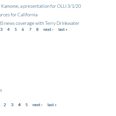
f Kamome, a presentation for OLLI 3/1/20
rces for California
CBS news coverage with Terry Drinkwater
3
4
5
6
7
8
next ›
last »
ps
2
3
4
5
next ›
last »