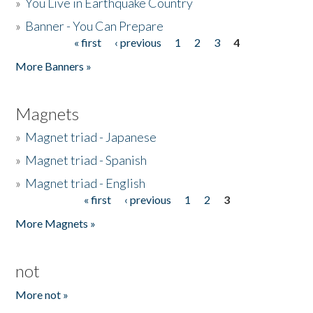
»
You Live in Earthquake Country
»
Banner - You Can Prepare
« first
‹ previous
1
2
3
4
Pages
More Banners »
Magnets
»
Magnet triad - Japanese
»
Magnet triad - Spanish
»
Magnet triad - English
« first
‹ previous
1
2
3
Pages
More Magnets »
not
More not »