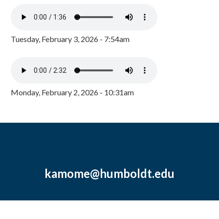
Tuesday, February 3, 2026 - 7:54am
Monday, February 2, 2026 - 10:31am
kamome@humboldt.edu