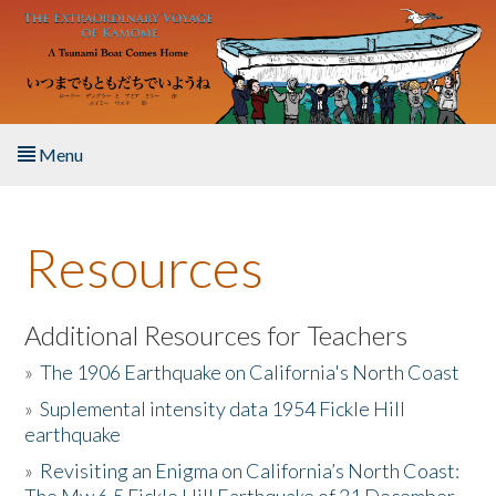
Skip to main content
Menu
Home
Resources
About the Book
Listen to the Book
Additional Resources for Teachers
»
The 1906 Earthquake on California's North Coast
Activities
»
Suplemental intensity data 1954 Fickle Hill
earthquake
The Story & Student Exchange
»
Revisiting an Enigma on California’s North Coast:
Resources