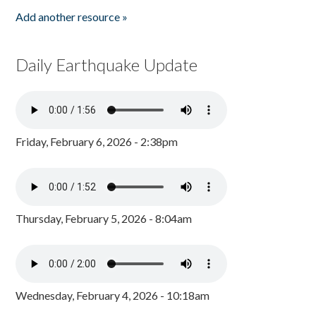
Add another resource »
Daily Earthquake Update
Friday, February 6, 2026 - 2:38pm
Thursday, February 5, 2026 - 8:04am
Wednesday, February 4, 2026 - 10:18am