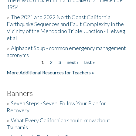
The Mw 6.5 Fickle Hill Earthquake of 21 December
1954
Donate
»
The 2021 and 2022 North Coast California
Earthquake Sequences and Fault Complexity in the
Vicinity of the Mendocino Triple Junction - Helweg
et al
»
Alphabet Soup - common emergency management
acronyms
1
2
3
next ›
last »
Pages
More Additional Resources for Teachers »
Banners
»
Seven Steps - Seven: Follow Your Plan for
Recovery
»
What Every Californian should know about
Tsunamis