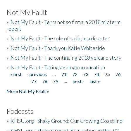
Not My Fault
»
Not My Fault - Terra not so firma: a 2018 midterm
report
»
Not My Fault - The role of radio in a disaster
»
Not My Fault - Thank you Katie Whiteside
»
Not My Fault - The continuing 2018 volcano story
»
Not My Fault - Taking geology on vacation
« first
‹ previous
…
71
72
73
74
75
76
Pages
77
78
79
…
next ›
last »
More Not My Fault »
Podcasts
»
KHSU.org - Shaky Ground: Our Growing Coastline
»
KHSU.org - Shaky Ground: Remembering the '92