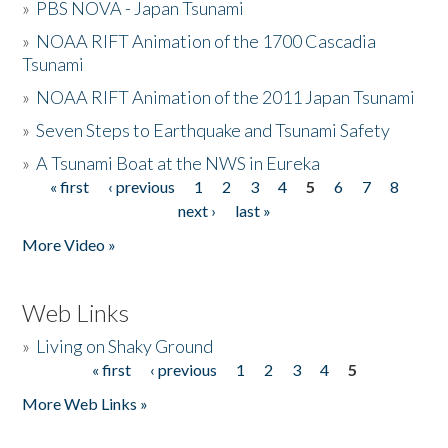
»
PBS NOVA - Japan Tsunami
»
NOAA RIFT Animation of the 1700 Cascadia
Tsunami
»
NOAA RIFT Animation of the 2011 Japan Tsunami
»
Seven Steps to Earthquake and Tsunami Safety
»
A Tsunami Boat at the NWS in Eureka
« first
‹ previous
1
2
3
4
5
6
7
8
Pages
next ›
last »
More Video »
Web Links
»
Living on Shaky Ground
« first
‹ previous
1
2
3
4
5
Pages
More Web Links »