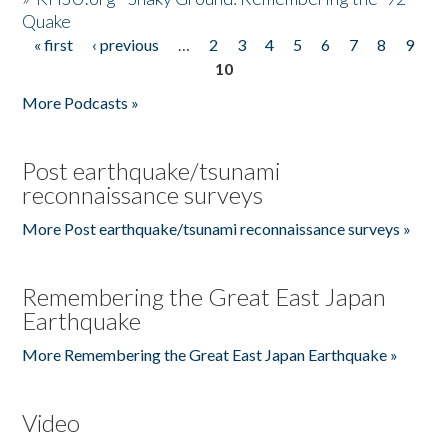
Quake
« first
‹ previous
…
2
3
4
5
6
7
8
9
Pages
10
More Podcasts »
Post earthquake/tsunami
reconnaissance surveys
More Post earthquake/tsunami reconnaissance surveys »
Remembering the Great East Japan
Earthquake
More Remembering the Great East Japan Earthquake »
Video