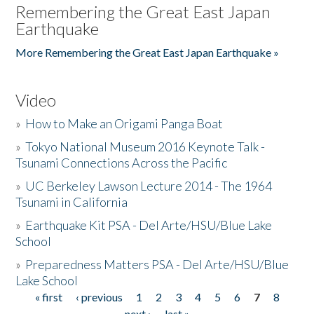
Remembering the Great East Japan
Earthquake
More Remembering the Great East Japan Earthquake »
Video
»
How to Make an Origami Panga Boat
»
Tokyo National Museum 2016 Keynote Talk -
Tsunami Connections Across the Pacific
»
UC Berkeley Lawson Lecture 2014 - The 1964
Tsunami in California
»
Earthquake Kit PSA - Del Arte/HSU/Blue Lake
School
»
Preparedness Matters PSA - Del Arte/HSU/Blue
Lake School
« first
‹ previous
1
2
3
4
5
6
7
8
Pages
next ›
last »