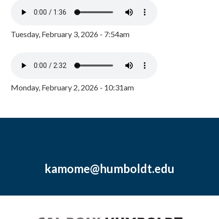
Tuesday, February 3, 2026 - 7:54am
Monday, February 2, 2026 - 10:31am
kamome@humboldt.edu