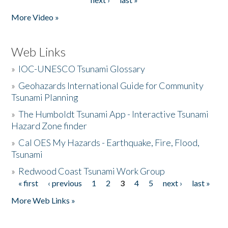
More Video »
Web Links
»
IOC-UNESCO Tsunami Glossary
»
Geohazards International Guide for Community
Tsunami Planning
»
The Humboldt Tsunami App - Interactive Tsunami
Hazard Zone finder
»
Cal OES My Hazards - Earthquake, Fire, Flood,
Tsunami
»
Redwood Coast Tsunami Work Group
« first
‹ previous
1
2
3
4
5
next ›
last »
Pages
More Web Links »