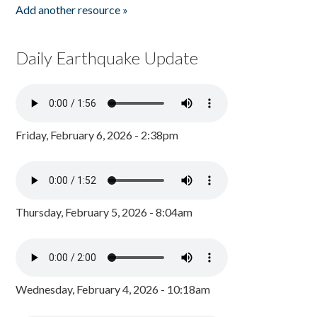
Add another resource »
Daily Earthquake Update
Friday, February 6, 2026 - 2:38pm
Thursday, February 5, 2026 - 8:04am
Wednesday, February 4, 2026 - 10:18am