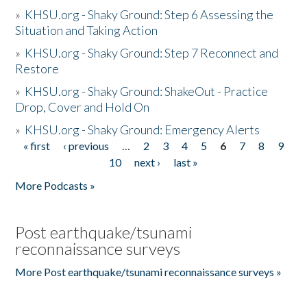
»
KHSU.org - Shaky Ground: Step 6 Assessing the
Situation and Taking Action
»
KHSU.org - Shaky Ground: Step 7 Reconnect and
Restore
»
KHSU.org - Shaky Ground: ShakeOut - Practice
Drop, Cover and Hold On
»
KHSU.org - Shaky Ground: Emergency Alerts
« first
‹ previous
…
2
3
4
5
6
7
8
9
Pages
10
next ›
last »
More Podcasts »
Post earthquake/tsunami
reconnaissance surveys
More Post earthquake/tsunami reconnaissance surveys »