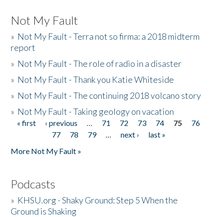
Not My Fault
»
Not My Fault - Terra not so firma: a 2018 midterm
report
»
Not My Fault - The role of radio in a disaster
»
Not My Fault - Thank you Katie Whiteside
»
Not My Fault - The continuing 2018 volcano story
»
Not My Fault - Taking geology on vacation
« first
‹ previous
…
71
72
73
74
75
76
Pages
77
78
79
…
next ›
last »
More Not My Fault »
Podcasts
»
KHSU.org - Shaky Ground: Step 5 When the
Ground is Shaking