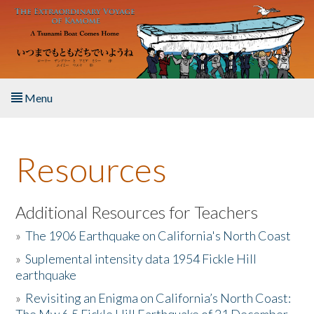
Skip to main content
Menu
Home
Resources
About the Book
Listen to the Book
Additional Resources for Teachers
»
The 1906 Earthquake on California's North Coast
Activities
»
Suplemental intensity data 1954 Fickle Hill
earthquake
The Story & Student Exchange
»
Revisiting an Enigma on California’s North Coast:
Resources