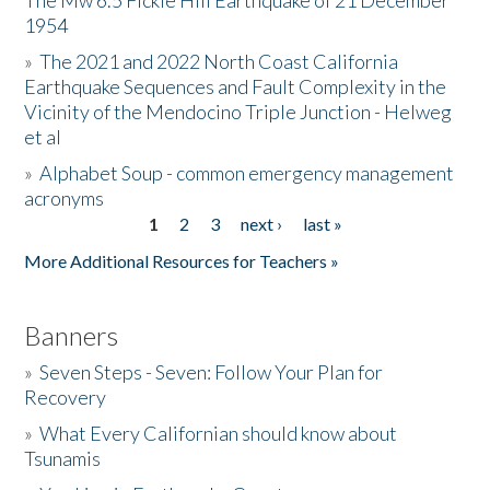
The Mw 6.5 Fickle Hill Earthquake of 21 December
1954
Donate
»
The 2021 and 2022 North Coast California
Earthquake Sequences and Fault Complexity in the
Vicinity of the Mendocino Triple Junction - Helweg
et al
»
Alphabet Soup - common emergency management
acronyms
1
2
3
next ›
last »
Pages
More Additional Resources for Teachers »
Banners
»
Seven Steps - Seven: Follow Your Plan for
Recovery
»
What Every Californian should know about
Tsunamis