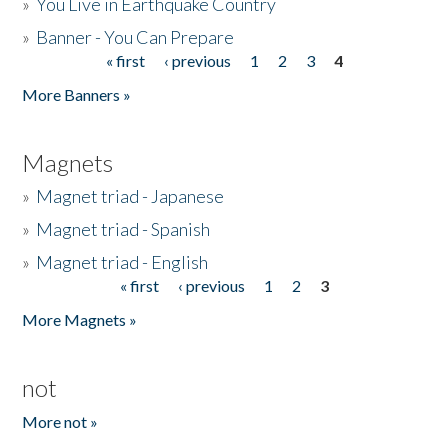
»
You Live in Earthquake Country
»
Banner - You Can Prepare
« first
‹ previous
1
2
3
4
Pages
More Banners »
Magnets
»
Magnet triad - Japanese
»
Magnet triad - Spanish
»
Magnet triad - English
« first
‹ previous
1
2
3
Pages
More Magnets »
not
More not »