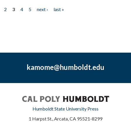
2
3
4
5
next ›
last »
kamome@humboldt.edu
Humboldt State University Press
1 Harpst St., Arcata, CA 95521-8299