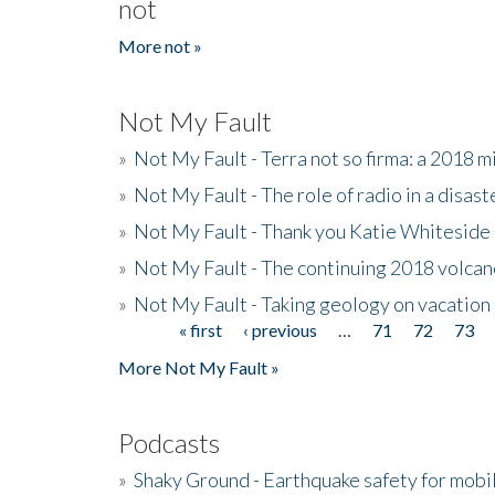
not
More not »
Not My Fault
»
Not My Fault - Terra not so firma: a 2018 
»
Not My Fault - The role of radio in a disast
»
Not My Fault - Thank you Katie Whiteside
»
Not My Fault - The continuing 2018 volcan
»
Not My Fault - Taking geology on vacation
« first
‹ previous
…
71
72
73
Pages
More Not My Fault »
Podcasts
»
Shaky Ground - Earthquake safety for mobi