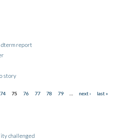
midterm report
er
o story
74
75
76
77
78
79
…
next ›
last »
lity challenged