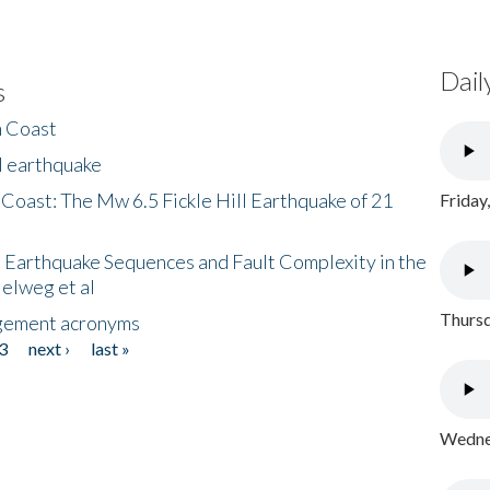
Dail
s
h Coast
l earthquake
 Coast: The Mw 6.5 Fickle Hill Earthquake of 21
Friday
 Earthquake Sequences and Fault Complexity in the
Helweg et al
Thursd
gement acronyms
3
next ›
last »
Wednes