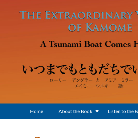
Skip to main content
Home
About the Book
Listen to the 