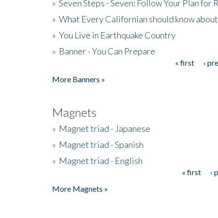
»
Seven Steps - Seven: Follow Your Plan for
»
What Every Californian should know about
»
You Live in Earthquake Country
»
Banner - You Can Prepare
« first
‹ pr
Pages
More Banners »
Magnets
»
Magnet triad - Japanese
»
Magnet triad - Spanish
»
Magnet triad - English
« first
‹ 
Pages
More Magnets »