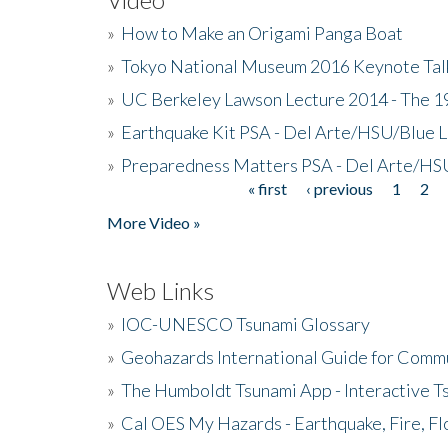
»
How to Make an Origami Panga Boat
»
Tokyo National Museum 2016 Keynote Talk 
»
UC Berkeley Lawson Lecture 2014 - The 19
»
Earthquake Kit PSA - Del Arte/HSU/Blue L
»
Preparedness Matters PSA - Del Arte/HSU
« first
‹ previous
1
2
Pages
More Video »
Web Links
»
IOC-UNESCO Tsunami Glossary
»
Geohazards International Guide for Comm
»
The Humboldt Tsunami App - Interactive T
»
Cal OES My Hazards - Earthquake, Fire, Fl