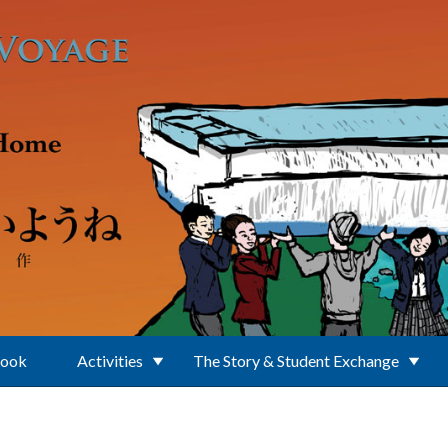
Book
Activities
The Story & Student Exchange