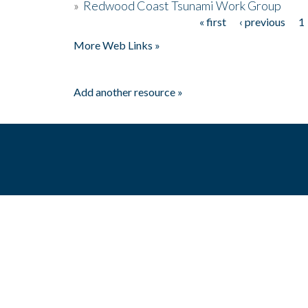
»
Redwood Coast Tsunami Work Group
« first
‹ previous
1
Pages
More Web Links »
Add another resource »