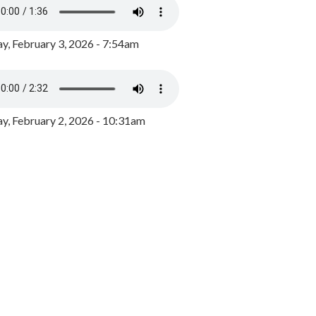
y, February 3, 2026 - 7:54am
, February 2, 2026 - 10:31am