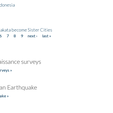
ndonesia
akata become Sister Cities
6
7
8
9
next ›
last »
issance surveys
rveys »
an Earthquake
ake »