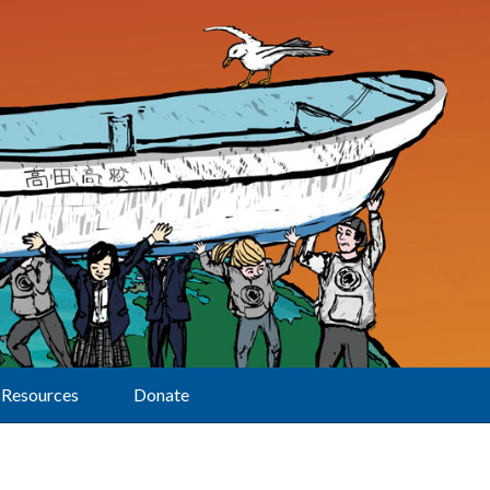
Resources
Donate