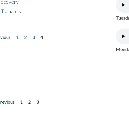
 Recovery
 Tsunamis
Tuesda
evious
1
2
3
4
Monday
previous
1
2
3