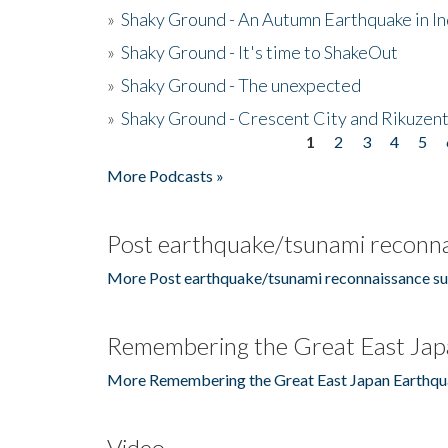
»
Shaky Ground - An Autumn Earthquake in I
»
Shaky Ground - It's time to ShakeOut
»
Shaky Ground - The unexpected
»
Shaky Ground - Crescent City and Rikuzent
1
2
3
4
5
Pages
More Podcasts »
Post earthquake/tsunami reconna
More Post earthquake/tsunami reconnaissance su
Remembering the Great East Jap
More Remembering the Great East Japan Earthqu
Video