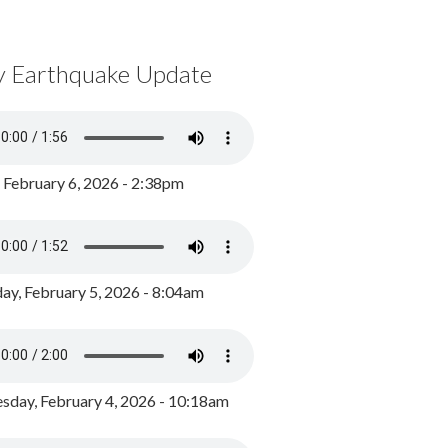
y Earthquake Update
, February 6, 2026 - 2:38pm
ay, February 5, 2026 - 8:04am
day, February 4, 2026 - 10:18am