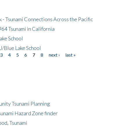
- Tsunami Connections Across the Pacific
64 Tsunami in California
ake School
/Blue Lake School
3
4
5
6
7
8
next ›
last »
unity Tsunami Planning
sunami Hazard Zone finder
ood, Tsunami