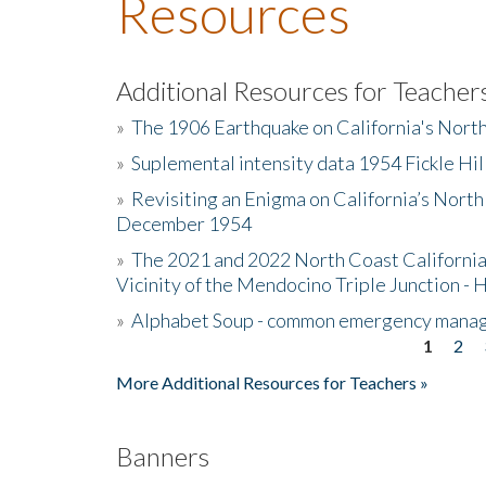
Resources
Additional Resources for Teacher
»
The 1906 Earthquake on California's Nort
»
Suplemental intensity data 1954 Fickle Hil
»
Revisiting an Enigma on California’s North
December 1954
»
The 2021 and 2022 North Coast California
Vicinity of the Mendocino Triple Junction - 
»
Alphabet Soup - common emergency mana
1
2
Pages
More Additional Resources for Teachers »
Banners