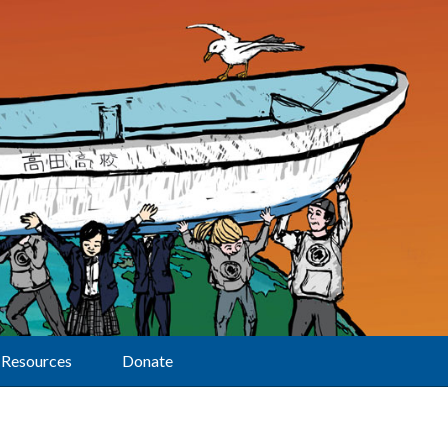
Resources
Donate