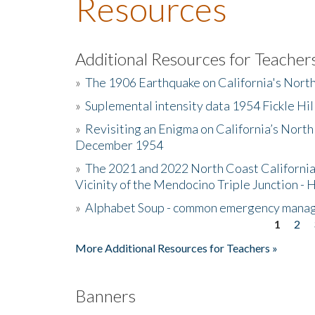
Resources
Additional Resources for Teacher
»
The 1906 Earthquake on California's Nort
»
Suplemental intensity data 1954 Fickle Hil
»
Revisiting an Enigma on California’s North
December 1954
»
The 2021 and 2022 North Coast California
Vicinity of the Mendocino Triple Junction - 
»
Alphabet Soup - common emergency mana
1
2
Pages
More Additional Resources for Teachers »
Banners