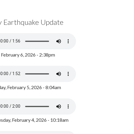
y Earthquake Update
, February 6, 2026 - 2:38pm
ay, February 5, 2026 - 8:04am
day, February 4, 2026 - 10:18am