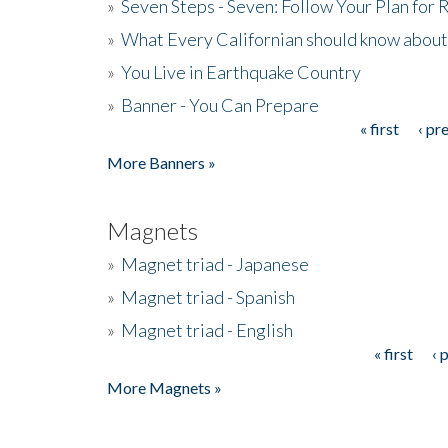
»
Seven Steps - Seven: Follow Your Plan for
»
What Every Californian should know about
»
You Live in Earthquake Country
»
Banner - You Can Prepare
« first
‹ pr
Pages
More Banners »
Magnets
»
Magnet triad - Japanese
»
Magnet triad - Spanish
»
Magnet triad - English
« first
‹ 
Pages
More Magnets »