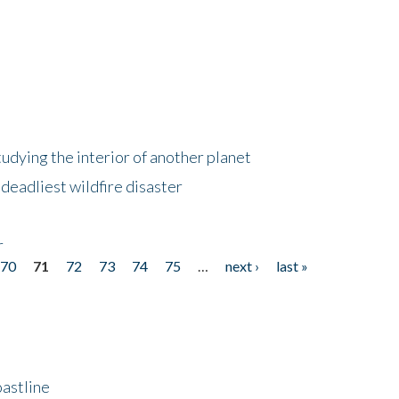
tudying the interior of another planet
deadliest wildfire disaster
r
70
71
72
73
74
75
…
next ›
last »
astline