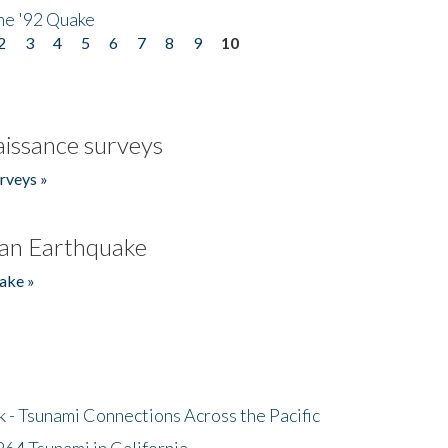
he '92 Quake
2
3
4
5
6
7
8
9
10
issance surveys
rveys »
an Earthquake
ake »
- Tsunami Connections Across the Pacific
64 Tsunami in California