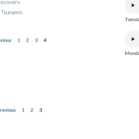
 Recovery
 Tsunamis
Tuesda
evious
1
2
3
4
Monday
previous
1
2
3