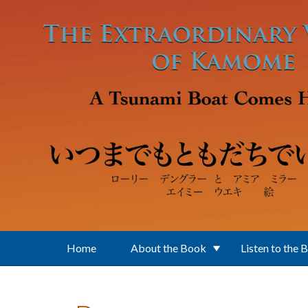
Skip to main content
Home
About the Book
Listen to the 