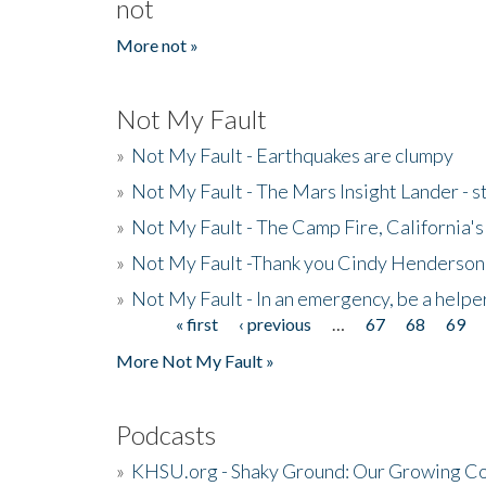
not
More not »
Not My Fault
»
Not My Fault - Earthquakes are clumpy
»
Not My Fault - The Mars Insight Lander - s
»
Not My Fault - The Camp Fire, California's 
»
Not My Fault -Thank you Cindy Henderson
»
Not My Fault - In an emergency, be a helpe
« first
‹ previous
…
67
68
69
Pages
More Not My Fault »
Podcasts
»
KHSU.org - Shaky Ground: Our Growing Co