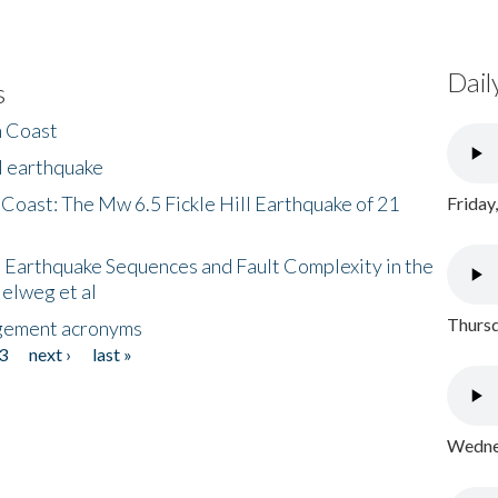
Dail
s
h Coast
l earthquake
 Coast: The Mw 6.5 Fickle Hill Earthquake of 21
Friday
 Earthquake Sequences and Fault Complexity in the
Helweg et al
Thursd
gement acronyms
3
next ›
last »
Wednes