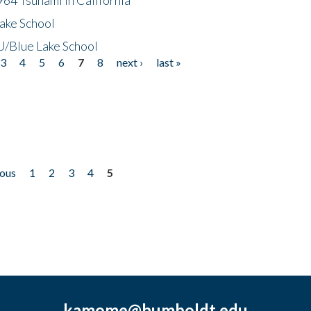
ake School
/Blue Lake School
3
4
5
6
7
8
next ›
last »
ious
1
2
3
4
5
kamome@humboldt.edu