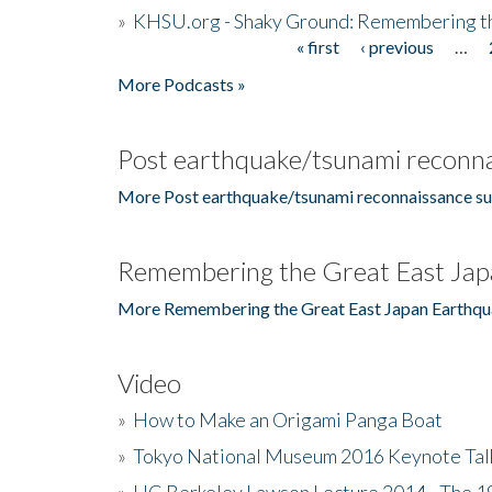
»
KHSU.org - Shaky Ground: Remembering t
« first
‹ previous
…
Pages
More Podcasts »
Post earthquake/tsunami reconna
More Post earthquake/tsunami reconnaissance su
Remembering the Great East Jap
More Remembering the Great East Japan Earthqu
Video
»
How to Make an Origami Panga Boat
»
Tokyo National Museum 2016 Keynote Talk 
»
UC Berkeley Lawson Lecture 2014 - The 19