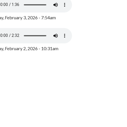
y, February 3, 2026 - 7:54am
, February 2, 2026 - 10:31am