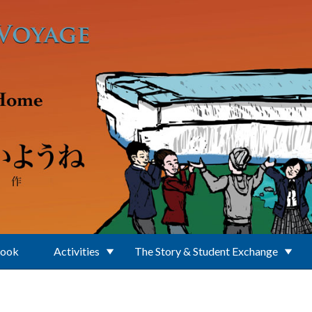
Book
Activities
The Story & Student Exchange