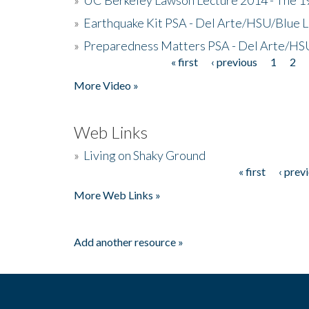
»
Earthquake Kit PSA - Del Arte/HSU/Blue L
»
Preparedness Matters PSA - Del Arte/HSU
« first
‹ previous
1
2
Pages
More Video »
Web Links
»
Living on Shaky Ground
« first
‹ prev
Pages
More Web Links »
Add another resource »