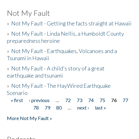
Not My Fault
»
Not My Fault - Getting the facts straight at Hawaii
»
Not My Fault - Linda Nellis, a Humboldt County
preparedness heroine
»
Not My Fault - Earthquakes, Volcanoes and a
Tsunami in Hawaii
»
Not My Fault - A child's story of a great
earthquake and tsunami
»
Not My Fault - The HayWired Earthquake
Scenario
« first
‹ previous
…
72
73
74
75
76
77
Pages
78
79
80
…
next ›
last »
More Not My Fault »