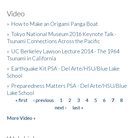
Video
»
How to Make an Origami Panga Boat
»
Tokyo National Museum 2016 Keynote Talk -
Tsunami Connections Across the Pacific
»
UC Berkeley Lawson Lecture 2014 - The 1964
Tsunami in California
»
Earthquake Kit PSA - Del Arte/HSU/Blue Lake
School
»
Preparedness Matters PSA - Del Arte/HSU/Blue
Lake School
« first
‹ previous
1
2
3
4
5
6
7
8
Pages
next ›
last »
More Video »