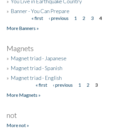
»
You Live in Earthquake Country
»
Banner - You Can Prepare
« first
‹ previous
1
2
3
4
Pages
More Banners »
Magnets
»
Magnet triad - Japanese
»
Magnet triad - Spanish
»
Magnet triad - English
« first
‹ previous
1
2
3
Pages
More Magnets »
not
More not »