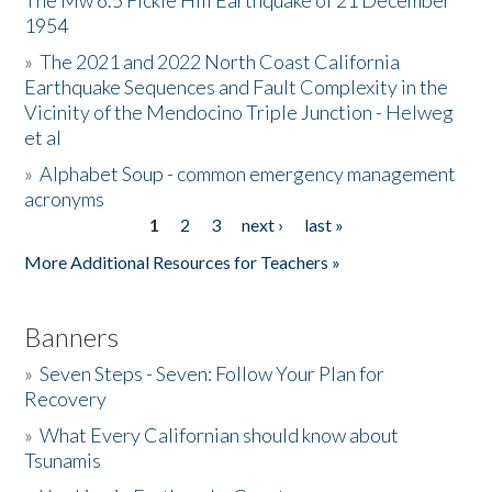
The Mw 6.5 Fickle Hill Earthquake of 21 December
1954
Donate
»
The 2021 and 2022 North Coast California
Earthquake Sequences and Fault Complexity in the
Vicinity of the Mendocino Triple Junction - Helweg
et al
»
Alphabet Soup - common emergency management
acronyms
1
2
3
next ›
last »
Pages
More Additional Resources for Teachers »
Banners
»
Seven Steps - Seven: Follow Your Plan for
Recovery
»
What Every Californian should know about
Tsunamis