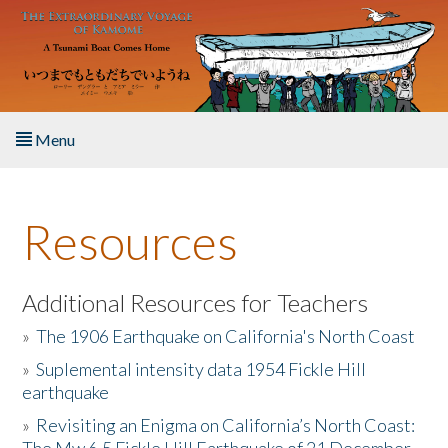
Skip to main content
Menu
Home
Resources
About the Book
Listen to the Book
Additional Resources for Teachers
»
The 1906 Earthquake on California's North Coast
Activities
»
Suplemental intensity data 1954 Fickle Hill
earthquake
The Story & Student Exchange
»
Revisiting an Enigma on California’s North Coast:
Resources