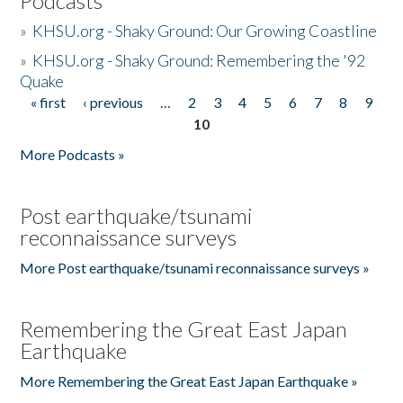
Podcasts
»
KHSU.org - Shaky Ground: Our Growing Coastline
»
KHSU.org - Shaky Ground: Remembering the '92
Quake
« first
‹ previous
…
2
3
4
5
6
7
8
9
Pages
10
More Podcasts »
Post earthquake/tsunami
reconnaissance surveys
More Post earthquake/tsunami reconnaissance surveys »
Remembering the Great East Japan
Earthquake
More Remembering the Great East Japan Earthquake »