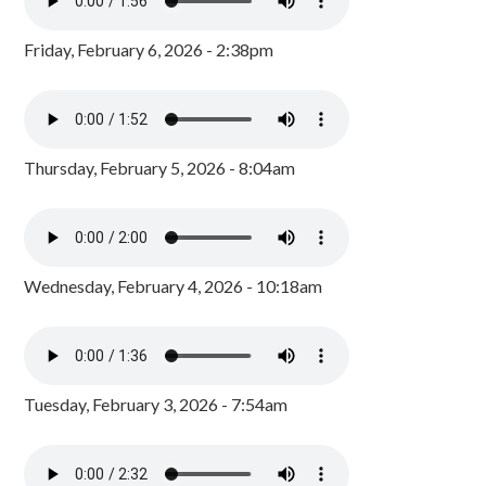
Friday, February 6, 2026 - 2:38pm
Thursday, February 5, 2026 - 8:04am
Wednesday, February 4, 2026 - 10:18am
Tuesday, February 3, 2026 - 7:54am