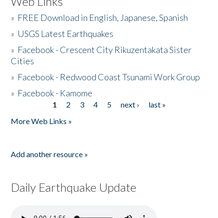
Web Links
»
FREE Download in English, Japanese, Spanish
»
USGS Latest Earthquakes
»
Facebook - Crescent City Rikuzentakata Sister
Cities
»
Facebook - Redwood Coast Tsunami Work Group
»
Facebook - Kamome
1
2
3
4
5
next ›
last »
Pages
More Web Links »
Add another resource »
Daily Earthquake Update