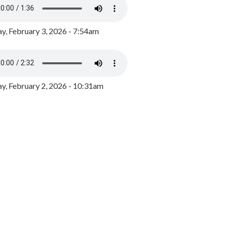
y, February 3, 2026 - 7:54am
, February 2, 2026 - 10:31am