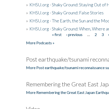
»
KHSU.org - Shaky Ground: Staying Out of
»
KHSU.org - Shaky Ground: False Stories
»
KHSU.org - The Earth, the Sun and the Moo
»
KHSU.org - Shaky Ground: When, Where a
« first
‹ previous
…
2
3
Pages
More Podcasts »
Post earthquake/tsunami reconna
More Post earthquake/tsunami reconnaissance su
Remembering the Great East Jap
More Remembering the Great East Japan Earthqu
Video