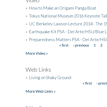
»
How to Make an Origami Panga Boat
»
Tokyo National Museum 2016 Keynote Talk 
»
UC Berkeley Lawson Lecture 2014 - The 19
»
Earthquake Kit PSA - Del Arte/HSU/Blue L
»
Preparedness Matters PSA - Del Arte/HSU
« first
‹ previous
1
2
Pages
More Video »
Web Links
»
Living on Shaky Ground
« first
‹ prev
Pages
More Web Links »