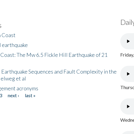
Dail
s
h Coast
l earthquake
 Coast: The Mw 6.5 Fickle Hill Earthquake of 21
Friday
 Earthquake Sequences and Fault Complexity in the
Helweg et al
Thursd
gement acronyms
3
next ›
last »
Wednes