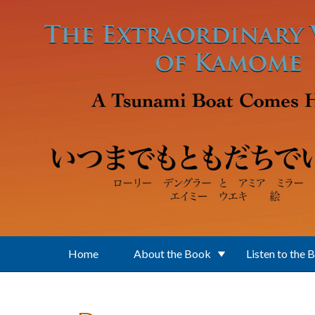
Skip to main content
Home
About the Book
Listen to the 