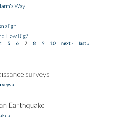
 Harm's Way
n align
nd How Big?
4
5
6
7
8
9
10
next ›
last »
issance surveys
rveys »
an Earthquake
ake »