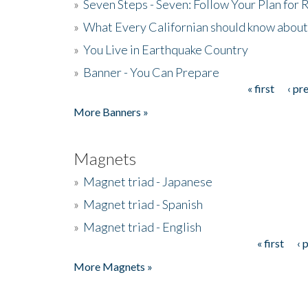
»
Seven Steps - Seven: Follow Your Plan for
»
What Every Californian should know about
»
You Live in Earthquake Country
»
Banner - You Can Prepare
« first
‹ pr
Pages
More Banners »
Magnets
»
Magnet triad - Japanese
»
Magnet triad - Spanish
»
Magnet triad - English
« first
‹ 
Pages
More Magnets »