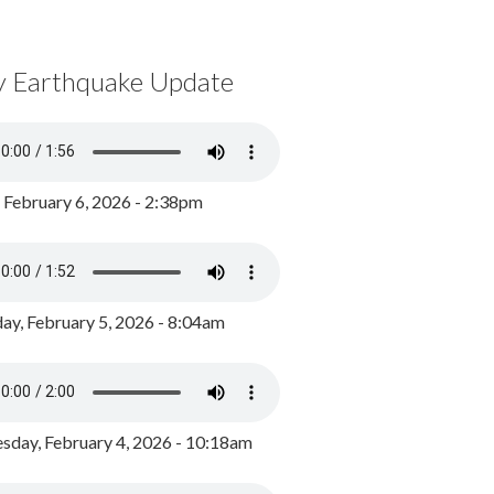
y Earthquake Update
, February 6, 2026 - 2:38pm
ay, February 5, 2026 - 8:04am
day, February 4, 2026 - 10:18am