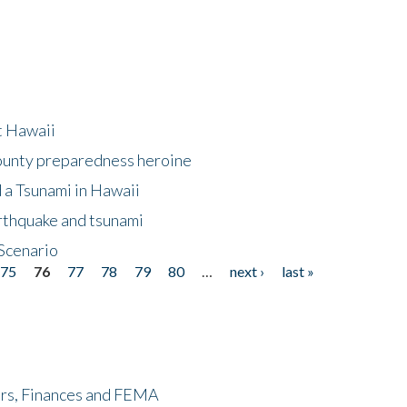
at Hawaii
County preparedness heroine
 a Tsunami in Hawaii
arthquake and tsunami
Scenario
75
76
77
78
79
80
…
next ›
last »
ers, Finances and FEMA