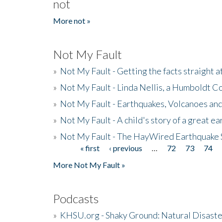
not
More not »
Not My Fault
»
Not My Fault - Getting the facts straight 
»
Not My Fault - Linda Nellis, a Humboldt 
»
Not My Fault - Earthquakes, Volcanoes and
»
Not My Fault - A child's story of a great e
»
Not My Fault - The HayWired Earthquake 
« first
‹ previous
…
72
73
74
Pages
More Not My Fault »
Podcasts
»
KHSU.org - Shaky Ground: Natural Disast