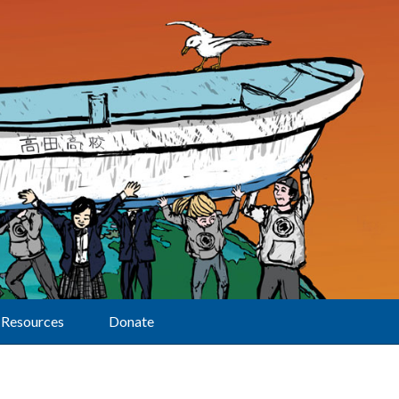
Resources
Donate