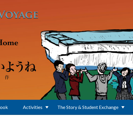
Book
Activities
The Story & Student Exchange