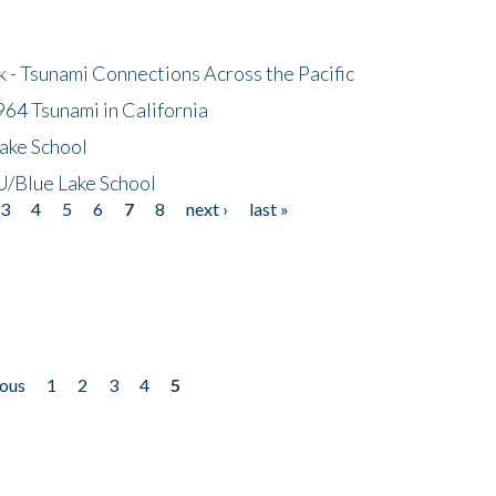
- Tsunami Connections Across the Pacific
64 Tsunami in California
ake School
/Blue Lake School
3
4
5
6
7
8
next ›
last »
ious
1
2
3
4
5