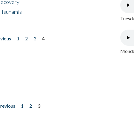
 Recovery
 Tsunamis
Tuesda
evious
1
2
3
4
Monday
previous
1
2
3