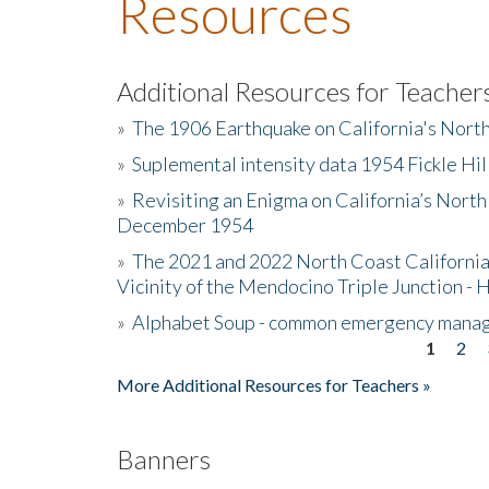
Resources
Additional Resources for Teacher
»
The 1906 Earthquake on California's Nort
»
Suplemental intensity data 1954 Fickle Hil
»
Revisiting an Enigma on California’s North
December 1954
»
The 2021 and 2022 North Coast California
Vicinity of the Mendocino Triple Junction - 
»
Alphabet Soup - common emergency mana
1
2
Pages
More Additional Resources for Teachers »
Banners