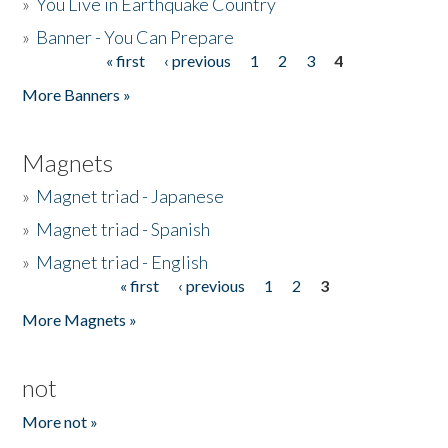
»
You Live in Earthquake Country
»
Banner - You Can Prepare
« first
‹ previous
1
2
3
4
Pages
More Banners »
Magnets
»
Magnet triad - Japanese
»
Magnet triad - Spanish
»
Magnet triad - English
« first
‹ previous
1
2
3
Pages
More Magnets »
not
More not »