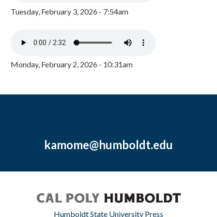
Tuesday, February 3, 2026 - 7:54am
Monday, February 2, 2026 - 10:31am
kamome@humboldt.edu
Humboldt State University Press