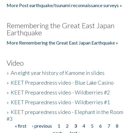
More Post earthquake/tsunami reconnaissance surveys »
Remembering the Great East Japan
Earthquake
More Remembering the Great East Japan Earthquake »
Video
»
An eight year history of Kamome in slides
»
KEET Preparedness video - Blue Lake Casino
»
KEET Preparedness video - Wildberries #2
»
KEET Preparedness video - Wildberries #1
»
KEET preparedness video - Elephant in the Room
#3
« first
‹ previous
1
2
3
4
5
6
7
8
Pages
next ›
last »