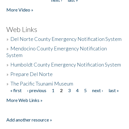
More Video »
Web Links
»
Del Norte County Emergency Notification System
»
Mendocino County Emergency Notification
System
»
Humboldt County Emergency Notification System
»
Prepare Del Norte
»
The Pacific Tsunami Museum
« first
‹ previous
1
2
3
4
5
next ›
last »
Pages
More Web Links »
Add another resource »