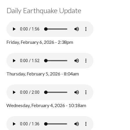
Daily Earthquake Update
Friday, February 6, 2026 - 2:38pm
Thursday, February 5, 2026 - 8:04am
Wednesday, February 4, 2026 - 10:18am