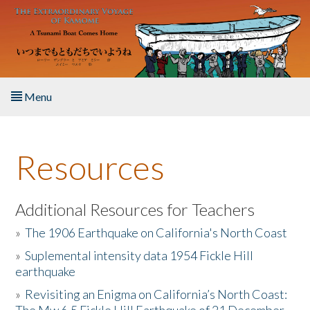
Skip to main content
Menu
Home
Resources
About the Book
Listen to the Book
Additional Resources for Teachers
»
The 1906 Earthquake on California's North Coast
Activities
»
Suplemental intensity data 1954 Fickle Hill
earthquake
The Story & Student Exchange
»
Revisiting an Enigma on California’s North Coast:
Resources