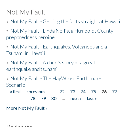
Not My Fault
»
Not My Fault - Getting the facts straight at Hawaii
»
Not My Fault - Linda Nellis, a Humboldt County
preparedness heroine
»
Not My Fault - Earthquakes, Volcanoes and a
Tsunami in Hawaii
»
Not My Fault - A child's story of a great
earthquake and tsunami
»
Not My Fault - The HayWired Earthquake
Scenario
« first
‹ previous
…
72
73
74
75
76
77
Pages
78
79
80
…
next ›
last »
More Not My Fault »