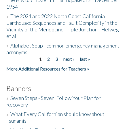
The Mw 6.5 Fickle Hill Earthquake of 21 December
1954
Donate
»
The 2021 and 2022 North Coast California
Earthquake Sequences and Fault Complexity in the
Vicinity of the Mendocino Triple Junction - Helweg
et al
»
Alphabet Soup - common emergency management
acronyms
1
2
3
next ›
last »
Pages
More Additional Resources for Teachers »
Banners
»
Seven Steps - Seven: Follow Your Plan for
Recovery
»
What Every Californian should know about
Tsunamis