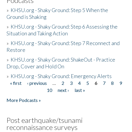
Podcasts
»
KHSU.org - Shaky Ground: Step 5 When the
Ground is Shaking
»
KHSU.org - Shaky Ground: Step 6 Assessing the
Situation and Taking Action
»
KHSU.org - Shaky Ground: Step 7 Reconnect and
Restore
»
KHSU.org - Shaky Ground: ShakeOut - Practice
Drop, Cover and Hold On
»
KHSU.org - Shaky Ground: Emergency Alerts
« first
‹ previous
…
2
3
4
5
6
7
8
9
Pages
10
next ›
last »
More Podcasts »
Post earthquake/tsunami
reconnaissance surveys