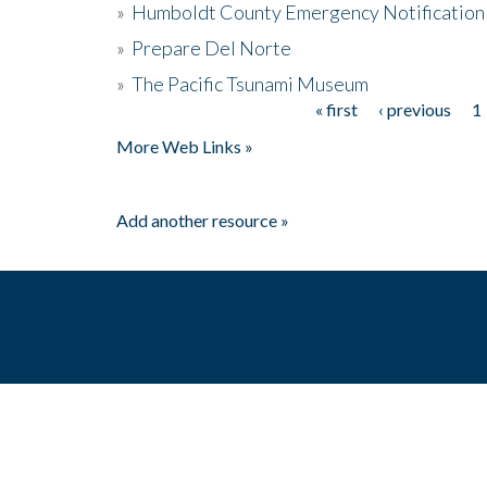
»
Humboldt County Emergency Notification
»
Prepare Del Norte
»
The Pacific Tsunami Museum
« first
‹ previous
1
Pages
More Web Links »
Add another resource »