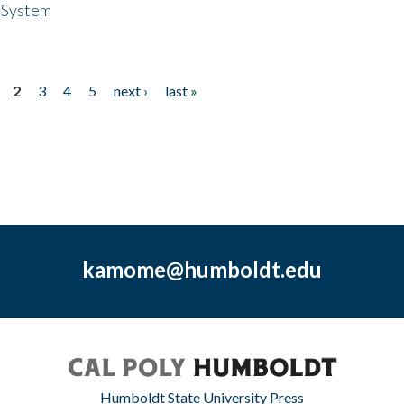
 System
2
3
4
5
next ›
last »
kamome@humboldt.edu
Humboldt State University Press