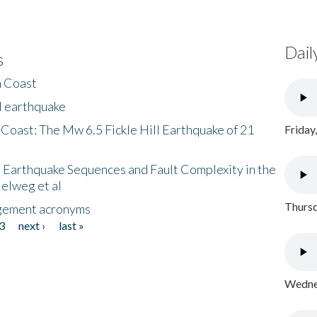
Dail
s
h Coast
l earthquake
 Coast: The Mw 6.5 Fickle Hill Earthquake of 21
Friday
 Earthquake Sequences and Fault Complexity in the
Helweg et al
Thursd
gement acronyms
3
next ›
last »
Wednes