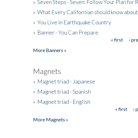
»
Seven Steps - Seven: Follow Your Plan for
»
What Every Californian should know about
»
You Live in Earthquake Country
»
Banner - You Can Prepare
« first
‹ pr
Pages
More Banners »
Magnets
»
Magnet triad - Japanese
»
Magnet triad - Spanish
»
Magnet triad - English
« first
‹ 
Pages
More Magnets »