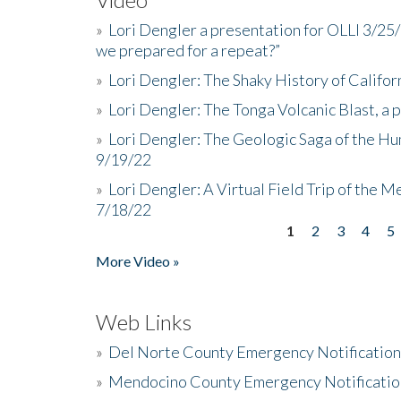
»
Lori Dengler a presentation for OLLI 3/25
we prepared for a repeat?”
»
Lori Dengler: The Shaky History of Califor
»
Lori Dengler: The Tonga Volcanic Blast, a 
»
Lori Dengler: The Geologic Saga of the Hu
9/19/22
»
Lori Dengler: A Virtual Field Trip of the M
7/18/22
1
2
3
4
5
Pages
More Video »
Web Links
»
Del Norte County Emergency Notificatio
»
Mendocino County Emergency Notificatio