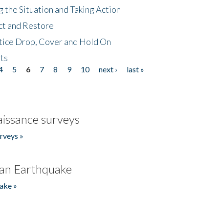
 the Situation and Taking Action
ct and Restore
tice Drop, Cover and Hold On
ts
4
5
6
7
8
9
10
next ›
last »
issance surveys
rveys »
an Earthquake
ake »