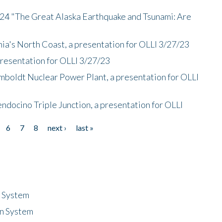
/24 "The Great Alaska Earthquake and Tsunami: Are
nia's North Coast, a presentation for OLLI 3/27/23
presentation for OLLI 3/27/23
mboldt Nuclear Power Plant, a presentation for OLLI
endocino Triple Junction, a presentation for OLLI
6
7
8
next ›
last »
n System
n System