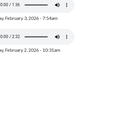
y, February 3, 2026 - 7:54am
, February 2, 2026 - 10:31am