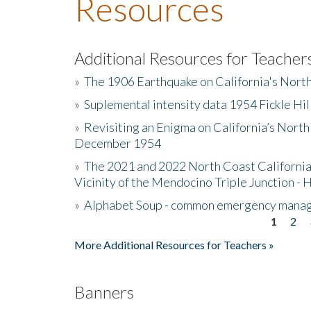
Resources
Additional Resources for Teacher
»
The 1906 Earthquake on California's Nort
»
Suplemental intensity data 1954 Fickle Hil
»
Revisiting an Enigma on California’s North
December 1954
»
The 2021 and 2022 North Coast California
Vicinity of the Mendocino Triple Junction - 
»
Alphabet Soup - common emergency mana
1
2
Pages
More Additional Resources for Teachers »
Banners