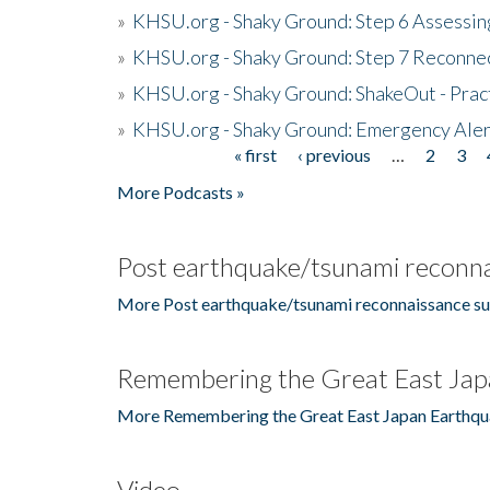
»
KHSU.org - Shaky Ground: Step 6 Assessing
»
KHSU.org - Shaky Ground: Step 7 Reconne
»
KHSU.org - Shaky Ground: ShakeOut - Prac
»
KHSU.org - Shaky Ground: Emergency Aler
« first
‹ previous
…
2
3
Pages
More Podcasts »
Post earthquake/tsunami reconna
More Post earthquake/tsunami reconnaissance su
Remembering the Great East Jap
More Remembering the Great East Japan Earthqu
Video