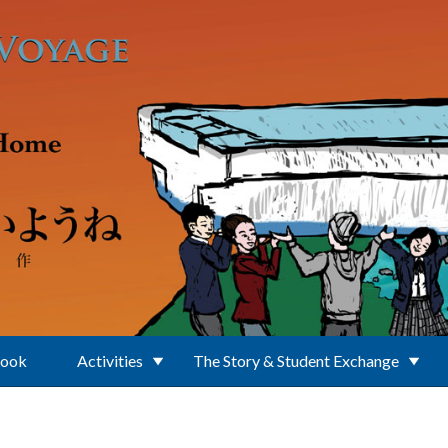
Book
Activities
The Story & Student Exchange