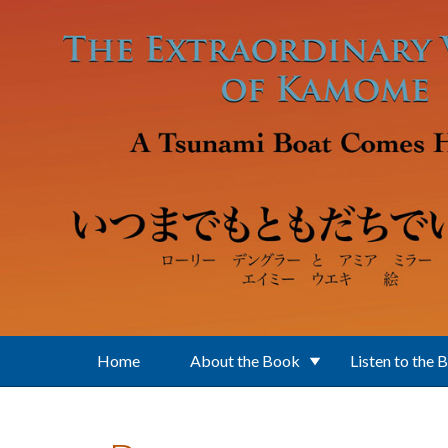
Skip to main content
Home
About the Book
Listen to the 