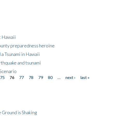
at Hawaii
County preparedness heroine
 a Tsunami in Hawaii
arthquake and tsunami
Scenario
75
76
77
78
79
80
…
next ›
last »
 Ground is Shaking