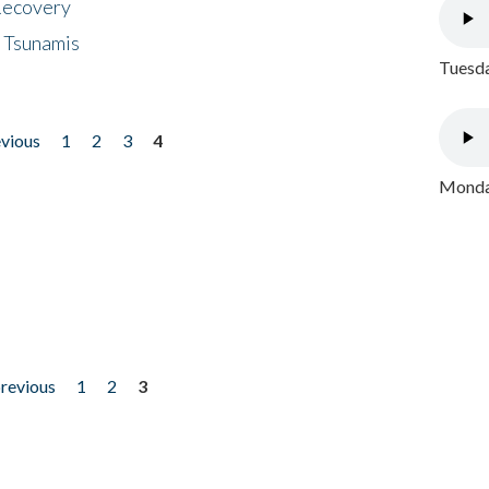
 Recovery
 Tsunamis
Tuesda
evious
1
2
3
4
Monday
previous
1
2
3