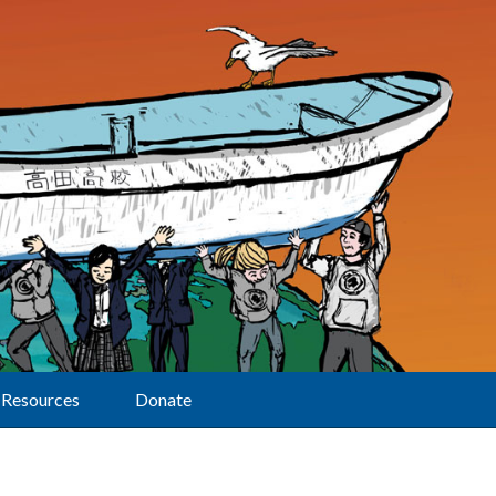
Resources
Donate