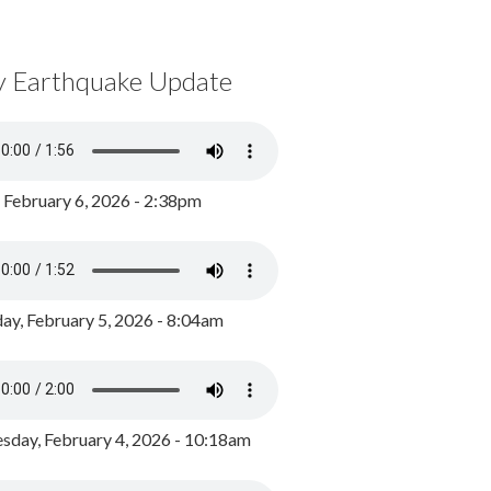
y Earthquake Update
, February 6, 2026 - 2:38pm
ay, February 5, 2026 - 8:04am
day, February 4, 2026 - 10:18am