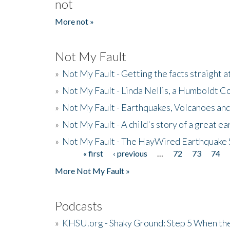
not
More not »
Not My Fault
»
Not My Fault - Getting the facts straight 
»
Not My Fault - Linda Nellis, a Humboldt 
»
Not My Fault - Earthquakes, Volcanoes and
»
Not My Fault - A child's story of a great e
»
Not My Fault - The HayWired Earthquake 
« first
‹ previous
…
72
73
74
Pages
More Not My Fault »
Podcasts
»
KHSU.org - Shaky Ground: Step 5 When the