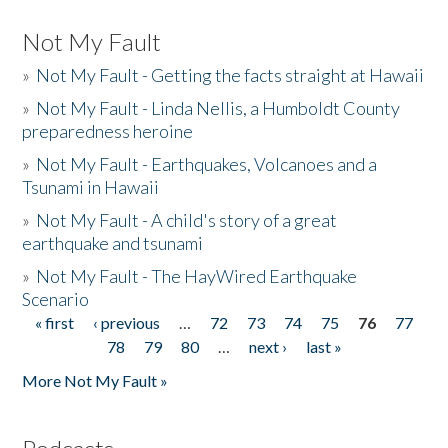
Not My Fault
»
Not My Fault - Getting the facts straight at Hawaii
»
Not My Fault - Linda Nellis, a Humboldt County
preparedness heroine
»
Not My Fault - Earthquakes, Volcanoes and a
Tsunami in Hawaii
»
Not My Fault - A child's story of a great
earthquake and tsunami
»
Not My Fault - The HayWired Earthquake
Scenario
« first
‹ previous
…
72
73
74
75
76
77
Pages
78
79
80
…
next ›
last »
More Not My Fault »