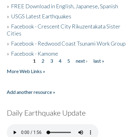
»
FREE Download in English, Japanese, Spanish
»
USGS Latest Earthquakes
»
Facebook - Crescent City Rikuzentakata Sister
Cities
»
Facebook - Redwood Coast Tsunami Work Group
»
Facebook - Kamome
1
2
3
4
5
next ›
last »
Pages
More Web Links »
Add another resource »
Daily Earthquake Update