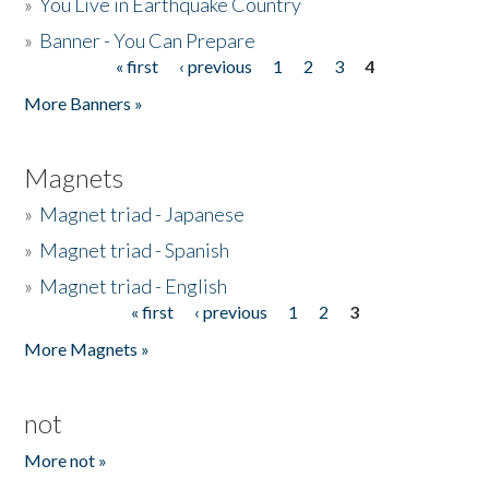
»
You Live in Earthquake Country
»
Banner - You Can Prepare
« first
‹ previous
1
2
3
4
Pages
More Banners »
Magnets
»
Magnet triad - Japanese
»
Magnet triad - Spanish
»
Magnet triad - English
« first
‹ previous
1
2
3
Pages
More Magnets »
not
More not »