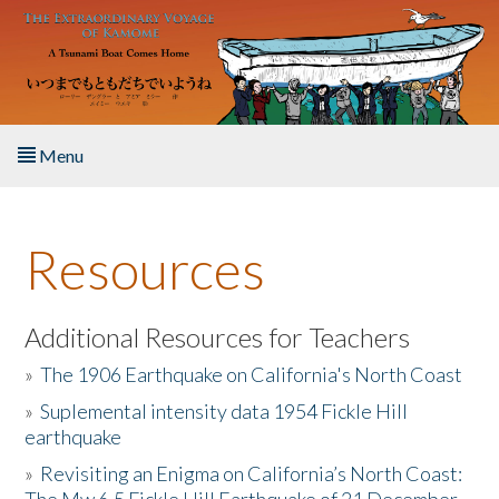
Skip to main content
Menu
Home
Resources
About the Book
Listen to the Book
Additional Resources for Teachers
»
The 1906 Earthquake on California's North Coast
Activities
»
Suplemental intensity data 1954 Fickle Hill
earthquake
The Story & Student Exchange
»
Revisiting an Enigma on California’s North Coast:
Resources