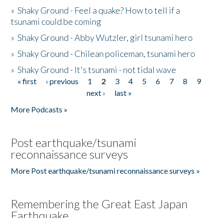
»
Shaky Ground - Feel a quake? How to tell if a
tsunami could be coming
»
Shaky Ground - Abby Wutzler, girl tsunami hero
»
Shaky Ground - Chilean policeman, tsunami hero
»
Shaky Ground - It's tsunami - not tidal wave
« first
‹ previous
1
2
3
4
5
6
7
8
9
Pages
next ›
last »
More Podcasts »
Post earthquake/tsunami
reconnaissance surveys
More Post earthquake/tsunami reconnaissance surveys »
Remembering the Great East Japan
Earthquake