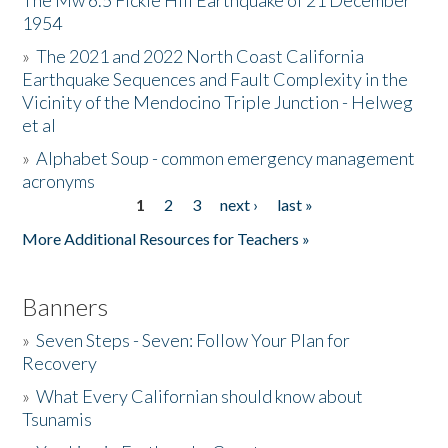
The Mw 6.5 Fickle Hill Earthquake of 21 December
1954
Donate
»
The 2021 and 2022 North Coast California
Earthquake Sequences and Fault Complexity in the
Vicinity of the Mendocino Triple Junction - Helweg
et al
»
Alphabet Soup - common emergency management
acronyms
1
2
3
next ›
last »
Pages
More Additional Resources for Teachers »
Banners
»
Seven Steps - Seven: Follow Your Plan for
Recovery
»
What Every Californian should know about
Tsunamis