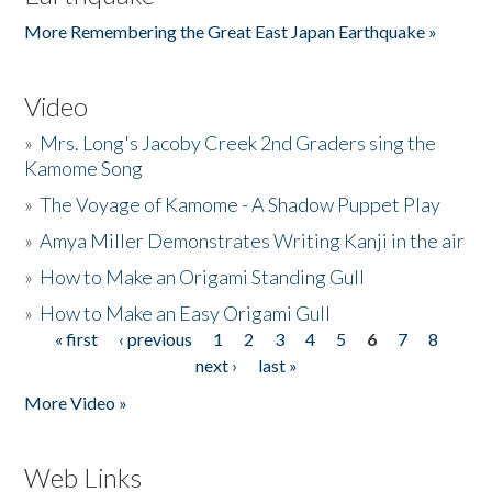
More Remembering the Great East Japan Earthquake »
Video
»
Mrs. Long's Jacoby Creek 2nd Graders sing the
Kamome Song
»
The Voyage of Kamome - A Shadow Puppet Play
»
Amya Miller Demonstrates Writing Kanji in the air
»
How to Make an Origami Standing Gull
»
How to Make an Easy Origami Gull
« first
‹ previous
1
2
3
4
5
6
7
8
Pages
next ›
last »
More Video »
Web Links