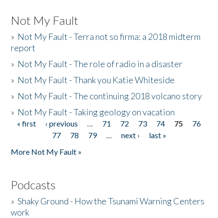
Not My Fault
»
Not My Fault - Terra not so firma: a 2018 midterm
report
»
Not My Fault - The role of radio in a disaster
»
Not My Fault - Thank you Katie Whiteside
»
Not My Fault - The continuing 2018 volcano story
»
Not My Fault - Taking geology on vacation
« first
‹ previous
…
71
72
73
74
75
76
Pages
77
78
79
…
next ›
last »
More Not My Fault »
Podcasts
»
Shaky Ground - How the Tsunami Warning Centers
work