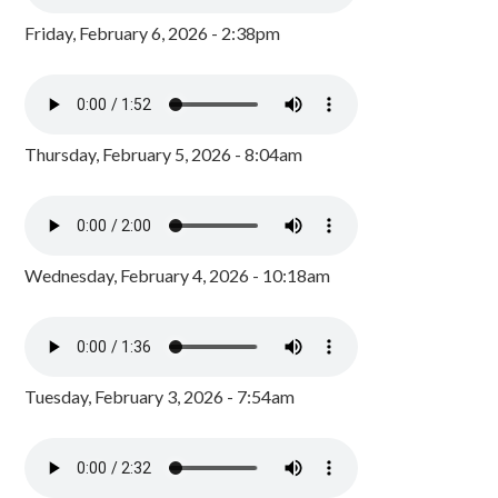
Friday, February 6, 2026 - 2:38pm
Thursday, February 5, 2026 - 8:04am
Wednesday, February 4, 2026 - 10:18am
Tuesday, February 3, 2026 - 7:54am