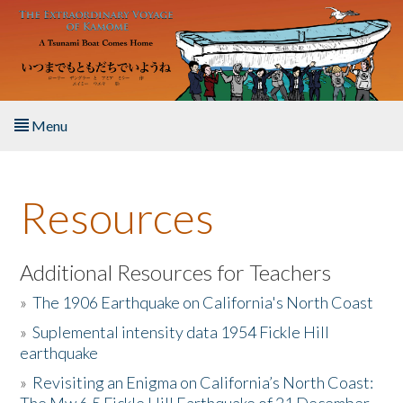
Skip to main content
Menu
Home
Resources
About the Book
Listen to the Book
Additional Resources for Teachers
»
The 1906 Earthquake on California's North Coast
Activities
»
Suplemental intensity data 1954 Fickle Hill
earthquake
The Story & Student Exchange
»
Revisiting an Enigma on California’s North Coast:
Resources