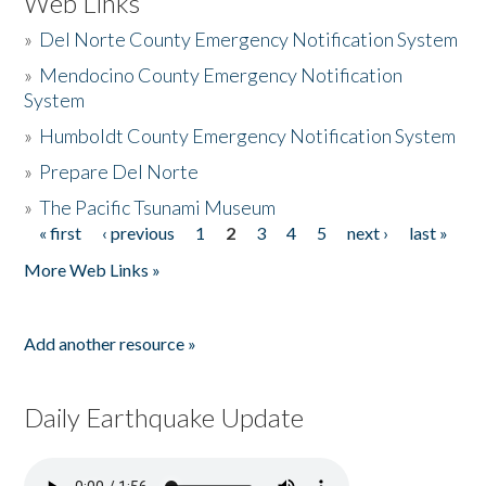
Web Links
»
Del Norte County Emergency Notification System
»
Mendocino County Emergency Notification
System
»
Humboldt County Emergency Notification System
»
Prepare Del Norte
»
The Pacific Tsunami Museum
« first
‹ previous
1
2
3
4
5
next ›
last »
Pages
More Web Links »
Add another resource »
Daily Earthquake Update