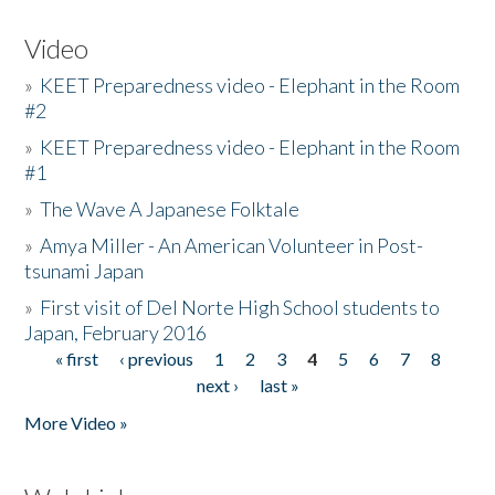
Video
»
KEET Preparedness video - Elephant in the Room
#2
»
KEET Preparedness video - Elephant in the Room
#1
»
The Wave A Japanese Folktale
»
Amya Miller - An American Volunteer in Post-
tsunami Japan
»
First visit of Del Norte High School students to
Japan, February 2016
« first
‹ previous
1
2
3
4
5
6
7
8
Pages
next ›
last »
More Video »