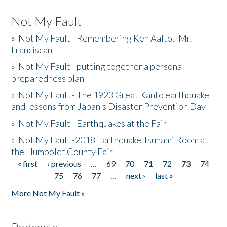
Not My Fault
»
Not My Fault - Remembering Ken Aalto, 'Mr.
Franciscan'
»
Not My Fault - putting together a personal
preparedness plan
»
Not My Fault - The 1923 Great Kanto earthquake
and lessons from Japan's Disaster Prevention Day
»
Not My Fault - Earthquakes at the Fair
»
Not My Fault -2018 Earthquake Tsunami Room at
the Humboldt County Fair
« first
‹ previous
…
69
70
71
72
73
74
Pages
75
76
77
…
next ›
last »
More Not My Fault »