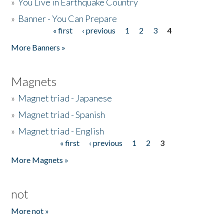
»
You Live in Earthquake Country
»
Banner - You Can Prepare
« first
‹ previous
1
2
3
4
Pages
More Banners »
Magnets
»
Magnet triad - Japanese
»
Magnet triad - Spanish
»
Magnet triad - English
« first
‹ previous
1
2
3
Pages
More Magnets »
not
More not »