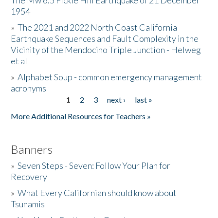
The Mw 6.5 Fickle Hill Earthquake of 21 December
1954
Donate
»
The 2021 and 2022 North Coast California
Earthquake Sequences and Fault Complexity in the
Vicinity of the Mendocino Triple Junction - Helweg
et al
»
Alphabet Soup - common emergency management
acronyms
1
2
3
next ›
last »
Pages
More Additional Resources for Teachers »
Banners
»
Seven Steps - Seven: Follow Your Plan for
Recovery
»
What Every Californian should know about
Tsunamis