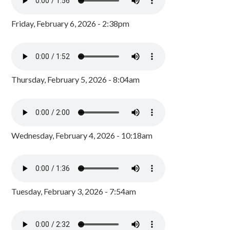
Friday, February 6, 2026 - 2:38pm
Thursday, February 5, 2026 - 8:04am
Wednesday, February 4, 2026 - 10:18am
Tuesday, February 3, 2026 - 7:54am