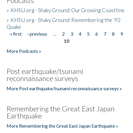
Podcasts
»
KHSU.org - Shaky Ground: Our Growing Coastline
»
KHSU.org - Shaky Ground: Remembering the '92
Quake
« first
‹ previous
…
2
3
4
5
6
7
8
9
Pages
10
More Podcasts »
Post earthquake/tsunami
reconnaissance surveys
More Post earthquake/tsunami reconnaissance surveys »
Remembering the Great East Japan
Earthquake
More Remembering the Great East Japan Earthquake »