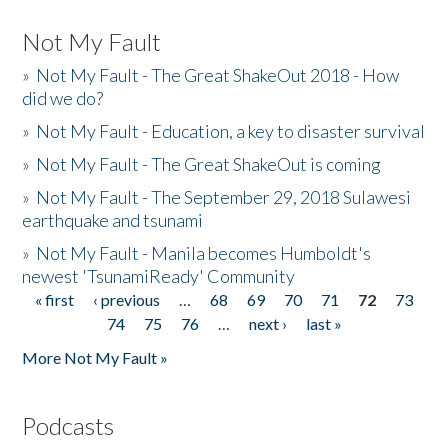
Not My Fault
»
Not My Fault - The Great ShakeOut 2018 - How
did we do?
»
Not My Fault - Education, a key to disaster survival
»
Not My Fault - The Great ShakeOut is coming
»
Not My Fault - The September 29, 2018 Sulawesi
earthquake and tsunami
»
Not My Fault - Manila becomes Humboldt's
newest 'TsunamiReady' Community
« first
‹ previous
…
68
69
70
71
72
73
Pages
74
75
76
…
next ›
last »
More Not My Fault »
Podcasts