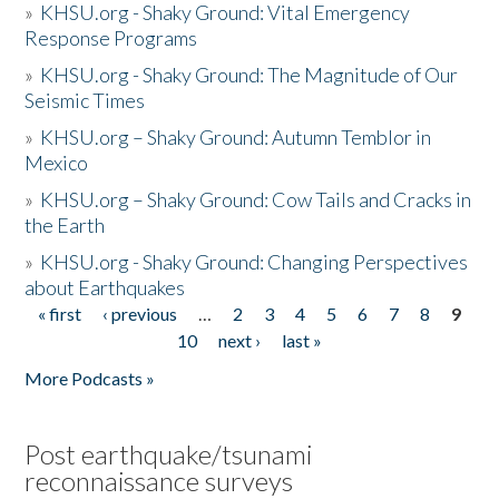
»
KHSU.org - Shaky Ground: Vital Emergency
Response Programs
»
KHSU.org - Shaky Ground: The Magnitude of Our
Seismic Times
»
KHSU.org – Shaky Ground: Autumn Temblor in
Mexico
»
KHSU.org – Shaky Ground: Cow Tails and Cracks in
the Earth
»
KHSU.org - Shaky Ground: Changing Perspectives
about Earthquakes
« first
‹ previous
…
2
3
4
5
6
7
8
9
Pages
10
next ›
last »
More Podcasts »
Post earthquake/tsunami
reconnaissance surveys