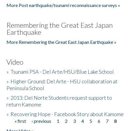
More Post earthquake/tsunami reconnaissance surveys »
Remembering the Great East Japan
Earthquake
More Remembering the Great East Japan Earthquake »
Video
»
Tsunami PSA - Del Arte/HSU/Blue Lake School
»
Higher Ground: Del Arte - HSU collaboration at
Peninsula School
»
2013: Del Norte Students request support to
return Kamome
»
Recovering Hope - Facebook Story about Kamome
« first
‹ previous
1
2
3
4
5
6
7
8
Pages
More Video »