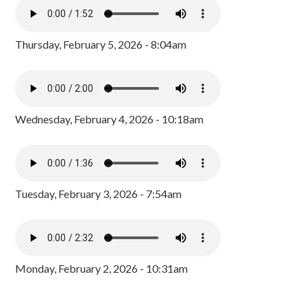
Thursday, February 5, 2026 - 8:04am
Wednesday, February 4, 2026 - 10:18am
Tuesday, February 3, 2026 - 7:54am
Monday, February 2, 2026 - 10:31am