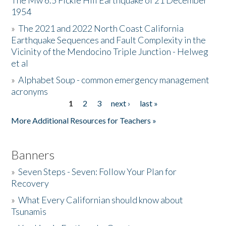
The Mw 6.5 Fickle Hill Earthquake of 21 December
1954
Donate
»
The 2021 and 2022 North Coast California
Earthquake Sequences and Fault Complexity in the
Vicinity of the Mendocino Triple Junction - Helweg
et al
»
Alphabet Soup - common emergency management
acronyms
1
2
3
next ›
last »
Pages
More Additional Resources for Teachers »
Banners
»
Seven Steps - Seven: Follow Your Plan for
Recovery
»
What Every Californian should know about
Tsunamis