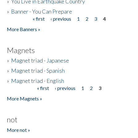
»
You Live in Earthquake Country
»
Banner - You Can Prepare
« first
‹ previous
1
2
3
4
Pages
More Banners »
Magnets
»
Magnet triad - Japanese
»
Magnet triad - Spanish
»
Magnet triad - English
« first
‹ previous
1
2
3
Pages
More Magnets »
not
More not »