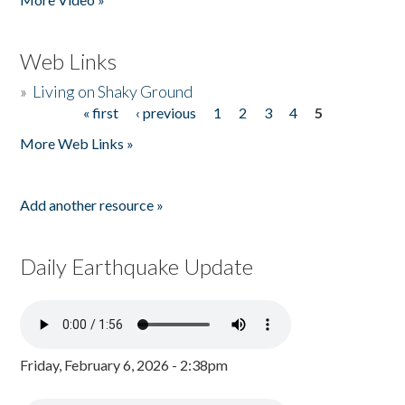
Web Links
»
Living on Shaky Ground
« first
‹ previous
1
2
3
4
5
Pages
More Web Links »
Add another resource »
Daily Earthquake Update
Friday, February 6, 2026 - 2:38pm