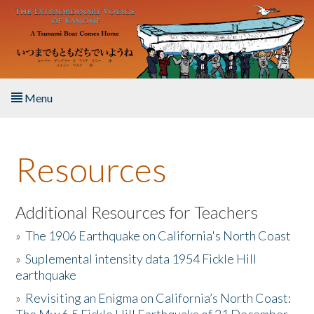
Skip to main content
Menu
Home
Resources
About the Book
Listen to the Book
Additional Resources for Teachers
»
The 1906 Earthquake on California's North Coast
Activities
»
Suplemental intensity data 1954 Fickle Hill
earthquake
The Story & Student Exchange
»
Revisiting an Enigma on California’s North Coast:
Resources