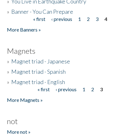
»
You Live in Earthquake Country
»
Banner - You Can Prepare
« first
‹ previous
1
2
3
4
Pages
More Banners »
Magnets
»
Magnet triad - Japanese
»
Magnet triad - Spanish
»
Magnet triad - English
« first
‹ previous
1
2
3
Pages
More Magnets »
not
More not »