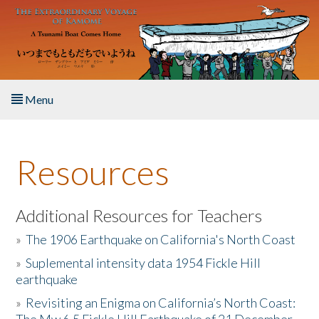
Skip to main content
Menu
Home
Resources
About the Book
Listen to the Book
Additional Resources for Teachers
»
The 1906 Earthquake on California's North Coast
Activities
»
Suplemental intensity data 1954 Fickle Hill
earthquake
The Story & Student Exchange
»
Revisiting an Enigma on California’s North Coast:
Resources