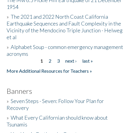
The Mw 6.5 Fickle Hill Earthquake of 21 December
1954
Donate
»
The 2021 and 2022 North Coast California
Earthquake Sequences and Fault Complexity in the
Vicinity of the Mendocino Triple Junction - Helweg
et al
»
Alphabet Soup - common emergency management
acronyms
1
2
3
next ›
last »
Pages
More Additional Resources for Teachers »
Banners
»
Seven Steps - Seven: Follow Your Plan for
Recovery
»
What Every Californian should know about
Tsunamis