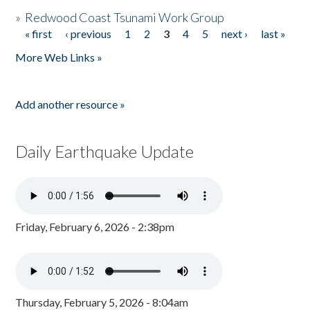
»
Redwood Coast Tsunami Work Group
« first
‹ previous
1
2
3
4
5
next ›
last »
Pages
More Web Links »
Add another resource »
Daily Earthquake Update
Friday, February 6, 2026 - 2:38pm
Thursday, February 5, 2026 - 8:04am