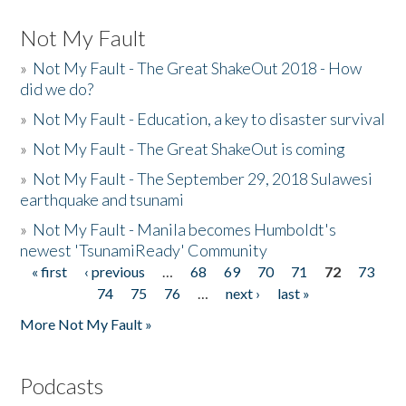
Not My Fault
»
Not My Fault - The Great ShakeOut 2018 - How
did we do?
»
Not My Fault - Education, a key to disaster survival
»
Not My Fault - The Great ShakeOut is coming
»
Not My Fault - The September 29, 2018 Sulawesi
earthquake and tsunami
»
Not My Fault - Manila becomes Humboldt's
newest 'TsunamiReady' Community
« first
‹ previous
…
68
69
70
71
72
73
Pages
74
75
76
…
next ›
last »
More Not My Fault »
Podcasts