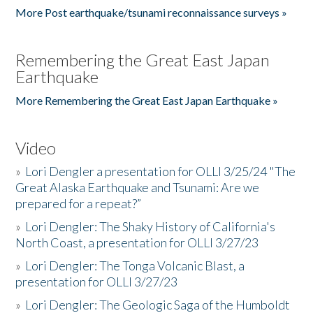
More Post earthquake/tsunami reconnaissance surveys »
Remembering the Great East Japan
Earthquake
More Remembering the Great East Japan Earthquake »
Video
»
Lori Dengler a presentation for OLLI 3/25/24 "The
Great Alaska Earthquake and Tsunami: Are we
prepared for a repeat?”
»
Lori Dengler: The Shaky History of California's
North Coast, a presentation for OLLI 3/27/23
»
Lori Dengler: The Tonga Volcanic Blast, a
presentation for OLLI 3/27/23
»
Lori Dengler: The Geologic Saga of the Humboldt