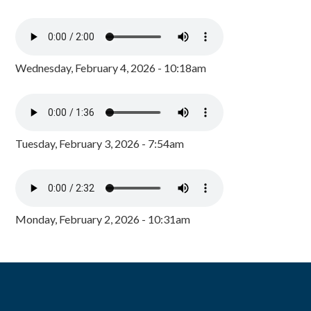
Wednesday, February 4, 2026 - 10:18am
Tuesday, February 3, 2026 - 7:54am
Monday, February 2, 2026 - 10:31am