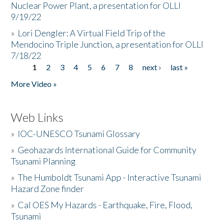
Nuclear Power Plant, a presentation for OLLI
9/19/22
»
Lori Dengler: A Virtual Field Trip of the
Mendocino Triple Junction, a presentation for OLLI
7/18/22
1
2
3
4
5
6
7
8
next ›
last »
Pages
More Video »
Web Links
»
IOC-UNESCO Tsunami Glossary
»
Geohazards International Guide for Community
Tsunami Planning
»
The Humboldt Tsunami App - Interactive Tsunami
Hazard Zone finder
»
Cal OES My Hazards - Earthquake, Fire, Flood,
Tsunami