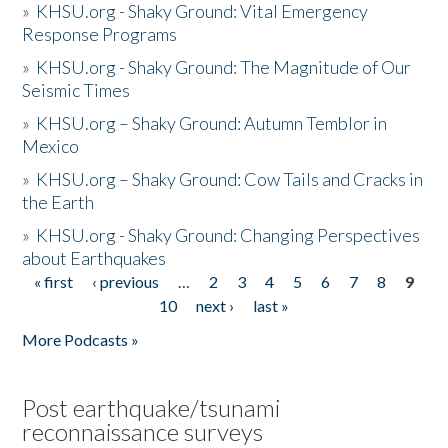
»
KHSU.org - Shaky Ground: Vital Emergency
Response Programs
»
KHSU.org - Shaky Ground: The Magnitude of Our
Seismic Times
»
KHSU.org – Shaky Ground: Autumn Temblor in
Mexico
»
KHSU.org – Shaky Ground: Cow Tails and Cracks in
the Earth
»
KHSU.org - Shaky Ground: Changing Perspectives
about Earthquakes
« first
‹ previous
…
2
3
4
5
6
7
8
9
Pages
10
next ›
last »
More Podcasts »
Post earthquake/tsunami
reconnaissance surveys