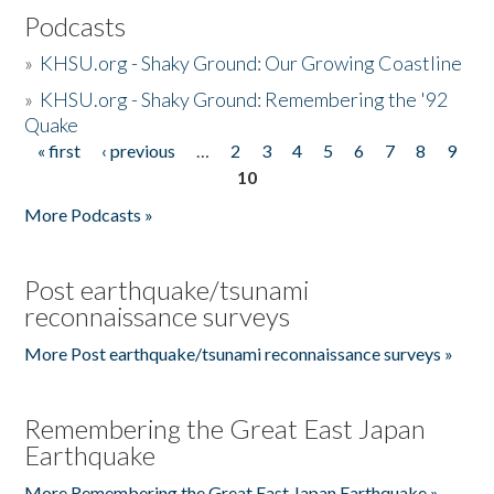
Podcasts
»
KHSU.org - Shaky Ground: Our Growing Coastline
»
KHSU.org - Shaky Ground: Remembering the '92
Quake
« first
‹ previous
…
2
3
4
5
6
7
8
9
Pages
10
More Podcasts »
Post earthquake/tsunami
reconnaissance surveys
More Post earthquake/tsunami reconnaissance surveys »
Remembering the Great East Japan
Earthquake
More Remembering the Great East Japan Earthquake »