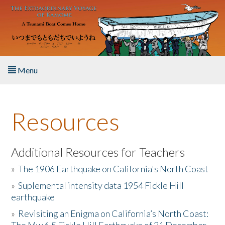
Skip to main content
Menu
Home
Resources
About the Book
Listen to the Book
Additional Resources for Teachers
»
The 1906 Earthquake on California's North Coast
Activities
»
Suplemental intensity data 1954 Fickle Hill
earthquake
The Story & Student Exchange
»
Revisiting an Enigma on California’s North Coast:
Resources