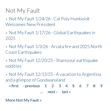
Not My Fault
»
Not My Fault 1/24/26 - Cal Poly Humboldt
Welcomes New President
»
Not My Fault 1/17/26 - Global Earthquakes in
2025
»
Not My Fault 1/3/26 - Arcata fire and 2025 North
Coast Earthquakes
»
Not My Fault 12/20/25 - Shareyour earthquake
oddities
»
Not My Fault 12/13/25 - A vacation to Argentina
and a glimpse of Gondwanaland
« first
‹ previous
1
2
3
4
5
6
7
8
9
Pages
…
next ›
last »
More Not My Fault »