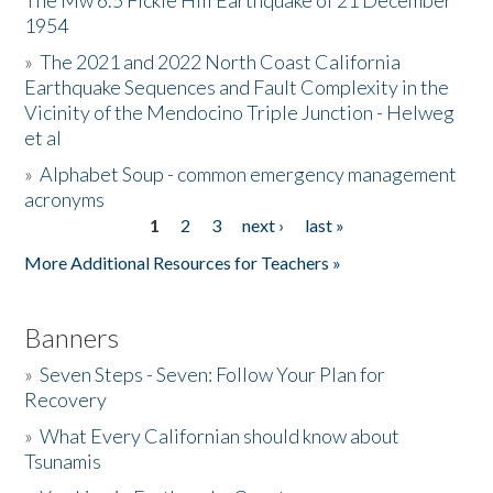
The Mw 6.5 Fickle Hill Earthquake of 21 December
1954
Donate
»
The 2021 and 2022 North Coast California
Earthquake Sequences and Fault Complexity in the
Vicinity of the Mendocino Triple Junction - Helweg
et al
»
Alphabet Soup - common emergency management
acronyms
1
2
3
next ›
last »
Pages
More Additional Resources for Teachers »
Banners
»
Seven Steps - Seven: Follow Your Plan for
Recovery
»
What Every Californian should know about
Tsunamis