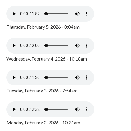
Thursday, February 5, 2026 - 8:04am
Wednesday, February 4, 2026 - 10:18am
Tuesday, February 3, 2026 - 7:54am
Monday, February 2, 2026 - 10:31am