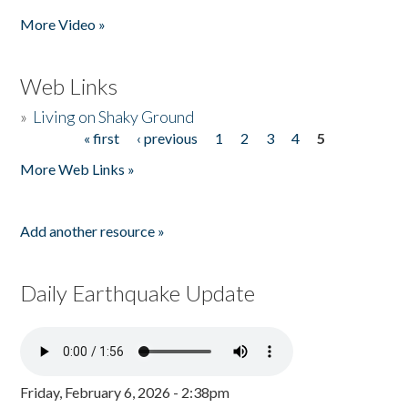
More Video »
Web Links
»
Living on Shaky Ground
« first
‹ previous
1
2
3
4
5
Pages
More Web Links »
Add another resource »
Daily Earthquake Update
Friday, February 6, 2026 - 2:38pm