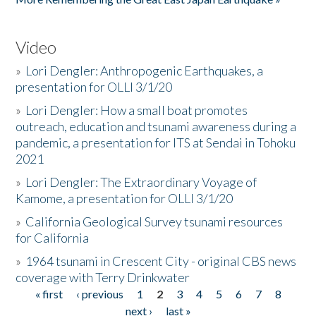
Video
»
Lori Dengler: Anthropogenic Earthquakes, a
presentation for OLLI 3/1/20
»
Lori Dengler: How a small boat promotes
outreach, education and tsunami awareness during a
pandemic, a presentation for ITS at Sendai in Tohoku
2021
»
Lori Dengler: The Extraordinary Voyage of
Kamome, a presentation for OLLI 3/1/20
»
California Geological Survey tsunami resources
for California
»
1964 tsunami in Crescent City - original CBS news
coverage with Terry Drinkwater
« first
‹ previous
1
2
3
4
5
6
7
8
Pages
next ›
last »