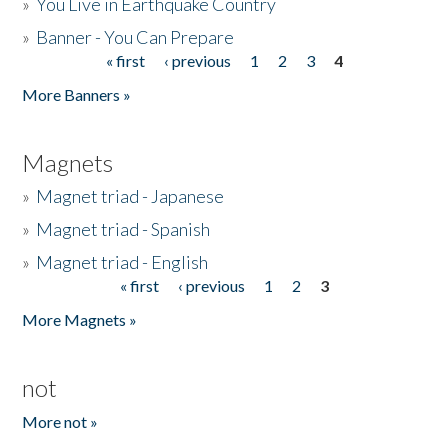
»
You Live in Earthquake Country
»
Banner - You Can Prepare
« first
‹ previous
1
2
3
4
Pages
More Banners »
Magnets
»
Magnet triad - Japanese
»
Magnet triad - Spanish
»
Magnet triad - English
« first
‹ previous
1
2
3
Pages
More Magnets »
not
More not »