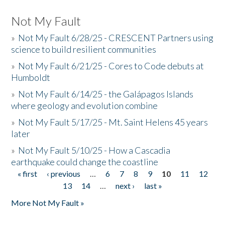
Not My Fault
»
Not My Fault 6/28/25 - CRESCENT Partners using
science to build resilient communities
»
Not My Fault 6/21/25 - Cores to Code debuts at
Humboldt
»
Not My Fault 6/14/25 - the Galápagos Islands
where geology and evolution combine
»
Not My Fault 5/17/25 - Mt. Saint Helens 45 years
later
»
Not My Fault 5/10/25 - How a Cascadia
earthquake could change the coastline
« first
‹ previous
…
6
7
8
9
10
11
12
Pages
13
14
…
next ›
last »
More Not My Fault »