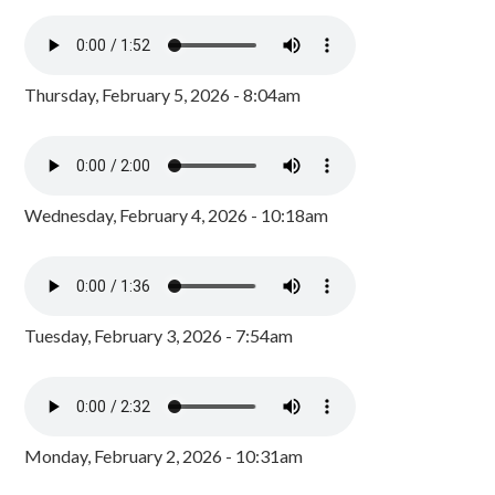
Thursday, February 5, 2026 - 8:04am
Wednesday, February 4, 2026 - 10:18am
Tuesday, February 3, 2026 - 7:54am
Monday, February 2, 2026 - 10:31am