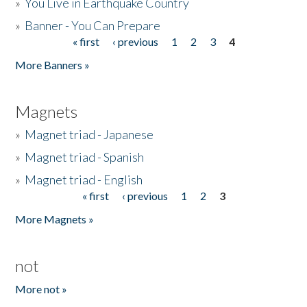
»
You Live in Earthquake Country
»
Banner - You Can Prepare
« first
‹ previous
1
2
3
4
Pages
More Banners »
Magnets
»
Magnet triad - Japanese
»
Magnet triad - Spanish
»
Magnet triad - English
« first
‹ previous
1
2
3
Pages
More Magnets »
not
More not »