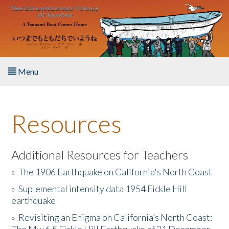
Skip to main content
Menu
Home
Resources
About the Book
Listen to the Book
Additional Resources for Teachers
»
The 1906 Earthquake on California's North Coast
Activities
»
Suplemental intensity data 1954 Fickle Hill
earthquake
The Story & Student Exchange
»
Revisiting an Enigma on California’s North Coast:
Resources