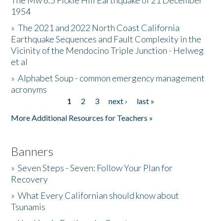
The Mw 6.5 Fickle Hill Earthquake of 21 December
1954
Donate
»
The 2021 and 2022 North Coast California
Earthquake Sequences and Fault Complexity in the
Vicinity of the Mendocino Triple Junction - Helweg
et al
»
Alphabet Soup - common emergency management
acronyms
1
2
3
next ›
last »
Pages
More Additional Resources for Teachers »
Banners
»
Seven Steps - Seven: Follow Your Plan for
Recovery
»
What Every Californian should know about
Tsunamis