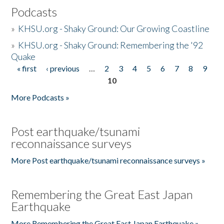
Podcasts
»
KHSU.org - Shaky Ground: Our Growing Coastline
»
KHSU.org - Shaky Ground: Remembering the '92
Quake
« first
‹ previous
…
2
3
4
5
6
7
8
9
Pages
10
More Podcasts »
Post earthquake/tsunami
reconnaissance surveys
More Post earthquake/tsunami reconnaissance surveys »
Remembering the Great East Japan
Earthquake
More Remembering the Great East Japan Earthquake »