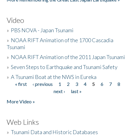
Video
»
PBS NOVA - Japan Tsunami
»
NOAA RIFT Animation of the 1700 Cascadia
Tsunami
»
NOAA RIFT Animation of the 2011 Japan Tsunami
»
Seven Steps to Earthquake and Tsunami Safety
»
A Tsunami Boat at the NWS in Eureka
« first
‹ previous
1
2
3
4
5
6
7
8
Pages
next ›
last »
More Video »
Web Links
»
Tsunami Data and Historic Databases