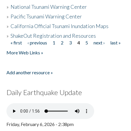
»
National Tsunami Warning Center
»
Pacific Tsunami Warning Center
»
California Official Tsunami Inundation Maps
»
ShakeOut Registration and Resources
« first
‹ previous
1
2
3
4
5
next ›
last »
Pages
More Web Links »
Add another resource »
Daily Earthquake Update
Friday, February 6, 2026 - 2:38pm