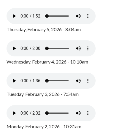
Thursday, February 5, 2026 - 8:04am
Wednesday, February 4, 2026 - 10:18am
Tuesday, February 3, 2026 - 7:54am
Monday, February 2, 2026 - 10:31am