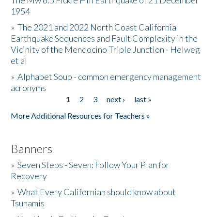
The Mw 6.5 Fickle Hill Earthquake of 21 December
1954
Donate
»
The 2021 and 2022 North Coast California
Earthquake Sequences and Fault Complexity in the
Vicinity of the Mendocino Triple Junction - Helweg
et al
»
Alphabet Soup - common emergency management
acronyms
1
2
3
next ›
last »
Pages
More Additional Resources for Teachers »
Banners
»
Seven Steps - Seven: Follow Your Plan for
Recovery
»
What Every Californian should know about
Tsunamis