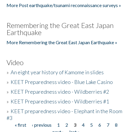
More Post earthquake/tsunami reconnaissance surveys »
Remembering the Great East Japan
Earthquake
More Remembering the Great East Japan Earthquake »
Video
»
An eight year history of Kamome in slides
»
KEET Preparedness video - Blue Lake Casino
»
KEET Preparedness video - Wildberries #2
»
KEET Preparedness video - Wildberries #1
»
KEET preparedness video - Elephant in the Room
#3
« first
‹ previous
1
2
3
4
5
6
7
8
Pages
next ›
last »