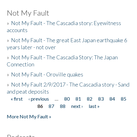
Not My Fault
»
Not My Fault - The Cascadia story: Eyewitness
accounts
»
Not My Fault - The great East Japan earthquake 6
years later - not over
»
Not My Fault - The Cascadia Story: The Japan
Connection
»
Not My Fault - Oroville quakes
»
Not My Fault 2/9/2017 - The Cascadia story - Sand
and peat deposits
« first
‹ previous
…
80
81
82
83
84
85
Pages
86
87
88
next ›
last »
More Not My Fault »