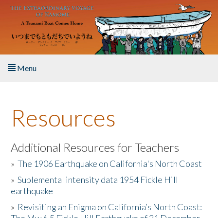
Skip to main content
Menu
Home
Resources
About the Book
Listen to the Book
Additional Resources for Teachers
»
The 1906 Earthquake on California's North Coast
Activities
»
Suplemental intensity data 1954 Fickle Hill
earthquake
The Story & Student Exchange
»
Revisiting an Enigma on California’s North Coast:
Resources