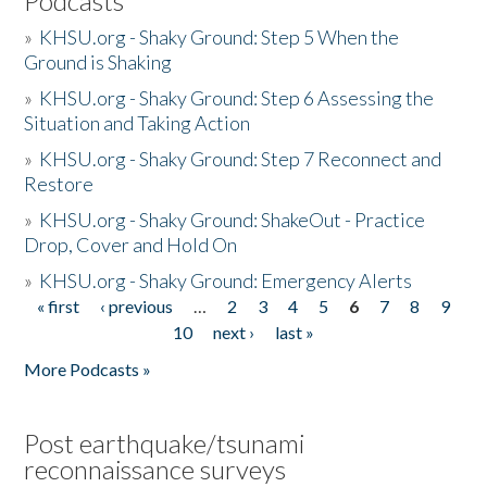
Podcasts
»
KHSU.org - Shaky Ground: Step 5 When the
Ground is Shaking
»
KHSU.org - Shaky Ground: Step 6 Assessing the
Situation and Taking Action
»
KHSU.org - Shaky Ground: Step 7 Reconnect and
Restore
»
KHSU.org - Shaky Ground: ShakeOut - Practice
Drop, Cover and Hold On
»
KHSU.org - Shaky Ground: Emergency Alerts
« first
‹ previous
…
2
3
4
5
6
7
8
9
Pages
10
next ›
last »
More Podcasts »
Post earthquake/tsunami
reconnaissance surveys