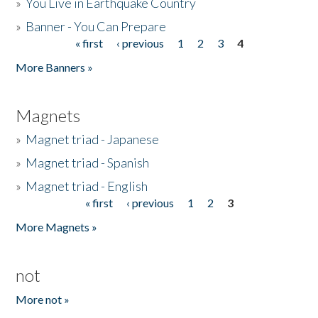
»
You Live in Earthquake Country
»
Banner - You Can Prepare
« first
‹ previous
1
2
3
4
Pages
More Banners »
Magnets
»
Magnet triad - Japanese
»
Magnet triad - Spanish
»
Magnet triad - English
« first
‹ previous
1
2
3
Pages
More Magnets »
not
More not »