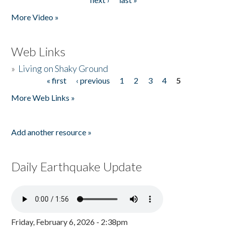
More Video »
Web Links
»
Living on Shaky Ground
« first
‹ previous
1
2
3
4
5
Pages
More Web Links »
Add another resource »
Daily Earthquake Update
Friday, February 6, 2026 - 2:38pm