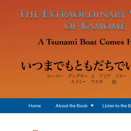
Skip to main content
Home
About the Book
Listen to the 