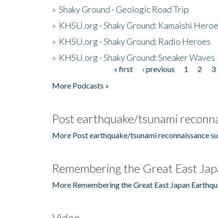
»
Shaky Ground - Geologic Road Trip
»
KHSU.org - Shaky Ground: Kamaishi Hero
»
KHSU.org - Shaky Ground: Radio Heroes
»
KHSU.org - Shaky Ground: Sneaker Waves
« first
‹ previous
1
2
3
Pages
More Podcasts »
Post earthquake/tsunami reconna
More Post earthquake/tsunami reconnaissance su
Remembering the Great East Jap
More Remembering the Great East Japan Earthqu
Video