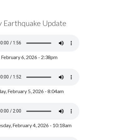
y Earthquake Update
, February 6, 2026 - 2:38pm
ay, February 5, 2026 - 8:04am
day, February 4, 2026 - 10:18am