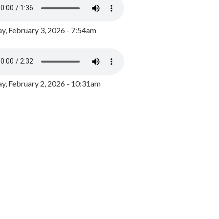
y, February 3, 2026 - 7:54am
, February 2, 2026 - 10:31am