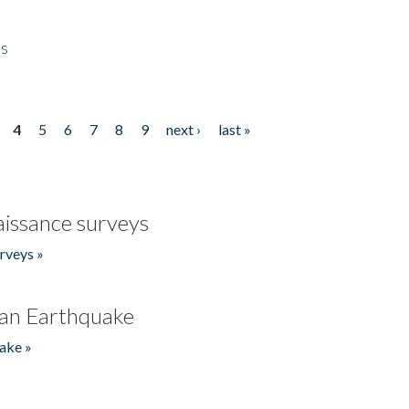
es
4
5
6
7
8
9
next ›
last »
issance surveys
rveys »
an Earthquake
ake »