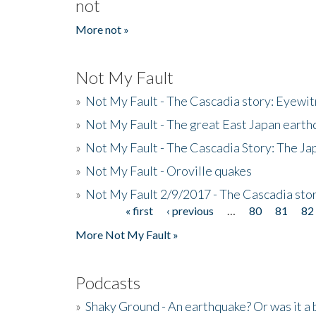
not
More not »
Not My Fault
»
Not My Fault - The Cascadia story: Eyewi
»
Not My Fault - The great East Japan earthq
»
Not My Fault - The Cascadia Story: The J
»
Not My Fault - Oroville quakes
»
Not My Fault 2/9/2017 - The Cascadia stor
« first
‹ previous
…
80
81
82
Pages
More Not My Fault »
Podcasts
»
Shaky Ground - An earthquake? Or was it a 