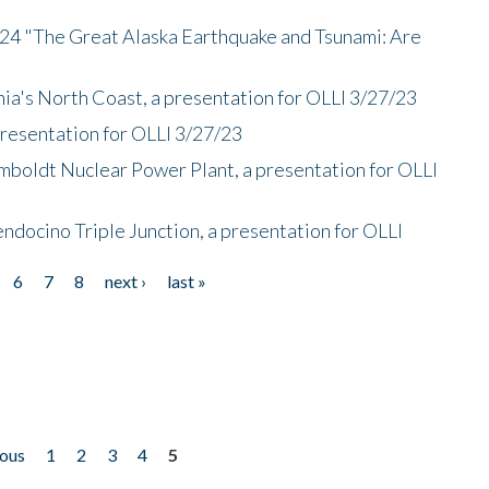
/24 "The Great Alaska Earthquake and Tsunami: Are
nia's North Coast, a presentation for OLLI 3/27/23
presentation for OLLI 3/27/23
mboldt Nuclear Power Plant, a presentation for OLLI
endocino Triple Junction, a presentation for OLLI
6
7
8
next ›
last »
ious
1
2
3
4
5