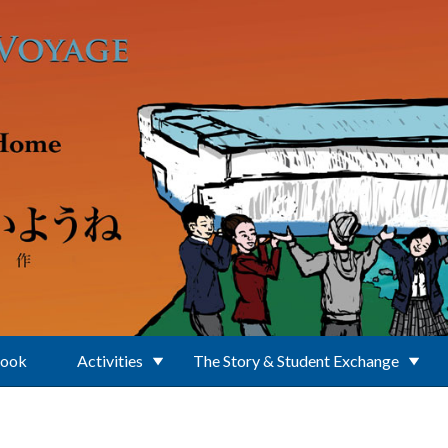
Book
Activities
The Story & Student Exchange