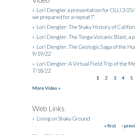
»
Lori Dengler a presentation for OLLI 3/25
we prepared for a repeat?”
»
Lori Dengler: The Shaky History of Califor
»
Lori Dengler: The Tonga Volcanic Blast, a 
»
Lori Dengler: The Geologic Saga of the Hu
9/19/22
»
Lori Dengler: A Virtual Field Trip of the M
7/18/22
1
2
3
4
5
Pages
More Video »
Web Links
»
Living on Shaky Ground
« first
‹ prev
Pages