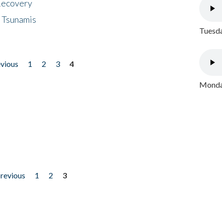
 Recovery
 Tsunamis
Tuesda
evious
1
2
3
4
Monday
previous
1
2
3