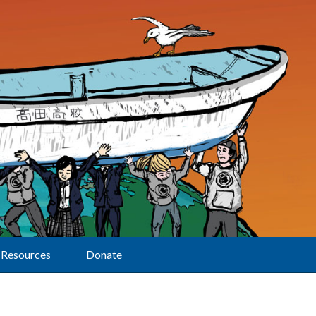
Resources
Donate