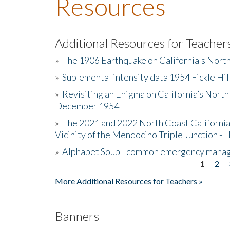
Resources
Additional Resources for Teacher
»
The 1906 Earthquake on California's Nort
»
Suplemental intensity data 1954 Fickle Hil
»
Revisiting an Enigma on California’s North
December 1954
»
The 2021 and 2022 North Coast California
Vicinity of the Mendocino Triple Junction - 
»
Alphabet Soup - common emergency mana
1
2
Pages
More Additional Resources for Teachers »
Banners