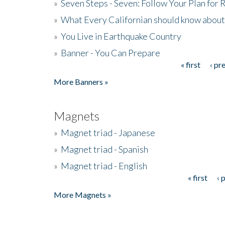
»
Seven Steps - Seven: Follow Your Plan for
»
What Every Californian should know about
»
You Live in Earthquake Country
»
Banner - You Can Prepare
« first
‹ pr
Pages
More Banners »
Magnets
»
Magnet triad - Japanese
»
Magnet triad - Spanish
»
Magnet triad - English
« first
‹ 
Pages
More Magnets »