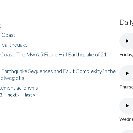
Dail
s
h Coast
l earthquake
 Coast: The Mw 6.5 Fickle Hill Earthquake of 21
Friday
 Earthquake Sequences and Fault Complexity in the
Helweg et al
Thursd
gement acronyms
3
next ›
last »
Wednes