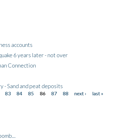
tness accounts
uake 6 years later - not over
apan Connection
y - Sand and peat deposits
83
84
85
86
87
88
next ›
last »
bomb...