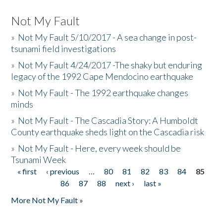
Not My Fault
»
Not My Fault 5/10/2017 - A sea change in post-
tsunami field investigations
»
Not My Fault 4/24/2017 -The shaky but enduring
legacy of the 1992 Cape Mendocino earthquake
»
Not My Fault - The 1992 earthquake changes
minds
»
Not My Fault - The Cascadia Story: A Humboldt
County earthquake sheds light on the Cascadia risk
»
Not My Fault - Here, every week should be
Tsunami Week
« first
‹ previous
…
80
81
82
83
84
85
Pages
86
87
88
next ›
last »
More Not My Fault »