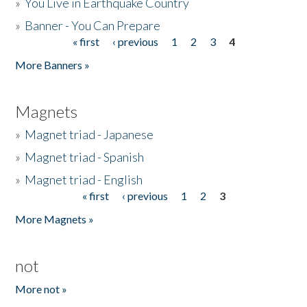
»
You Live in Earthquake Country
»
Banner - You Can Prepare
« first
‹ previous
1
2
3
4
Pages
More Banners »
Magnets
»
Magnet triad - Japanese
»
Magnet triad - Spanish
»
Magnet triad - English
« first
‹ previous
1
2
3
Pages
More Magnets »
not
More not »