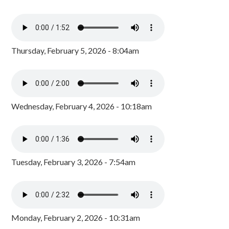
Thursday, February 5, 2026 - 8:04am
Wednesday, February 4, 2026 - 10:18am
Tuesday, February 3, 2026 - 7:54am
Monday, February 2, 2026 - 10:31am