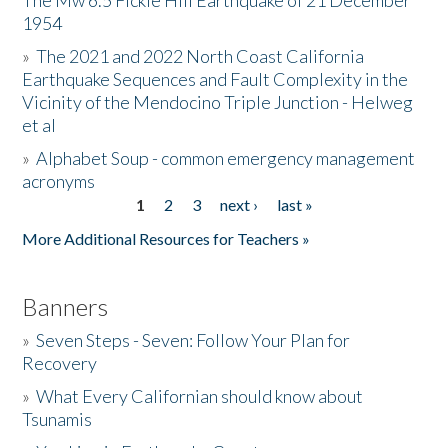
The Mw 6.5 Fickle Hill Earthquake of 21 December
1954
Donate
»
The 2021 and 2022 North Coast California
Earthquake Sequences and Fault Complexity in the
Vicinity of the Mendocino Triple Junction - Helweg
et al
»
Alphabet Soup - common emergency management
acronyms
1
2
3
next ›
last »
Pages
More Additional Resources for Teachers »
Banners
»
Seven Steps - Seven: Follow Your Plan for
Recovery
»
What Every Californian should know about
Tsunamis