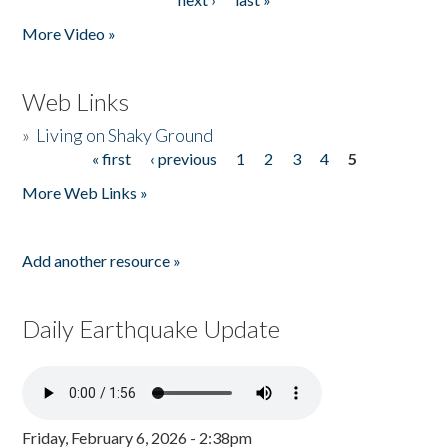
More Video »
Web Links
»
Living on Shaky Ground
« first
‹ previous
1
2
3
4
5
Pages
More Web Links »
Add another resource »
Daily Earthquake Update
Friday, February 6, 2026 - 2:38pm