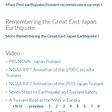
More Post earthquake/tsunami reconnaissance surveys »
Remembering the Great East Japan
Earthquake
More Remembering the Great East Japan Earthquake »
Video
»
PBS NOVA - Japan Tsunami
»
NOAA RIFT Animation of the 1700 Cascadia
Tsunami
»
NOAA RIFT Animation of the 2011 Japan Tsunami
»
Seven Steps to Earthquake and Tsunami Safety
»
A Tsunami Boat at the NWS in Eureka
« first
‹ previous
1
2
3
4
5
6
7
8
Pages
next ›
last »