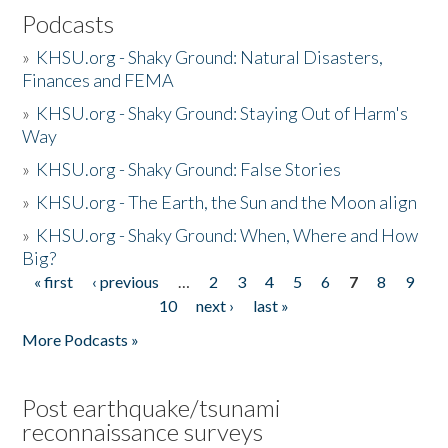
Podcasts
»
KHSU.org - Shaky Ground: Natural Disasters,
Finances and FEMA
»
KHSU.org - Shaky Ground: Staying Out of Harm's
Way
»
KHSU.org - Shaky Ground: False Stories
»
KHSU.org - The Earth, the Sun and the Moon align
»
KHSU.org - Shaky Ground: When, Where and How
Big?
« first
‹ previous
…
2
3
4
5
6
7
8
9
Pages
10
next ›
last »
More Podcasts »
Post earthquake/tsunami
reconnaissance surveys