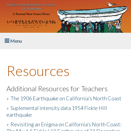
Skip to main content
Menu
Home
Resources
About the Book
Listen to the Book
Additional Resources for Teachers
»
The 1906 Earthquake on California's North Coast
Activities
»
Suplemental intensity data 1954 Fickle Hill
earthquake
The Story & Student Exchange
»
Revisiting an Enigma on California’s North Coast:
Resources