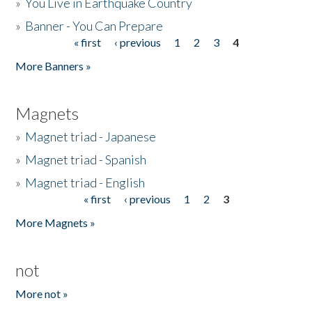
»
You Live in Earthquake Country
»
Banner - You Can Prepare
« first
‹ previous
1
2
3
4
Pages
More Banners »
Magnets
»
Magnet triad - Japanese
»
Magnet triad - Spanish
»
Magnet triad - English
« first
‹ previous
1
2
3
Pages
More Magnets »
not
More not »