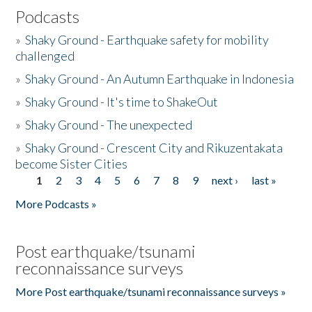
Podcasts
»
Shaky Ground - Earthquake safety for mobility
challenged
»
Shaky Ground - An Autumn Earthquake in Indonesia
»
Shaky Ground - It's time to ShakeOut
»
Shaky Ground - The unexpected
»
Shaky Ground - Crescent City and Rikuzentakata
become Sister Cities
1
2
3
4
5
6
7
8
9
next ›
last »
Pages
More Podcasts »
Post earthquake/tsunami
reconnaissance surveys
More Post earthquake/tsunami reconnaissance surveys »