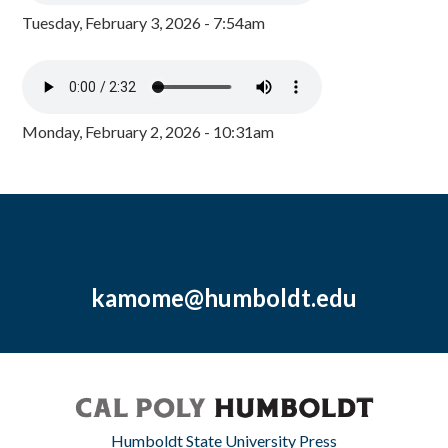
Tuesday, February 3, 2026 - 7:54am
Monday, February 2, 2026 - 10:31am
kamome@humboldt.edu
Humboldt State University Press