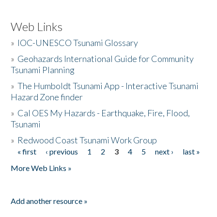
Web Links
»
IOC-UNESCO Tsunami Glossary
»
Geohazards International Guide for Community
Tsunami Planning
»
The Humboldt Tsunami App - Interactive Tsunami
Hazard Zone finder
»
Cal OES My Hazards - Earthquake, Fire, Flood,
Tsunami
»
Redwood Coast Tsunami Work Group
« first
‹ previous
1
2
3
4
5
next ›
last »
Pages
More Web Links »
Add another resource »