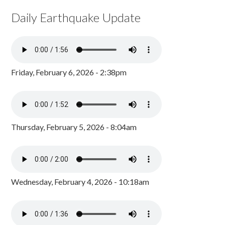
Daily Earthquake Update
Friday, February 6, 2026 - 2:38pm
Thursday, February 5, 2026 - 8:04am
Wednesday, February 4, 2026 - 10:18am