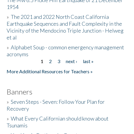
The Mw 6.5 Fickle Hill Earthquake of 21 December
1954
Donate
»
The 2021 and 2022 North Coast California
Earthquake Sequences and Fault Complexity in the
Vicinity of the Mendocino Triple Junction - Helweg
et al
»
Alphabet Soup - common emergency management
acronyms
1
2
3
next ›
last »
Pages
More Additional Resources for Teachers »
Banners
»
Seven Steps - Seven: Follow Your Plan for
Recovery
»
What Every Californian should know about
Tsunamis