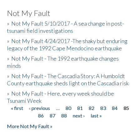
Not My Fault
»
Not My Fault 5/10/2017 - A sea change in post-
tsunami field investigations
»
Not My Fault 4/24/2017 -The shaky but enduring
legacy of the 1992 Cape Mendocino earthquake
»
Not My Fault - The 1992 earthquake changes
minds
»
Not My Fault - The Cascadia Story: A Humboldt
County earthquake sheds light on the Cascadia risk
»
Not My Fault - Here, every week should be
Tsunami Week
« first
‹ previous
…
80
81
82
83
84
85
Pages
86
87
88
next ›
last »
More Not My Fault »