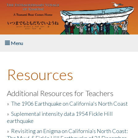
Skip to main content
Menu
Home
Resources
About the Book
Listen to the Book
Additional Resources for Teachers
»
The 1906 Earthquake on California's North Coast
Activities
»
Suplemental intensity data 1954 Fickle Hill
earthquake
The Story & Student Exchange
»
Revisiting an Enigma on California’s North Coast:
Resources