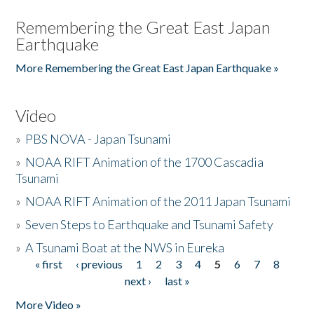
Remembering the Great East Japan
Earthquake
More Remembering the Great East Japan Earthquake »
Video
»
PBS NOVA - Japan Tsunami
»
NOAA RIFT Animation of the 1700 Cascadia
Tsunami
»
NOAA RIFT Animation of the 2011 Japan Tsunami
»
Seven Steps to Earthquake and Tsunami Safety
»
A Tsunami Boat at the NWS in Eureka
« first
‹ previous
1
2
3
4
5
6
7
8
Pages
next ›
last »
More Video »