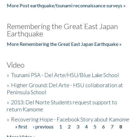
More Post earthquake/tsunami reconnaissance surveys »
Remembering the Great East Japan
Earthquake
More Remembering the Great East Japan Earthquake »
Video
»
Tsunami PSA - Del Arte/HSU/Blue Lake School
»
Higher Ground: Del Arte - HSU collaboration at
Peninsula School
»
2013: Del Norte Students request support to
return Kamome
»
Recovering Hope - Facebook Story about Kamome
« first
‹ previous
1
2
3
4
5
6
7
8
Pages
More Video »