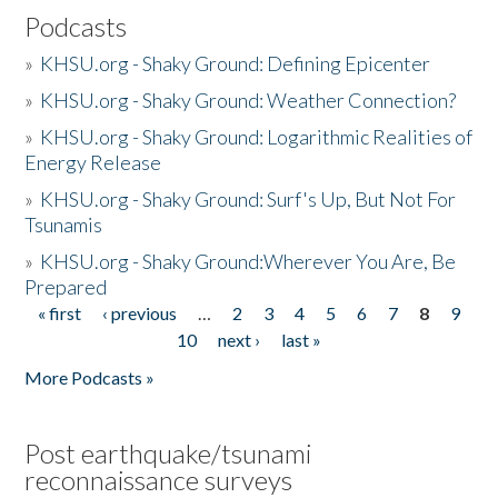
Podcasts
»
KHSU.org - Shaky Ground: Defining Epicenter
»
KHSU.org - Shaky Ground: Weather Connection?
»
KHSU.org - Shaky Ground: Logarithmic Realities of
Energy Release
»
KHSU.org - Shaky Ground: Surf's Up, But Not For
Tsunamis
»
KHSU.org - Shaky Ground:Wherever You Are, Be
Prepared
« first
‹ previous
…
2
3
4
5
6
7
8
9
Pages
10
next ›
last »
More Podcasts »
Post earthquake/tsunami
reconnaissance surveys