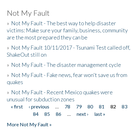
Not My Fault
»
Not My Fault - The best way to help disaster
victims: Make sure your family, business, community
are the most prepared they can be
»
Not My Fault 10/11/2017 - Tsunami Test called off,
ShakeOut still on
»
Not My Fault - The disaster management cycle
»
Not My Fault - Fake news, fear won't save us from
quakes
»
Not My Fault - Recent Mexico quakes were
unusual for subduction zones
« first
‹ previous
…
78
79
80
81
82
83
Pages
84
85
86
…
next ›
last »
More Not My Fault »