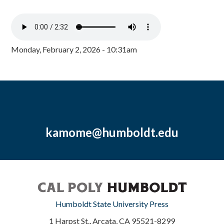
Monday, February 2, 2026 - 10:31am
kamome@humboldt.edu
Humboldt State University Press
1 Harpst St., Arcata, CA 95521-8299