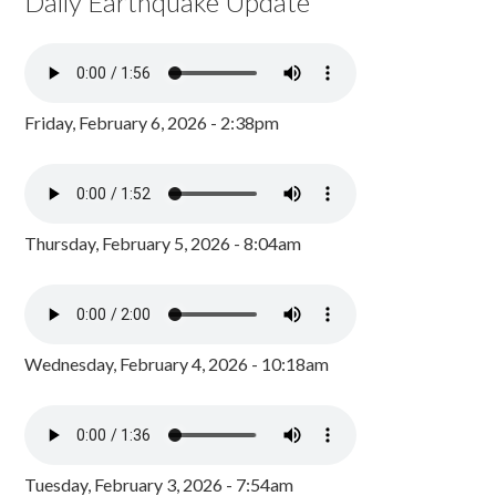
Daily Earthquake Update
Friday, February 6, 2026 - 2:38pm
Thursday, February 5, 2026 - 8:04am
Wednesday, February 4, 2026 - 10:18am
Tuesday, February 3, 2026 - 7:54am