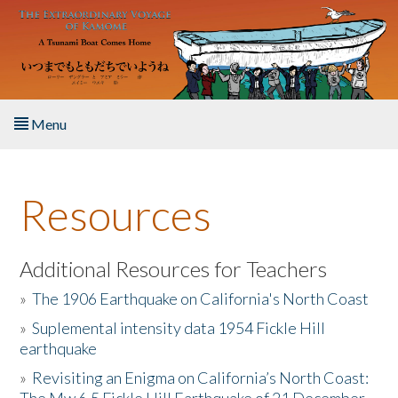
Skip to main content
Menu
Home
Resources
About the Book
Listen to the Book
Additional Resources for Teachers
»
The 1906 Earthquake on California's North Coast
Activities
»
Suplemental intensity data 1954 Fickle Hill
earthquake
The Story & Student Exchange
»
Revisiting an Enigma on California’s North Coast:
Resources