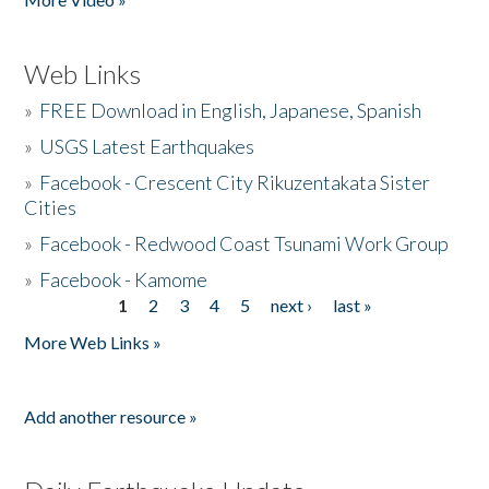
Web Links
»
FREE Download in English, Japanese, Spanish
»
USGS Latest Earthquakes
»
Facebook - Crescent City Rikuzentakata Sister
Cities
»
Facebook - Redwood Coast Tsunami Work Group
»
Facebook - Kamome
1
2
3
4
5
next ›
last »
Pages
More Web Links »
Add another resource »