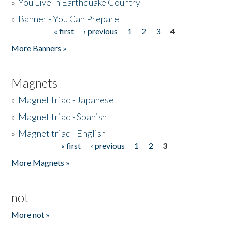
»
You Live in Earthquake Country
»
Banner - You Can Prepare
« first
‹ previous
1
2
3
4
Pages
More Banners »
Magnets
»
Magnet triad - Japanese
»
Magnet triad - Spanish
»
Magnet triad - English
« first
‹ previous
1
2
3
Pages
More Magnets »
not
More not »