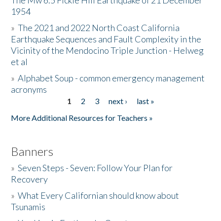
The Mw 6.5 Fickle Hill Earthquake of 21 December
1954
Donate
»
The 2021 and 2022 North Coast California
Earthquake Sequences and Fault Complexity in the
Vicinity of the Mendocino Triple Junction - Helweg
et al
»
Alphabet Soup - common emergency management
acronyms
1
2
3
next ›
last »
Pages
More Additional Resources for Teachers »
Banners
»
Seven Steps - Seven: Follow Your Plan for
Recovery
»
What Every Californian should know about
Tsunamis