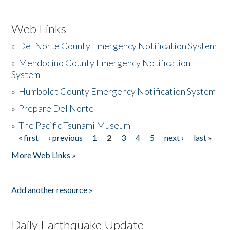
Web Links
»
Del Norte County Emergency Notification System
»
Mendocino County Emergency Notification
System
»
Humboldt County Emergency Notification System
»
Prepare Del Norte
»
The Pacific Tsunami Museum
« first
‹ previous
1
2
3
4
5
next ›
last »
Pages
More Web Links »
Add another resource »
Daily Earthquake Update