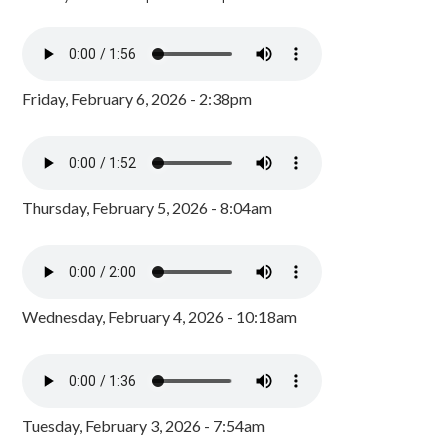
Friday, February 6, 2026 - 2:38pm
Thursday, February 5, 2026 - 8:04am
Wednesday, February 4, 2026 - 10:18am
Tuesday, February 3, 2026 - 7:54am