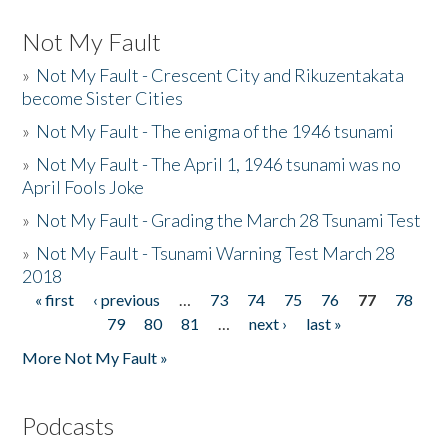
Not My Fault
»
Not My Fault - Crescent City and Rikuzentakata
become Sister Cities
»
Not My Fault - The enigma of the 1946 tsunami
»
Not My Fault - The April 1, 1946 tsunami was no
April Fools Joke
»
Not My Fault - Grading the March 28 Tsunami Test
»
Not My Fault - Tsunami Warning Test March 28
2018
« first
‹ previous
…
73
74
75
76
77
78
Pages
79
80
81
…
next ›
last »
More Not My Fault »
Podcasts