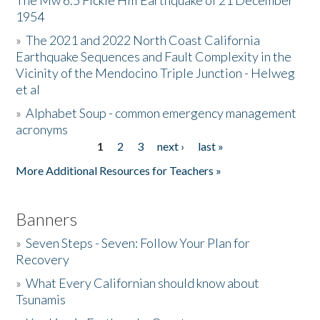
The Mw 6.5 Fickle Hill Earthquake of 21 December
1954
Donate
»
The 2021 and 2022 North Coast California
Earthquake Sequences and Fault Complexity in the
Vicinity of the Mendocino Triple Junction - Helweg
et al
»
Alphabet Soup - common emergency management
acronyms
1
2
3
next ›
last »
Pages
More Additional Resources for Teachers »
Banners
»
Seven Steps - Seven: Follow Your Plan for
Recovery
»
What Every Californian should know about
Tsunamis