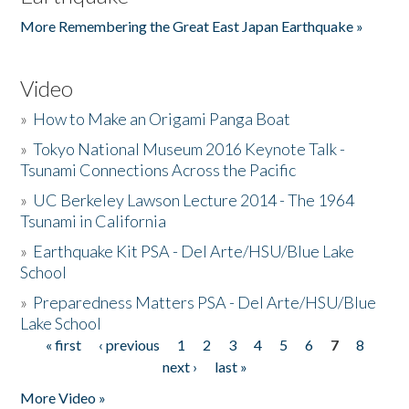
More Remembering the Great East Japan Earthquake »
Video
»
How to Make an Origami Panga Boat
»
Tokyo National Museum 2016 Keynote Talk -
Tsunami Connections Across the Pacific
»
UC Berkeley Lawson Lecture 2014 - The 1964
Tsunami in California
»
Earthquake Kit PSA - Del Arte/HSU/Blue Lake
School
»
Preparedness Matters PSA - Del Arte/HSU/Blue
Lake School
« first
‹ previous
1
2
3
4
5
6
7
8
Pages
next ›
last »
More Video »