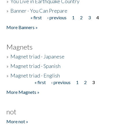
»
You Live in Earthquake Country
»
Banner - You Can Prepare
« first
‹ previous
1
2
3
4
Pages
More Banners »
Magnets
»
Magnet triad - Japanese
»
Magnet triad - Spanish
»
Magnet triad - English
« first
‹ previous
1
2
3
Pages
More Magnets »
not
More not »