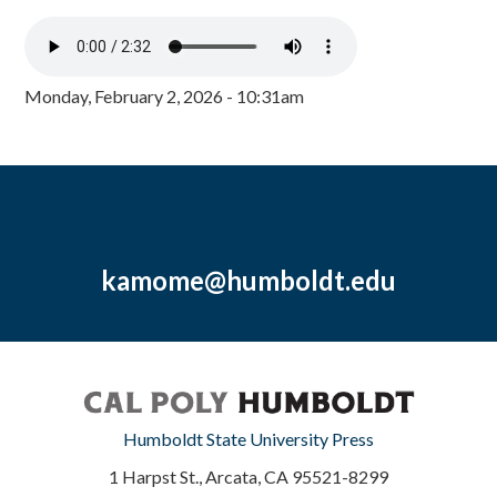
Monday, February 2, 2026 - 10:31am
kamome@humboldt.edu
Humboldt State University Press
1 Harpst St., Arcata, CA 95521-8299