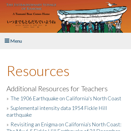
Skip to main content
Menu
Home
Resources
About the Book
Listen to the Book
Additional Resources for Teachers
»
The 1906 Earthquake on California's North Coast
Activities
»
Suplemental intensity data 1954 Fickle Hill
earthquake
The Story & Student Exchange
»
Revisiting an Enigma on California’s North Coast:
Resources