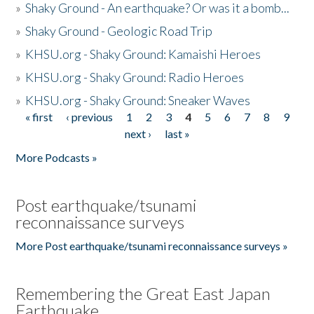
»
Shaky Ground - An earthquake? Or was it a bomb...
»
Shaky Ground - Geologic Road Trip
»
KHSU.org - Shaky Ground: Kamaishi Heroes
»
KHSU.org - Shaky Ground: Radio Heroes
»
KHSU.org - Shaky Ground: Sneaker Waves
« first
‹ previous
1
2
3
4
5
6
7
8
9
Pages
next ›
last »
More Podcasts »
Post earthquake/tsunami
reconnaissance surveys
More Post earthquake/tsunami reconnaissance surveys »
Remembering the Great East Japan
Earthquake