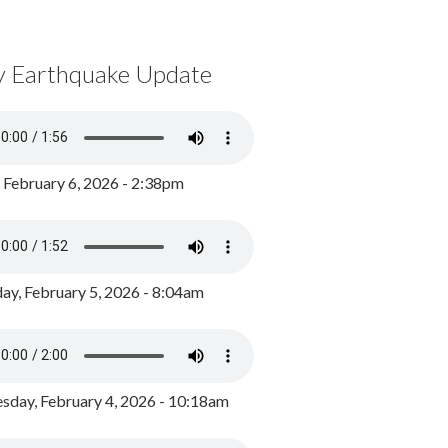
y Earthquake Update
, February 6, 2026 - 2:38pm
ay, February 5, 2026 - 8:04am
day, February 4, 2026 - 10:18am