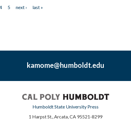
4
5
next ›
last »
kamome@humboldt.edu
Humboldt State University Press
1 Harpst St., Arcata, CA 95521-8299