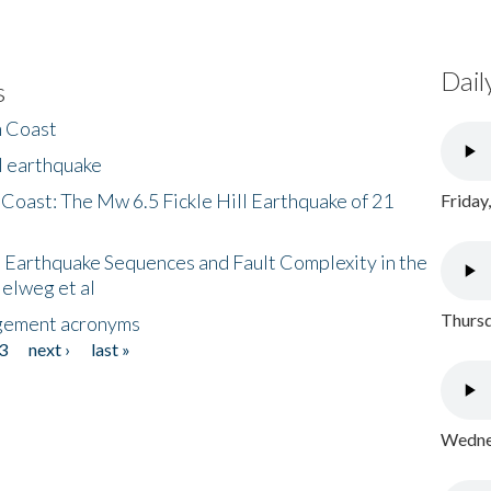
Dail
s
h Coast
l earthquake
 Coast: The Mw 6.5 Fickle Hill Earthquake of 21
Friday
 Earthquake Sequences and Fault Complexity in the
Helweg et al
Thursd
gement acronyms
3
next ›
last »
Wednes