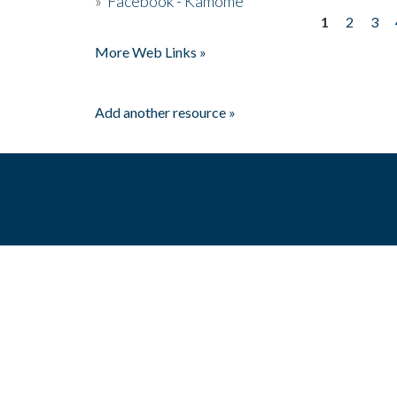
»
Facebook - Kamome
1
2
3
Pages
More Web Links »
Add another resource »