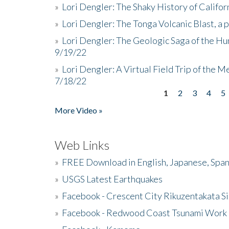
»
Lori Dengler: The Shaky History of Califor
»
Lori Dengler: The Tonga Volcanic Blast, a 
»
Lori Dengler: The Geologic Saga of the Hu
9/19/22
»
Lori Dengler: A Virtual Field Trip of the M
7/18/22
1
2
3
4
5
Pages
More Video »
Web Links
»
FREE Download in English, Japanese, Span
»
USGS Latest Earthquakes
»
Facebook - Crescent City Rikuzentakata Si
»
Facebook - Redwood Coast Tsunami Work