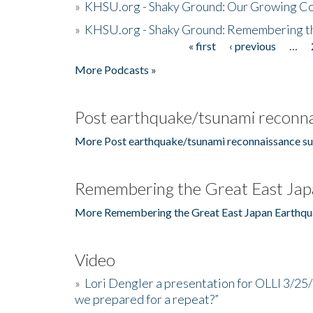
»
KHSU.org - Shaky Ground: Our Growing Co
»
KHSU.org - Shaky Ground: Remembering t
« first
‹ previous
…
Pages
More Podcasts »
Post earthquake/tsunami reconna
More Post earthquake/tsunami reconnaissance su
Remembering the Great East Jap
More Remembering the Great East Japan Earthqu
Video
»
Lori Dengler a presentation for OLLI 3/25
we prepared for a repeat?”