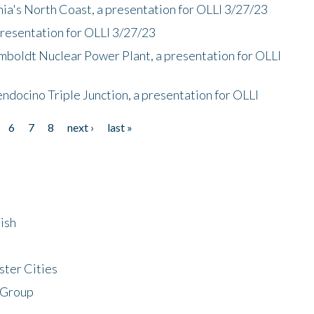
nia's North Coast, a presentation for OLLI 3/27/23
presentation for OLLI 3/27/23
mboldt Nuclear Power Plant, a presentation for OLLI
endocino Triple Junction, a presentation for OLLI
6
7
8
next ›
last »
ish
ster Cities
 Group