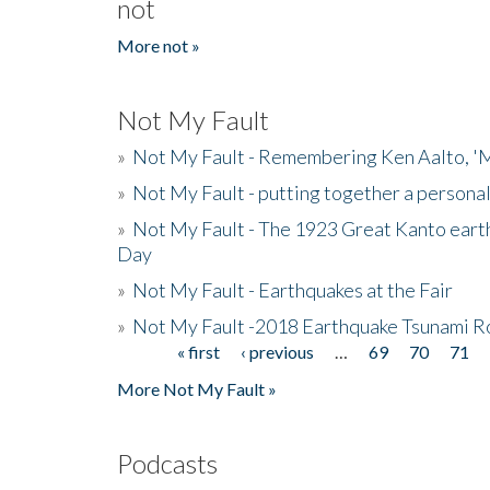
not
More not »
Not My Fault
»
Not My Fault - Remembering Ken Aalto, 'M
»
Not My Fault - putting together a persona
»
Not My Fault - The 1923 Great Kanto eart
Day
»
Not My Fault - Earthquakes at the Fair
»
Not My Fault -2018 Earthquake Tsunami R
« first
‹ previous
…
69
70
71
Pages
More Not My Fault »
Podcasts