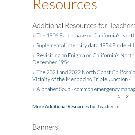
Resources
Additional Resources for Teacher
»
The 1906 Earthquake on California's Nort
»
Suplemental intensity data 1954 Fickle Hil
»
Revisiting an Enigma on California’s North
December 1954
»
The 2021 and 2022 North Coast California
Vicinity of the Mendocino Triple Junction - 
»
Alphabet Soup - common emergency mana
1
2
Pages
More Additional Resources for Teachers »
Banners