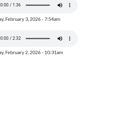
y, February 3, 2026 - 7:54am
, February 2, 2026 - 10:31am