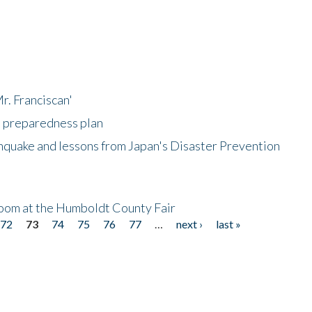
r. Franciscan'
l preparedness plan
hquake and lessons from Japan's Disaster Prevention
oom at the Humboldt County Fair
72
73
74
75
76
77
…
next ›
last »