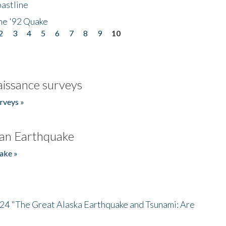
astline
he '92 Quake
2
3
4
5
6
7
8
9
10
issance surveys
rveys »
an Earthquake
ake »
/24 "The Great Alaska Earthquake and Tsunami: Are