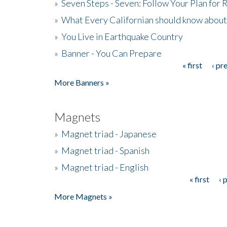
»
Seven Steps - Seven: Follow Your Plan for
»
What Every Californian should know about
»
You Live in Earthquake Country
»
Banner - You Can Prepare
« first
‹ pr
Pages
More Banners »
Magnets
»
Magnet triad - Japanese
»
Magnet triad - Spanish
»
Magnet triad - English
« first
‹ 
Pages
More Magnets »