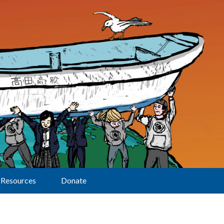
Resources
Donate