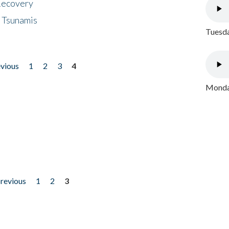
 Recovery
 Tsunamis
Tuesda
evious
1
2
3
4
Monday
previous
1
2
3