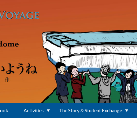
Book
Activities
The Story & Student Exchange