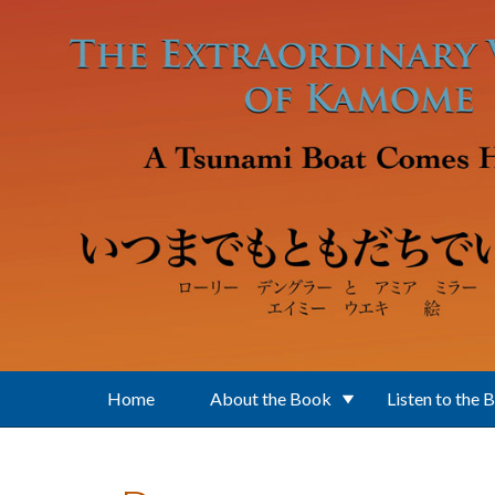
Skip to main content
Home
About the Book
Listen to the 