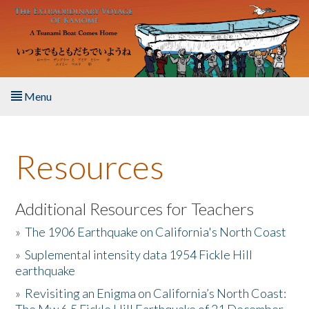
Skip to main content
Menu
Home
Resources
About the Book
Listen to the Book
Additional Resources for Teachers
»
The 1906 Earthquake on California's North Coast
Activities
»
Suplemental intensity data 1954 Fickle Hill
earthquake
The Story & Student Exchange
»
Revisiting an Enigma on California’s North Coast:
Resources