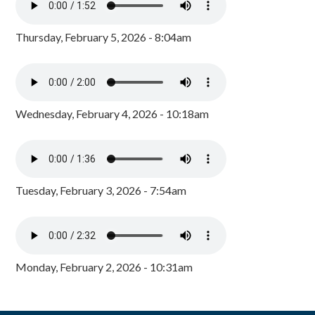
Thursday, February 5, 2026 - 8:04am
Wednesday, February 4, 2026 - 10:18am
Tuesday, February 3, 2026 - 7:54am
Monday, February 2, 2026 - 10:31am