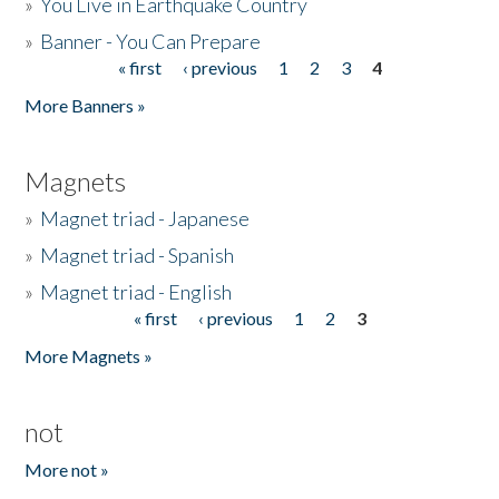
»
You Live in Earthquake Country
»
Banner - You Can Prepare
« first
‹ previous
1
2
3
4
Pages
More Banners »
Magnets
»
Magnet triad - Japanese
»
Magnet triad - Spanish
»
Magnet triad - English
« first
‹ previous
1
2
3
Pages
More Magnets »
not
More not »