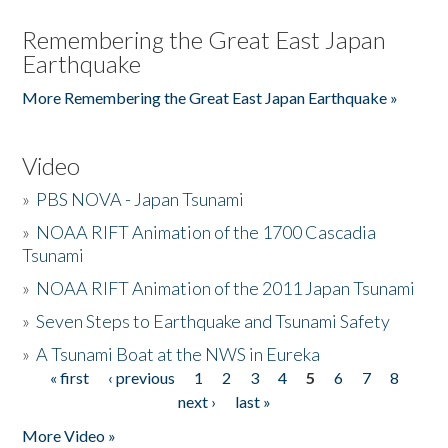
Remembering the Great East Japan
Earthquake
More Remembering the Great East Japan Earthquake »
Video
»
PBS NOVA - Japan Tsunami
»
NOAA RIFT Animation of the 1700 Cascadia
Tsunami
»
NOAA RIFT Animation of the 2011 Japan Tsunami
»
Seven Steps to Earthquake and Tsunami Safety
»
A Tsunami Boat at the NWS in Eureka
« first
‹ previous
1
2
3
4
5
6
7
8
Pages
next ›
last »
More Video »