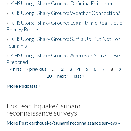
»
KHSU.org - Shaky Ground: Defining Epicenter
»
KHSU.org - Shaky Ground: Weather Connection?
»
KHSU.org - Shaky Ground: Logarithmic Realities of
Energy Release
»
KHSU.org - Shaky Ground: Surf's Up, But Not For
Tsunamis
»
KHSU.org - Shaky Ground:Wherever You Are, Be
Prepared
« first
‹ previous
…
2
3
4
5
6
7
8
9
Pages
10
next ›
last »
More Podcasts »
Post earthquake/tsunami
reconnaissance surveys
More Post earthquake/tsunami reconnaissance surveys »