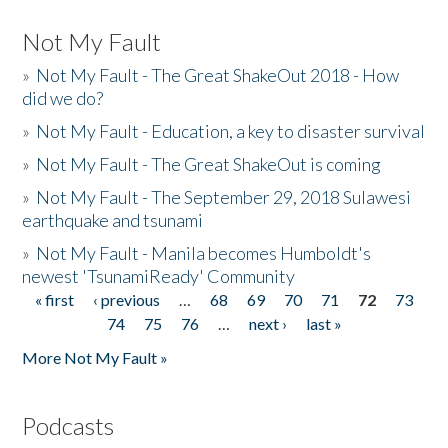
Not My Fault
»
Not My Fault - The Great ShakeOut 2018 - How
did we do?
»
Not My Fault - Education, a key to disaster survival
»
Not My Fault - The Great ShakeOut is coming
»
Not My Fault - The September 29, 2018 Sulawesi
earthquake and tsunami
»
Not My Fault - Manila becomes Humboldt's
newest 'TsunamiReady' Community
« first
‹ previous
…
68
69
70
71
72
73
Pages
74
75
76
…
next ›
last »
More Not My Fault »
Podcasts