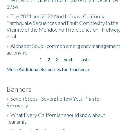
The Mw 6.5 Fickle Hill Earthquake of 21 December
1954
Donate
»
The 2021 and 2022 North Coast California
Earthquake Sequences and Fault Complexity in the
Vicinity of the Mendocino Triple Junction - Helweg
et al
»
Alphabet Soup - common emergency management
acronyms
1
2
3
next ›
last »
Pages
More Additional Resources for Teachers »
Banners
»
Seven Steps - Seven: Follow Your Plan for
Recovery
»
What Every Californian should know about
Tsunamis