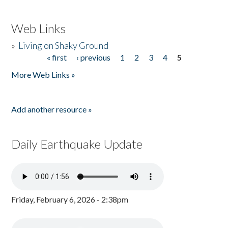
Web Links
»
Living on Shaky Ground
« first
‹ previous
1
2
3
4
5
Pages
More Web Links »
Add another resource »
Daily Earthquake Update
Friday, February 6, 2026 - 2:38pm