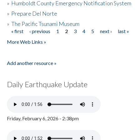
»
Humboldt County Emergency Notification System
»
Prepare Del Norte
»
The Pacific Tsunami Museum
« first
‹ previous
1
2
3
4
5
next ›
last »
Pages
More Web Links »
Add another resource »
Daily Earthquake Update
Friday, February 6, 2026 - 2:38pm