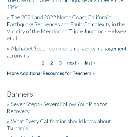
The Mw 6.5 Fickle Hill Earthquake of 21 December
1954
Donate
»
The 2021 and 2022 North Coast California
Earthquake Sequences and Fault Complexity in the
Vicinity of the Mendocino Triple Junction - Helweg
et al
»
Alphabet Soup - common emergency management
acronyms
1
2
3
next ›
last »
Pages
More Additional Resources for Teachers »
Banners
»
Seven Steps - Seven: Follow Your Plan for
Recovery
»
What Every Californian should know about
Tsunamis