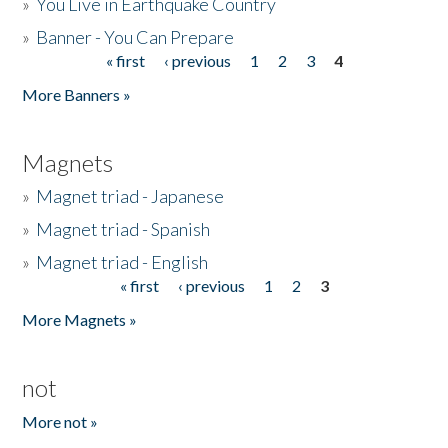
»
You Live in Earthquake Country
»
Banner - You Can Prepare
« first
‹ previous
1
2
3
4
Pages
More Banners »
Magnets
»
Magnet triad - Japanese
»
Magnet triad - Spanish
»
Magnet triad - English
« first
‹ previous
1
2
3
Pages
More Magnets »
not
More not »