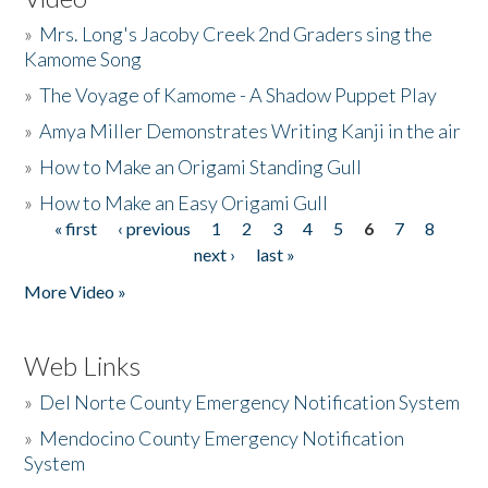
»
Mrs. Long's Jacoby Creek 2nd Graders sing the
Kamome Song
»
The Voyage of Kamome - A Shadow Puppet Play
»
Amya Miller Demonstrates Writing Kanji in the air
»
How to Make an Origami Standing Gull
»
How to Make an Easy Origami Gull
« first
‹ previous
1
2
3
4
5
6
7
8
Pages
next ›
last »
More Video »
Web Links
»
Del Norte County Emergency Notification System
»
Mendocino County Emergency Notification
System