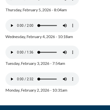
Thursday, February 5, 2026 - 8:04am
Wednesday, February 4, 2026 - 10:18am
Tuesday, February 3, 2026 - 7:54am
Monday, February 2, 2026 - 10:31am