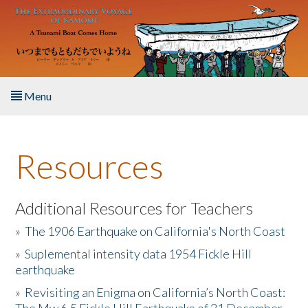
Skip to main content
Menu
Home
Resources
About the Book
Listen to the Book
Additional Resources for Teachers
»
The 1906 Earthquake on California's North Coast
Activities
»
Suplemental intensity data 1954 Fickle Hill
earthquake
The Story & Student Exchange
»
Revisiting an Enigma on California’s North Coast:
Resources