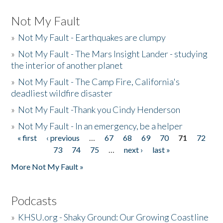
Not My Fault
»
Not My Fault - Earthquakes are clumpy
»
Not My Fault - The Mars Insight Lander - studying
the interior of another planet
»
Not My Fault - The Camp Fire, California's
deadliest wildfire disaster
»
Not My Fault -Thank you Cindy Henderson
»
Not My Fault - In an emergency, be a helper
« first
‹ previous
…
67
68
69
70
71
72
Pages
73
74
75
…
next ›
last »
More Not My Fault »
Podcasts
»
KHSU.org - Shaky Ground: Our Growing Coastline