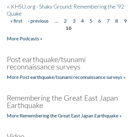
»
KHSU.org - Shaky Ground: Remembering the '92
Quake
« first
‹ previous
…
2
3
4
5
6
7
8
9
Pages
10
More Podcasts »
Post earthquake/tsunami
reconnaissance surveys
More Post earthquake/tsunami reconnaissance surveys »
Remembering the Great East Japan
Earthquake
More Remembering the Great East Japan Earthquake »
Video