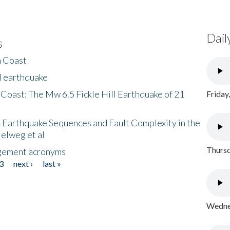
Dail
s
h Coast
l earthquake
 Coast: The Mw 6.5 Fickle Hill Earthquake of 21
Friday
 Earthquake Sequences and Fault Complexity in the
Helweg et al
Thursd
gement acronyms
3
next ›
last »
Wednes