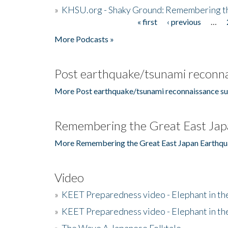
»
KHSU.org - Shaky Ground: Remembering t
« first
‹ previous
…
Pages
More Podcasts »
Post earthquake/tsunami reconna
More Post earthquake/tsunami reconnaissance su
Remembering the Great East Jap
More Remembering the Great East Japan Earthqu
Video
»
KEET Preparedness video - Elephant in t
»
KEET Preparedness video - Elephant in t
»
The Wave A Japanese Folktale