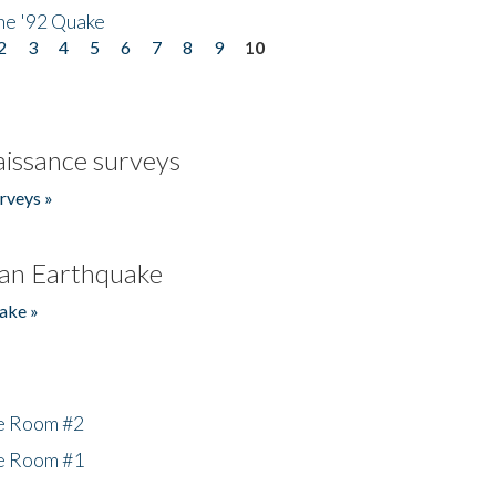
he '92 Quake
2
3
4
5
6
7
8
9
10
issance surveys
rveys »
an Earthquake
ake »
he Room #2
he Room #1