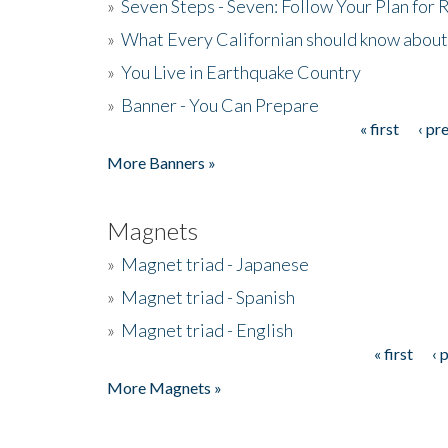
»
Seven Steps - Seven: Follow Your Plan for
»
What Every Californian should know about
»
You Live in Earthquake Country
»
Banner - You Can Prepare
« first
‹ pr
Pages
More Banners »
Magnets
»
Magnet triad - Japanese
»
Magnet triad - Spanish
»
Magnet triad - English
« first
‹ 
Pages
More Magnets »