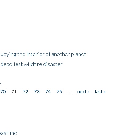
tudying the interior of another planet
deadliest wildfire disaster
r
70
71
72
73
74
75
…
next ›
last »
astline