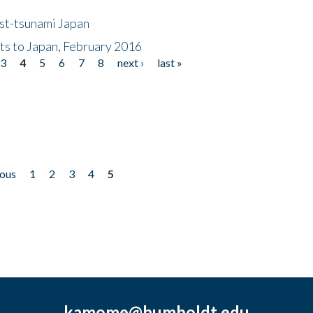
ost-tsunami Japan
nts to Japan, February 2016
3
4
5
6
7
8
next ›
last »
ious
1
2
3
4
5
kamome@humboldt.edu