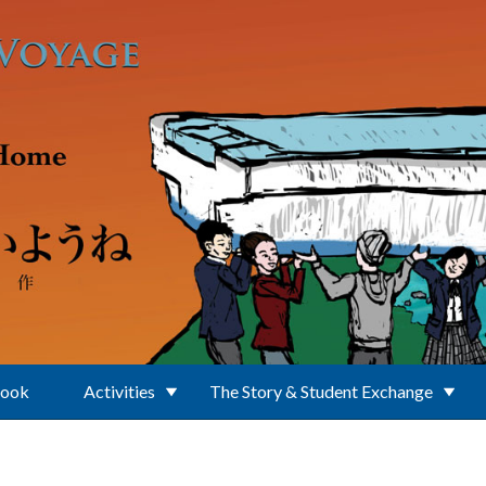
Book
Activities
The Story & Student Exchange