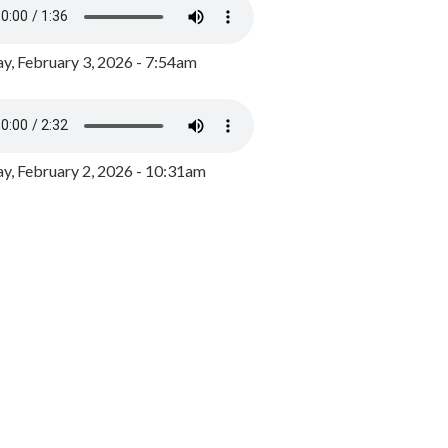
y, February 3, 2026 - 7:54am
, February 2, 2026 - 10:31am