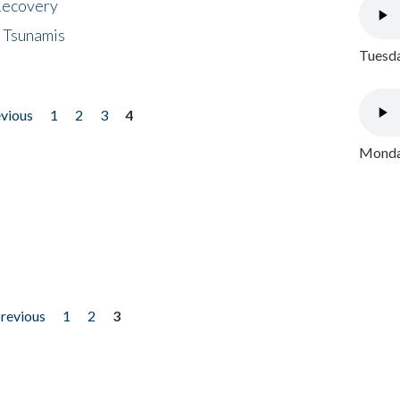
 Recovery
 Tsunamis
Tuesda
evious
1
2
3
4
Monday
previous
1
2
3