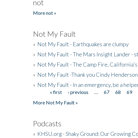
not
More not »
Not My Fault
»
Not My Fault - Earthquakes are clumpy
»
Not My Fault - The Mars Insight Lander - s
»
Not My Fault - The Camp Fire, California's 
»
Not My Fault -Thank you Cindy Henderson
»
Not My Fault - In an emergency, be a helpe
« first
‹ previous
…
67
68
69
Pages
More Not My Fault »
Podcasts
»
KHSU.org - Shaky Ground: Our Growing Co