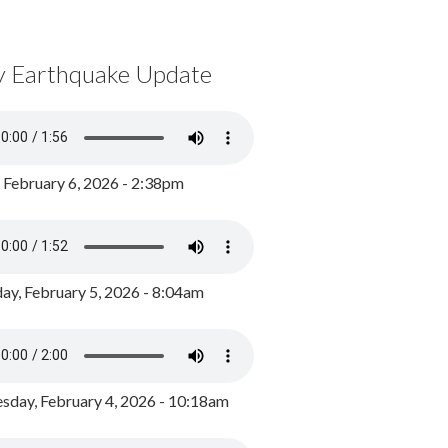
y Earthquake Update
, February 6, 2026 - 2:38pm
ay, February 5, 2026 - 8:04am
day, February 4, 2026 - 10:18am