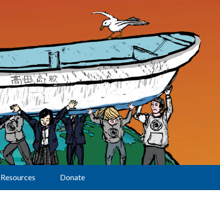
Resources
Donate