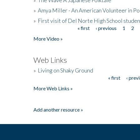
»
Amya Miller - An American Volunteer in P
»
First visit of Del Norte High School stude
« first
‹ previous
1
2
Pages
More Video »
Web Links
»
Living on Shaky Ground
« first
‹ prev
Pages
More Web Links »
Add another resource »