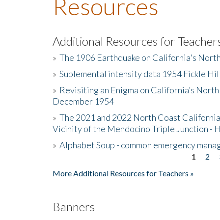
Resources
Additional Resources for Teacher
»
The 1906 Earthquake on California's Nort
»
Suplemental intensity data 1954 Fickle Hil
»
Revisiting an Enigma on California’s North
December 1954
»
The 2021 and 2022 North Coast California
Vicinity of the Mendocino Triple Junction - 
»
Alphabet Soup - common emergency mana
1
2
Pages
More Additional Resources for Teachers »
Banners