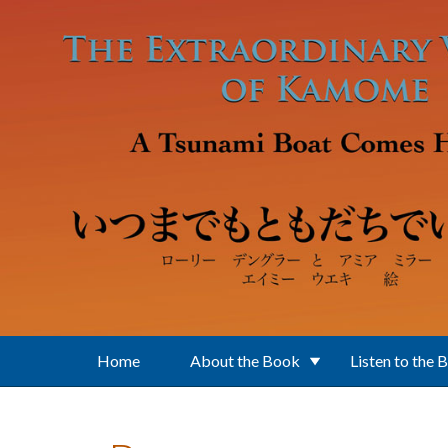
Skip to main content
Home
About the Book
Listen to the 