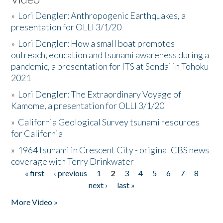
»
Lori Dengler: Anthropogenic Earthquakes, a
presentation for OLLI 3/1/20
»
Lori Dengler: How a small boat promotes
outreach, education and tsunami awareness during a
pandemic, a presentation for ITS at Sendai in Tohoku
2021
»
Lori Dengler: The Extraordinary Voyage of
Kamome, a presentation for OLLI 3/1/20
»
California Geological Survey tsunami resources
for California
»
1964 tsunami in Crescent City - original CBS news
coverage with Terry Drinkwater
« first
‹ previous
1
2
3
4
5
6
7
8
Pages
next ›
last »
More Video »