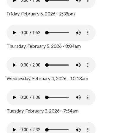
Friday, February 6, 2026 - 2:38pm
Thursday, February 5, 2026 - 8:04am
Wednesday, February 4, 2026 - 10:18am
Tuesday, February 3, 2026 - 7:54am