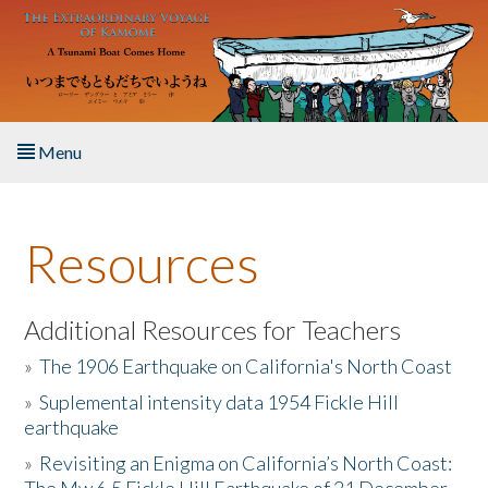
Skip to main content
Menu
Home
Resources
About the Book
Listen to the Book
Additional Resources for Teachers
»
The 1906 Earthquake on California's North Coast
Activities
»
Suplemental intensity data 1954 Fickle Hill
earthquake
The Story & Student Exchange
»
Revisiting an Enigma on California’s North Coast:
Resources