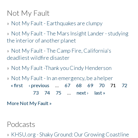
Not My Fault
»
Not My Fault - Earthquakes are clumpy
»
Not My Fault - The Mars Insight Lander - studying
the interior of another planet
»
Not My Fault - The Camp Fire, California's
deadliest wildfire disaster
»
Not My Fault -Thank you Cindy Henderson
»
Not My Fault - In an emergency, be a helper
« first
‹ previous
…
67
68
69
70
71
72
Pages
73
74
75
…
next ›
last »
More Not My Fault »
Podcasts
»
KHSU.org - Shaky Ground: Our Growing Coastline