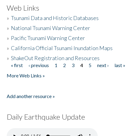
Web Links
»
Tsunami Data and Historic Databases
»
National Tsunami Warning Center
»
Pacific Tsunami Warning Center
»
California Official Tsunami Inundation Maps
»
ShakeOut Registration and Resources
« first
‹ previous
1
2
3
4
5
next ›
last »
Pages
More Web Links »
Add another resource »
Daily Earthquake Update