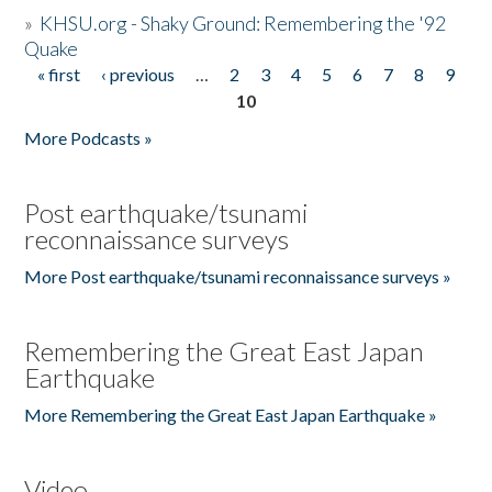
»
KHSU.org - Shaky Ground: Remembering the '92
Quake
« first
‹ previous
…
2
3
4
5
6
7
8
9
Pages
10
More Podcasts »
Post earthquake/tsunami
reconnaissance surveys
More Post earthquake/tsunami reconnaissance surveys »
Remembering the Great East Japan
Earthquake
More Remembering the Great East Japan Earthquake »
Video