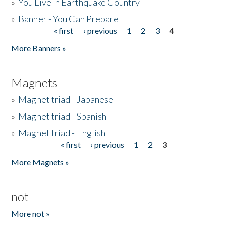
»
You Live in Earthquake Country
»
Banner - You Can Prepare
« first
‹ previous
1
2
3
4
Pages
More Banners »
Magnets
»
Magnet triad - Japanese
»
Magnet triad - Spanish
»
Magnet triad - English
« first
‹ previous
1
2
3
Pages
More Magnets »
not
More not »