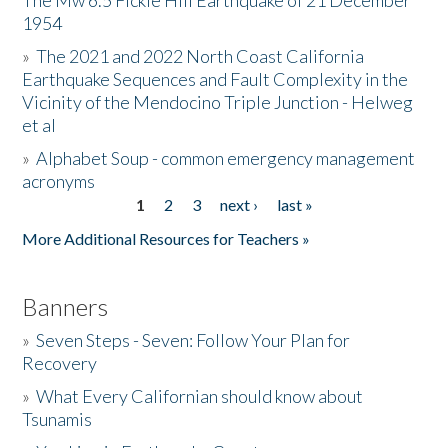
The Mw 6.5 Fickle Hill Earthquake of 21 December
1954
Donate
»
The 2021 and 2022 North Coast California
Earthquake Sequences and Fault Complexity in the
Vicinity of the Mendocino Triple Junction - Helweg
et al
»
Alphabet Soup - common emergency management
acronyms
1
2
3
next ›
last »
Pages
More Additional Resources for Teachers »
Banners
»
Seven Steps - Seven: Follow Your Plan for
Recovery
»
What Every Californian should know about
Tsunamis