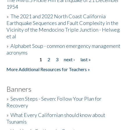
The Mw 6.5 Fickle Hill Earthquake of 21 December
1954
Donate
»
The 2021 and 2022 North Coast California
Earthquake Sequences and Fault Complexity in the
Vicinity of the Mendocino Triple Junction - Helweg
et al
»
Alphabet Soup - common emergency management
acronyms
1
2
3
next ›
last »
Pages
More Additional Resources for Teachers »
Banners
»
Seven Steps - Seven: Follow Your Plan for
Recovery
»
What Every Californian should know about
Tsunamis