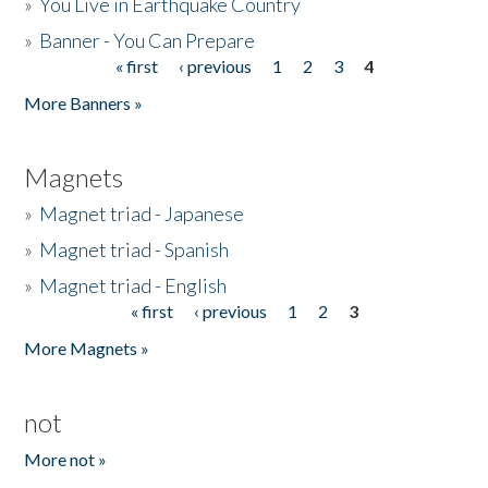
»
You Live in Earthquake Country
»
Banner - You Can Prepare
« first
‹ previous
1
2
3
4
Pages
More Banners »
Magnets
»
Magnet triad - Japanese
»
Magnet triad - Spanish
»
Magnet triad - English
« first
‹ previous
1
2
3
Pages
More Magnets »
not
More not »