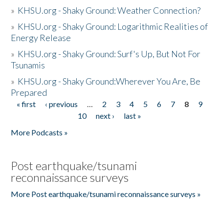
»
KHSU.org - Shaky Ground: Weather Connection?
»
KHSU.org - Shaky Ground: Logarithmic Realities of
Energy Release
»
KHSU.org - Shaky Ground: Surf's Up, But Not For
Tsunamis
»
KHSU.org - Shaky Ground:Wherever You Are, Be
Prepared
« first
‹ previous
…
2
3
4
5
6
7
8
9
Pages
10
next ›
last »
More Podcasts »
Post earthquake/tsunami
reconnaissance surveys
More Post earthquake/tsunami reconnaissance surveys »