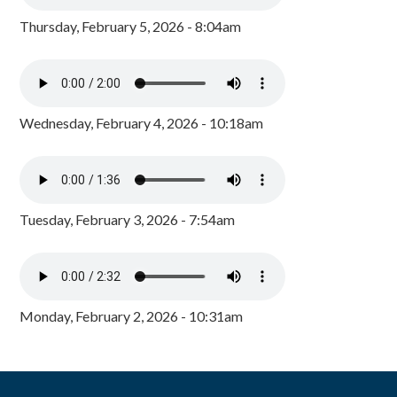
Thursday, February 5, 2026 - 8:04am
Wednesday, February 4, 2026 - 10:18am
Tuesday, February 3, 2026 - 7:54am
Monday, February 2, 2026 - 10:31am