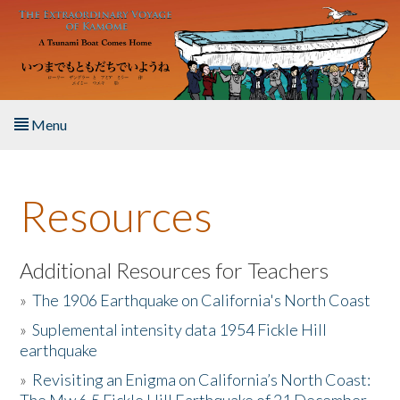
Skip to main content
Menu
Home
Resources
About the Book
Listen to the Book
Additional Resources for Teachers
»
The 1906 Earthquake on California's North Coast
Activities
»
Suplemental intensity data 1954 Fickle Hill
earthquake
The Story & Student Exchange
»
Revisiting an Enigma on California’s North Coast:
Resources