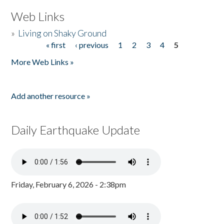
Web Links
»
Living on Shaky Ground
« first
‹ previous
1
2
3
4
5
Pages
More Web Links »
Add another resource »
Daily Earthquake Update
Friday, February 6, 2026 - 2:38pm