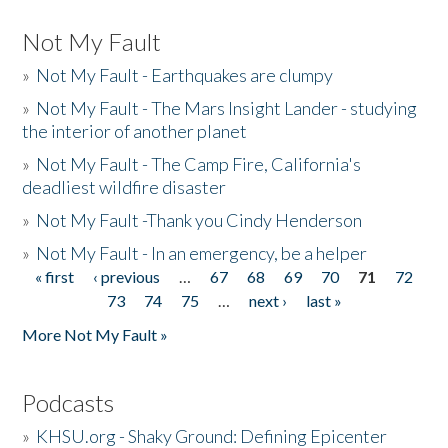
Not My Fault
»
Not My Fault - Earthquakes are clumpy
»
Not My Fault - The Mars Insight Lander - studying
the interior of another planet
»
Not My Fault - The Camp Fire, California's
deadliest wildfire disaster
»
Not My Fault -Thank you Cindy Henderson
»
Not My Fault - In an emergency, be a helper
« first
‹ previous
…
67
68
69
70
71
72
Pages
73
74
75
…
next ›
last »
More Not My Fault »
Podcasts
»
KHSU.org - Shaky Ground: Defining Epicenter