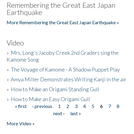
Remembering the Great East Japan
Earthquake
More Remembering the Great East Japan Earthquake »
Video
»
Mrs. Long's Jacoby Creek 2nd Graders sing the
Kamome Song
»
The Voyage of Kamome - A Shadow Puppet Play
»
Amya Miller Demonstrates Writing Kanji in the air
»
How to Make an Origami Standing Gull
»
How to Make an Easy Origami Gull
« first
‹ previous
1
2
3
4
5
6
7
8
Pages
next ›
last »
More Video »