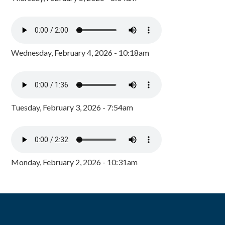
Wednesday, February 4, 2026 - 10:18am
Tuesday, February 3, 2026 - 7:54am
Monday, February 2, 2026 - 10:31am