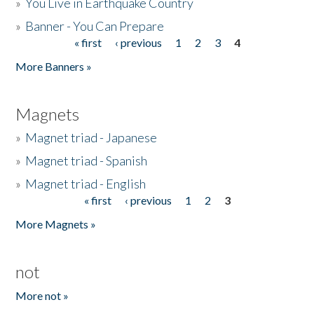
»
You Live in Earthquake Country
»
Banner - You Can Prepare
« first
‹ previous
1
2
3
4
Pages
More Banners »
Magnets
»
Magnet triad - Japanese
»
Magnet triad - Spanish
»
Magnet triad - English
« first
‹ previous
1
2
3
Pages
More Magnets »
not
More not »