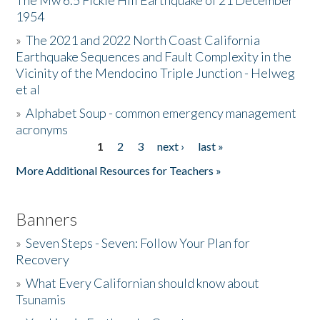
The Mw 6.5 Fickle Hill Earthquake of 21 December
1954
Donate
»
The 2021 and 2022 North Coast California
Earthquake Sequences and Fault Complexity in the
Vicinity of the Mendocino Triple Junction - Helweg
et al
»
Alphabet Soup - common emergency management
acronyms
1
2
3
next ›
last »
Pages
More Additional Resources for Teachers »
Banners
»
Seven Steps - Seven: Follow Your Plan for
Recovery
»
What Every Californian should know about
Tsunamis