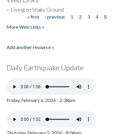
»
Living on Shaky Ground
« first
‹ previous
1
2
3
4
5
Pages
More Web Links »
Add another resource »
Daily Earthquake Update
Friday, February 6, 2026 - 2:38pm
Thursday, February 5, 2026 - 8:04am