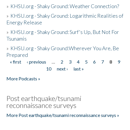
»
KHSU.org - Shaky Ground: Weather Connection?
»
KHSU.org - Shaky Ground: Logarithmic Realities of
Energy Release
»
KHSU.org - Shaky Ground: Surf's Up, But Not For
Tsunamis
»
KHSU.org - Shaky Ground:Wherever You Are, Be
Prepared
« first
‹ previous
…
2
3
4
5
6
7
8
9
Pages
10
next ›
last »
More Podcasts »
Post earthquake/tsunami
reconnaissance surveys
More Post earthquake/tsunami reconnaissance surveys »