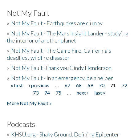
Not My Fault
»
Not My Fault - Earthquakes are clumpy
»
Not My Fault - The Mars Insight Lander - studying
the interior of another planet
»
Not My Fault - The Camp Fire, California's
deadliest wildfire disaster
»
Not My Fault -Thank you Cindy Henderson
»
Not My Fault - In an emergency, be a helper
« first
‹ previous
…
67
68
69
70
71
72
Pages
73
74
75
…
next ›
last »
More Not My Fault »
Podcasts
»
KHSU.org - Shaky Ground: Defining Epicenter