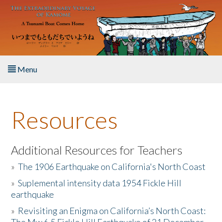
Skip to main content
Menu
Home
Resources
About the Book
Listen to the Book
Additional Resources for Teachers
»
The 1906 Earthquake on California's North Coast
Activities
»
Suplemental intensity data 1954 Fickle Hill
earthquake
The Story & Student Exchange
»
Revisiting an Enigma on California’s North Coast:
Resources