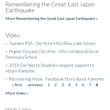
Remembering the Great East Japan
Earthquake
More Remembering the Great East Japan Earthquake »
Video
»
Tsunami PSA - Del Arte/HSU/Blue Lake School
»
Higher Ground: Del Arte - HSU collaboration at
Peninsula School
»
2013: Del Norte Students request support to
return Kamome
»
Recovering Hope - Facebook Story about Kamome
« first
‹ previous
1
2
3
4
5
6
7
8
Pages
More Video »
Web Links