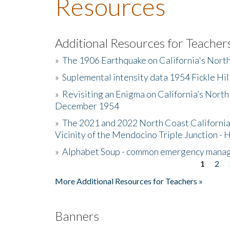
Resources
Additional Resources for Teacher
»
The 1906 Earthquake on California's Nort
»
Suplemental intensity data 1954 Fickle Hil
»
Revisiting an Enigma on California’s North
December 1954
»
The 2021 and 2022 North Coast California
Vicinity of the Mendocino Triple Junction - 
»
Alphabet Soup - common emergency mana
1
2
Pages
More Additional Resources for Teachers »
Banners