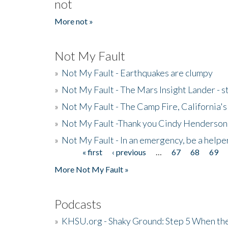
not
More not »
Not My Fault
»
Not My Fault - Earthquakes are clumpy
»
Not My Fault - The Mars Insight Lander - s
»
Not My Fault - The Camp Fire, California's 
»
Not My Fault -Thank you Cindy Henderson
»
Not My Fault - In an emergency, be a helpe
« first
‹ previous
…
67
68
69
Pages
More Not My Fault »
Podcasts
»
KHSU.org - Shaky Ground: Step 5 When the