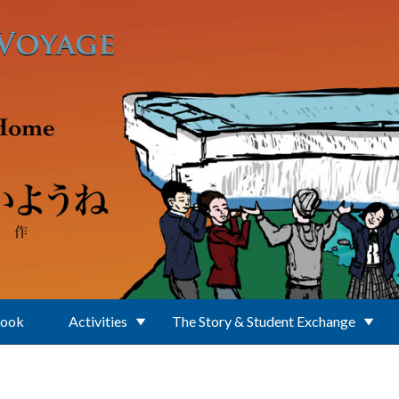
Book
Activities
The Story & Student Exchange