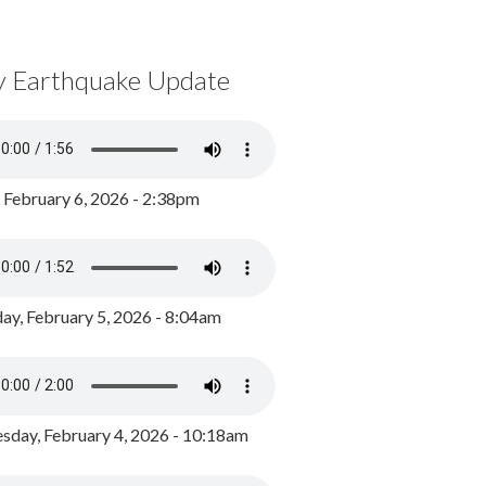
y Earthquake Update
, February 6, 2026 - 2:38pm
ay, February 5, 2026 - 8:04am
day, February 4, 2026 - 10:18am