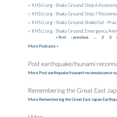
»
KHSU.org - Shaky Ground: Step 6 Assessing
»
KHSU.org - Shaky Ground: Step 7 Reconne
»
KHSU.org - Shaky Ground: ShakeOut - Prac
»
KHSU.org - Shaky Ground: Emergency Aler
« first
‹ previous
…
2
3
Pages
More Podcasts »
Post earthquake/tsunami reconna
More Post earthquake/tsunami reconnaissance su
Remembering the Great East Jap
More Remembering the Great East Japan Earthqu
Video