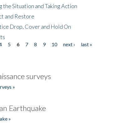
 the Situation and Taking Action
ct and Restore
tice Drop, Cover and Hold On
ts
4
5
6
7
8
9
10
next ›
last »
issance surveys
rveys »
an Earthquake
ake »