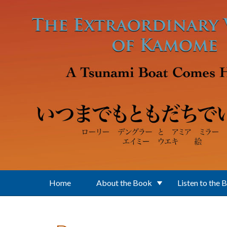
Skip to main content
Home
About the Book
Listen to the 