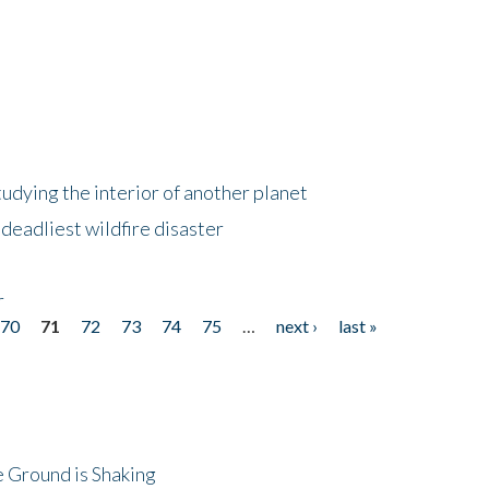
tudying the interior of another planet
deadliest wildfire disaster
r
70
71
72
73
74
75
…
next ›
last »
 Ground is Shaking