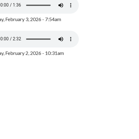
y, February 3, 2026 - 7:54am
, February 2, 2026 - 10:31am