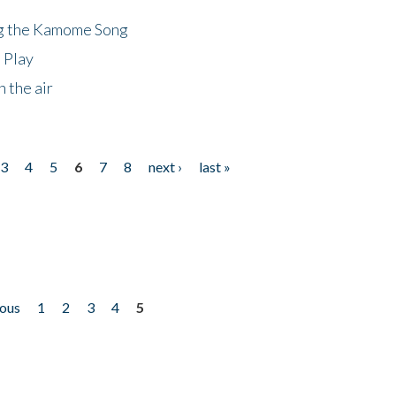
ng the Kamome Song
 Play
 the air
3
4
5
6
7
8
next ›
last »
ious
1
2
3
4
5