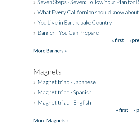
»
Seven Steps - Seven: Follow Your Plan for
»
What Every Californian should know about
»
You Live in Earthquake Country
»
Banner - You Can Prepare
« first
‹ pr
Pages
More Banners »
Magnets
»
Magnet triad - Japanese
»
Magnet triad - Spanish
»
Magnet triad - English
« first
‹ 
Pages
More Magnets »