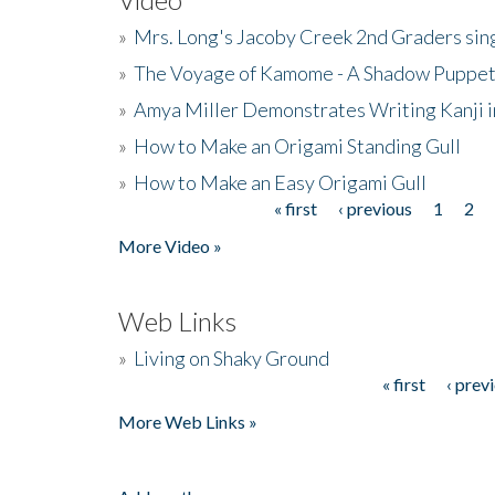
»
Mrs. Long's Jacoby Creek 2nd Graders si
»
The Voyage of Kamome - A Shadow Puppet
»
Amya Miller Demonstrates Writing Kanji in
»
How to Make an Origami Standing Gull
»
How to Make an Easy Origami Gull
« first
‹ previous
1
2
Pages
More Video »
Web Links
»
Living on Shaky Ground
« first
‹ prev
Pages
More Web Links »