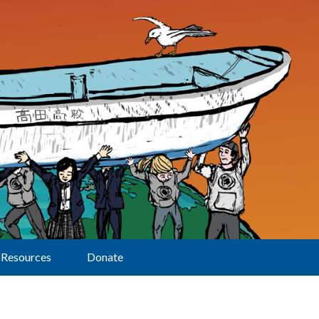
Resources
Donate