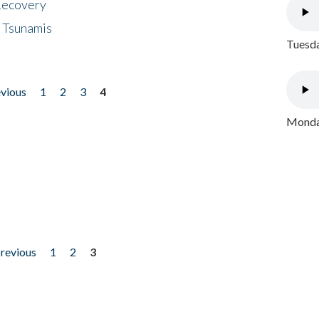
 Recovery
 Tsunamis
Tuesda
evious
1
2
3
4
Monday
previous
1
2
3