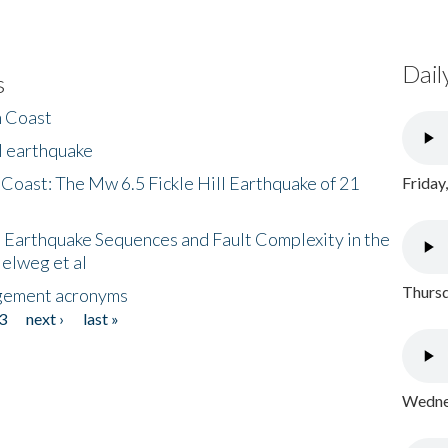
Dail
s
h Coast
l earthquake
 Coast: The Mw 6.5 Fickle Hill Earthquake of 21
Friday
 Earthquake Sequences and Fault Complexity in the
Helweg et al
Thursd
gement acronyms
3
next ›
last »
Wednes