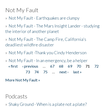
Not My Fault
»
Not My Fault - Earthquakes are clumpy
»
Not My Fault - The Mars Insight Lander - studying
the interior of another planet
»
Not My Fault - The Camp Fire, California's
deadliest wildfire disaster
»
Not My Fault -Thank you Cindy Henderson
»
Not My Fault - In an emergency, be a helper
« first
‹ previous
…
67
68
69
70
71
72
Pages
73
74
75
…
next ›
last »
More Not My Fault »
Podcasts
»
Shaky Ground - When is a plate not a plate?