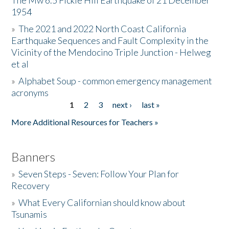
The Mw 6.5 Fickle Hill Earthquake of 21 December
1954
Donate
»
The 2021 and 2022 North Coast California
Earthquake Sequences and Fault Complexity in the
Vicinity of the Mendocino Triple Junction - Helweg
et al
»
Alphabet Soup - common emergency management
acronyms
1
2
3
next ›
last »
Pages
More Additional Resources for Teachers »
Banners
»
Seven Steps - Seven: Follow Your Plan for
Recovery
»
What Every Californian should know about
Tsunamis