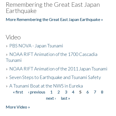
Remembering the Great East Japan
Earthquake
More Remembering the Great East Japan Earthquake »
Video
»
PBS NOVA - Japan Tsunami
»
NOAA RIFT Animation of the 1700 Cascadia
Tsunami
»
NOAA RIFT Animation of the 2011 Japan Tsunami
»
Seven Steps to Earthquake and Tsunami Safety
»
A Tsunami Boat at the NWS in Eureka
« first
‹ previous
1
2
3
4
5
6
7
8
Pages
next ›
last »
More Video »