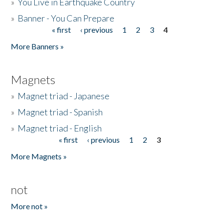
»
You Live in Earthquake Country
»
Banner - You Can Prepare
« first
‹ previous
1
2
3
4
Pages
More Banners »
Magnets
»
Magnet triad - Japanese
»
Magnet triad - Spanish
»
Magnet triad - English
« first
‹ previous
1
2
3
Pages
More Magnets »
not
More not »