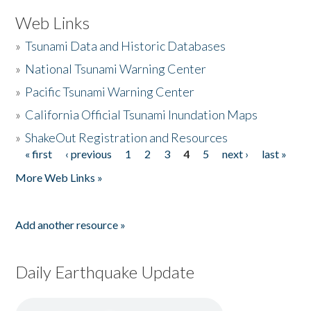
Web Links
»
Tsunami Data and Historic Databases
»
National Tsunami Warning Center
»
Pacific Tsunami Warning Center
»
California Official Tsunami Inundation Maps
»
ShakeOut Registration and Resources
« first
‹ previous
1
2
3
4
5
next ›
last »
Pages
More Web Links »
Add another resource »
Daily Earthquake Update