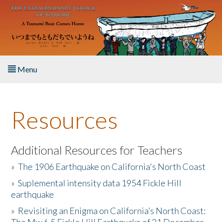
Skip to main content
Menu
Home
Resources
About the Book
Listen to the Book
Additional Resources for Teachers
»
The 1906 Earthquake on California's North Coast
Activities
»
Suplemental intensity data 1954 Fickle Hill
earthquake
The Story & Student Exchange
»
Revisiting an Enigma on California’s North Coast:
Resources