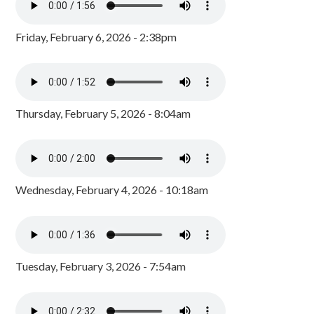
Friday, February 6, 2026 - 2:38pm
Thursday, February 5, 2026 - 8:04am
Wednesday, February 4, 2026 - 10:18am
Tuesday, February 3, 2026 - 7:54am