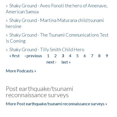
»
Shaky Ground - Aveo Fonoti the hero of Amenave,
American Samoa
»
Shaky Ground - Martina Maturana child tsunami
heroine
»
Shaky Ground - The Tsunami Communications Test
is Coming
»
Shaky Ground - Tilly Smith Child Hero
« first
‹ previous
1
2
3
4
5
6
7
8
9
Pages
next ›
last »
More Podcasts »
Post earthquake/tsunami
reconnaissance surveys
More Post earthquake/tsunami reconnaissance surveys »