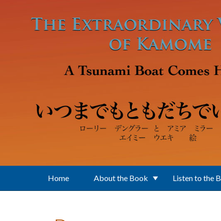
Skip to main content
Home
About the Book
Listen to the 