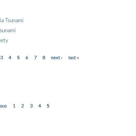
ia Tsunami
Tsunami
fety
3
4
5
6
7
8
next ›
last »
ious
1
2
3
4
5