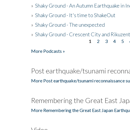
»
Shaky Ground - An Autumn Earthquake in I
»
Shaky Ground - It's time to ShakeOut
»
Shaky Ground - The unexpected
»
Shaky Ground - Crescent City and Rikuzent
1
2
3
4
5
Pages
More Podcasts »
Post earthquake/tsunami reconna
More Post earthquake/tsunami reconnaissance su
Remembering the Great East Jap
More Remembering the Great East Japan Earthqu
Video