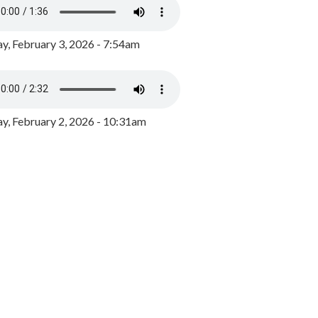
y, February 3, 2026 - 7:54am
, February 2, 2026 - 10:31am