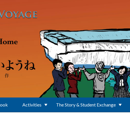
Book
Activities
The Story & Student Exchange