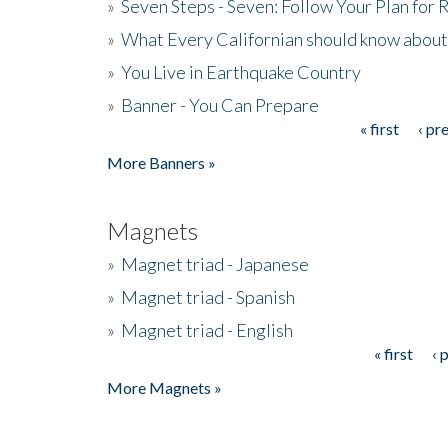
»
Seven Steps - Seven: Follow Your Plan for
»
What Every Californian should know about
»
You Live in Earthquake Country
»
Banner - You Can Prepare
« first
‹ pr
Pages
More Banners »
Magnets
»
Magnet triad - Japanese
»
Magnet triad - Spanish
»
Magnet triad - English
« first
‹ 
Pages
More Magnets »