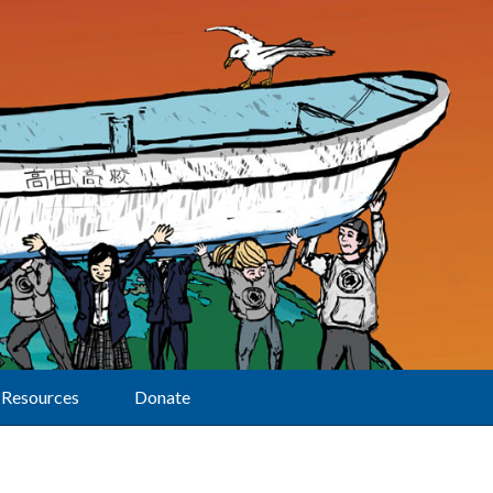
Resources
Donate