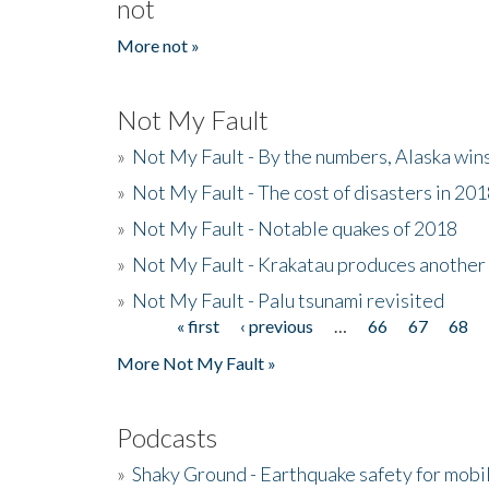
not
More not »
Not My Fault
»
Not My Fault - By the numbers, Alaska win
»
Not My Fault - The cost of disasters in 20
»
Not My Fault - Notable quakes of 2018
»
Not My Fault - Krakatau produces another
»
Not My Fault - Palu tsunami revisited
« first
‹ previous
…
66
67
68
Pages
More Not My Fault »
Podcasts
»
Shaky Ground - Earthquake safety for mobi