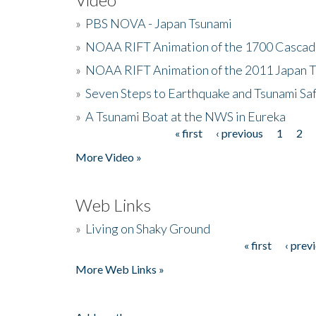
»
PBS NOVA - Japan Tsunami
»
NOAA RIFT Animation of the 1700 Cascad
»
NOAA RIFT Animation of the 2011 Japan 
»
Seven Steps to Earthquake and Tsunami Sa
»
A Tsunami Boat at the NWS in Eureka
« first
‹ previous
1
2
Pages
More Video »
Web Links
»
Living on Shaky Ground
« first
‹ prev
Pages
More Web Links »