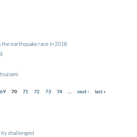
s the earthquake race in 2018
18
 tsunami
69
70
71
72
73
74
…
next ›
last »
lity challenged