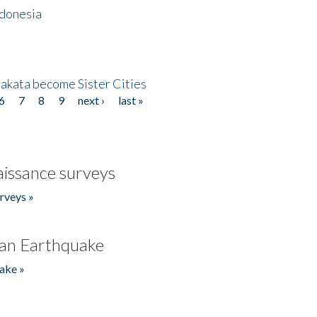
ndonesia
akata become Sister Cities
6
7
8
9
next ›
last »
issance surveys
rveys »
an Earthquake
ake »