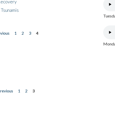
 Recovery
 Tsunamis
Tuesda
evious
1
2
3
4
Monday
previous
1
2
3