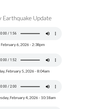
y Earthquake Update
, February 6, 2026 - 2:38pm
ay, February 5, 2026 - 8:04am
day, February 4, 2026 - 10:18am