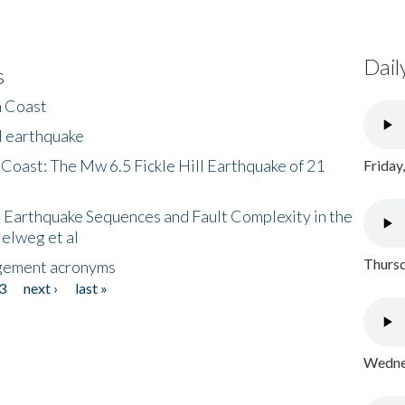
Dail
s
h Coast
l earthquake
 Coast: The Mw 6.5 Fickle Hill Earthquake of 21
Friday
 Earthquake Sequences and Fault Complexity in the
Helweg et al
Thursd
gement acronyms
3
next ›
last »
Wednes