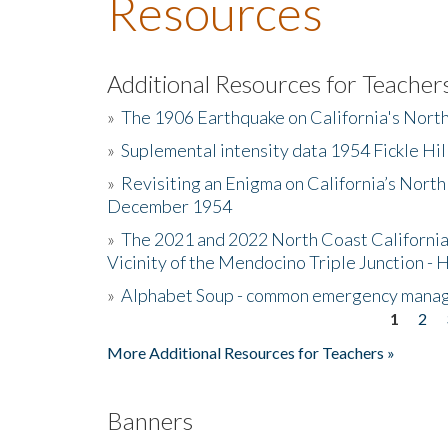
Resources
Additional Resources for Teacher
»
The 1906 Earthquake on California's Nort
»
Suplemental intensity data 1954 Fickle Hil
»
Revisiting an Enigma on California’s North
December 1954
»
The 2021 and 2022 North Coast California
Vicinity of the Mendocino Triple Junction - 
»
Alphabet Soup - common emergency mana
1
2
Pages
More Additional Resources for Teachers »
Banners