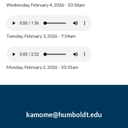
Wednesday, February 4, 2026 - 10:18am
Tuesday, February 3, 2026 - 7:54am
Monday, February 2, 2026 - 10:31am
kamome@humboldt.edu