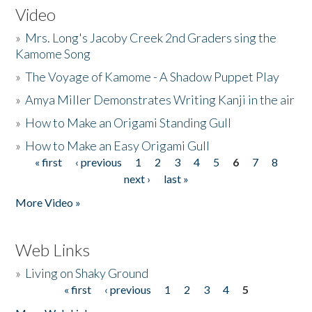
Video
»
Mrs. Long's Jacoby Creek 2nd Graders sing the
Kamome Song
»
The Voyage of Kamome - A Shadow Puppet Play
»
Amya Miller Demonstrates Writing Kanji in the air
»
How to Make an Origami Standing Gull
»
How to Make an Easy Origami Gull
« first
‹ previous
1
2
3
4
5
6
7
8
Pages
next ›
last »
More Video »
Web Links
»
Living on Shaky Ground
« first
‹ previous
1
2
3
4
5
Pages