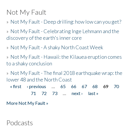
Not My Fault
»
Not My Fault - Deep drilling: how low can you get?
»
Not My Fault - Celebrating Inge Lehmann and the
discovery of the earth's inner core
»
Not My Fault - A shaky North Coast Week
»
Not My Fault - Hawaii: the Kilauea eruption comes
to a shaky conclusion
»
Not My Fault - The final 2018 earthquake wrap: the
lower 48 and the North Coast
« first
‹ previous
…
65
66
67
68
69
70
Pages
71
72
73
…
next ›
last »
More Not My Fault »
Podcasts