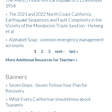
The Mw 6.5 Fickle Hill Earthquake of 21 December
1954
Donate
»
The 2021 and 2022 North Coast California
Earthquake Sequences and Fault Complexity in the
Vicinity of the Mendocino Triple Junction - Helweg
et al
»
Alphabet Soup - common emergency management
acronyms
1
2
3
next ›
last »
Pages
More Additional Resources for Teachers »
Banners
»
Seven Steps - Seven: Follow Your Plan for
Recovery
»
What Every Californian should know about
Tsunamis