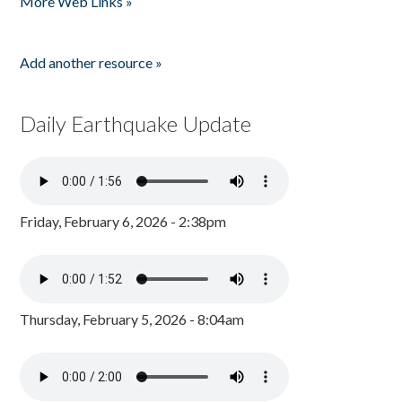
More Web Links »
Add another resource »
Daily Earthquake Update
Friday, February 6, 2026 - 2:38pm
Thursday, February 5, 2026 - 8:04am