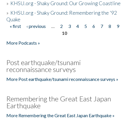
»
KHSU.org - Shaky Ground: Our Growing Coastline
»
KHSU.org - Shaky Ground: Remembering the '92
Quake
« first
‹ previous
…
2
3
4
5
6
7
8
9
Pages
10
More Podcasts »
Post earthquake/tsunami
reconnaissance surveys
More Post earthquake/tsunami reconnaissance surveys »
Remembering the Great East Japan
Earthquake
More Remembering the Great East Japan Earthquake »