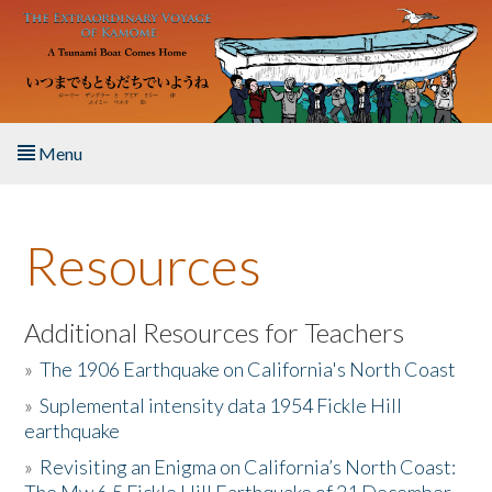
Skip to main content
Menu
Home
Resources
About the Book
Listen to the Book
Additional Resources for Teachers
»
The 1906 Earthquake on California's North Coast
Activities
»
Suplemental intensity data 1954 Fickle Hill
earthquake
The Story & Student Exchange
»
Revisiting an Enigma on California’s North Coast:
Resources