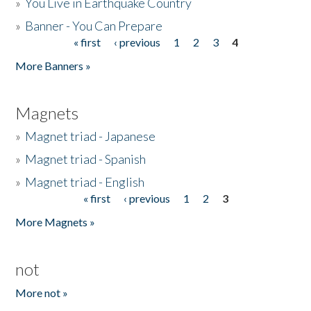
»
You Live in Earthquake Country
»
Banner - You Can Prepare
« first
‹ previous
1
2
3
4
Pages
More Banners »
Magnets
»
Magnet triad - Japanese
»
Magnet triad - Spanish
»
Magnet triad - English
« first
‹ previous
1
2
3
Pages
More Magnets »
not
More not »