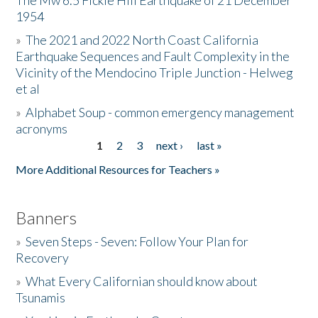
The Mw 6.5 Fickle Hill Earthquake of 21 December
1954
Donate
»
The 2021 and 2022 North Coast California
Earthquake Sequences and Fault Complexity in the
Vicinity of the Mendocino Triple Junction - Helweg
et al
»
Alphabet Soup - common emergency management
acronyms
1
2
3
next ›
last »
Pages
More Additional Resources for Teachers »
Banners
»
Seven Steps - Seven: Follow Your Plan for
Recovery
»
What Every Californian should know about
Tsunamis