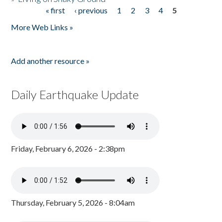
« first
‹ previous
1
2
3
4
5
Pages
More Web Links »
Add another resource »
Daily Earthquake Update
Friday, February 6, 2026 - 2:38pm
Thursday, February 5, 2026 - 8:04am