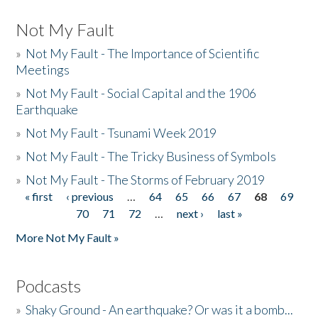
Not My Fault
»
Not My Fault - The Importance of Scientific
Meetings
»
Not My Fault - Social Capital and the 1906
Earthquake
»
Not My Fault - Tsunami Week 2019
»
Not My Fault - The Tricky Business of Symbols
»
Not My Fault - The Storms of February 2019
« first
‹ previous
…
64
65
66
67
68
69
Pages
70
71
72
…
next ›
last »
More Not My Fault »
Podcasts
»
Shaky Ground - An earthquake? Or was it a bomb...