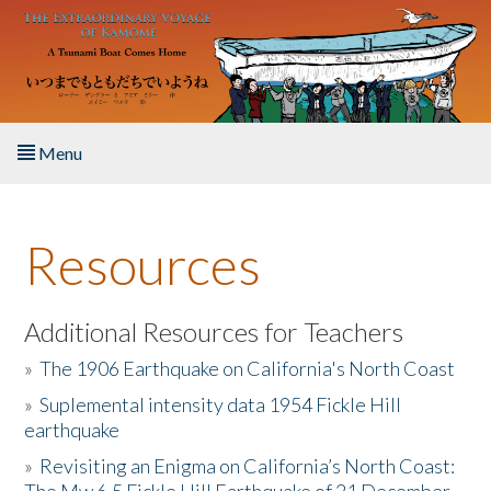
Skip to main content
Menu
Home
Resources
About the Book
Listen to the Book
Additional Resources for Teachers
»
The 1906 Earthquake on California's North Coast
Activities
»
Suplemental intensity data 1954 Fickle Hill
earthquake
The Story & Student Exchange
»
Revisiting an Enigma on California’s North Coast:
Resources