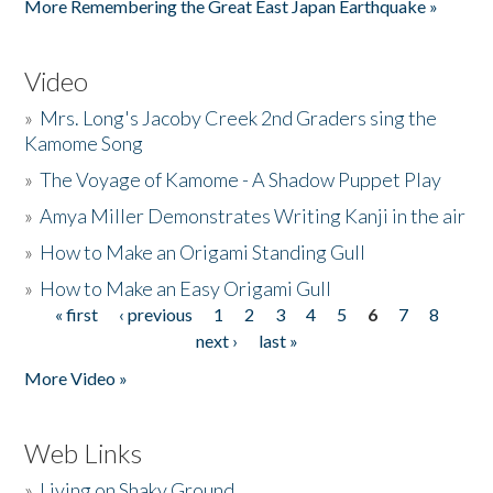
More Remembering the Great East Japan Earthquake »
Video
»
Mrs. Long's Jacoby Creek 2nd Graders sing the
Kamome Song
»
The Voyage of Kamome - A Shadow Puppet Play
»
Amya Miller Demonstrates Writing Kanji in the air
»
How to Make an Origami Standing Gull
»
How to Make an Easy Origami Gull
« first
‹ previous
1
2
3
4
5
6
7
8
Pages
next ›
last »
More Video »
Web Links
»
Living on Shaky Ground