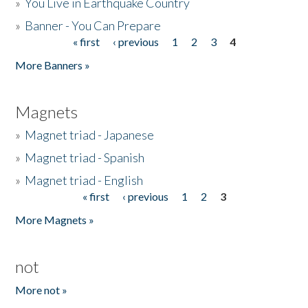
»
You Live in Earthquake Country
»
Banner - You Can Prepare
« first
‹ previous
1
2
3
4
Pages
More Banners »
Magnets
»
Magnet triad - Japanese
»
Magnet triad - Spanish
»
Magnet triad - English
« first
‹ previous
1
2
3
Pages
More Magnets »
not
More not »