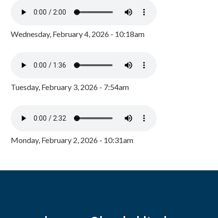
Wednesday, February 4, 2026 - 10:18am
Tuesday, February 3, 2026 - 7:54am
Monday, February 2, 2026 - 10:31am