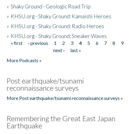
»
Shaky Ground - Geologic Road Trip
»
KHSU.org - Shaky Ground: Kamaishi Heroes
»
KHSU.org - Shaky Ground: Radio Heroes
»
KHSU.org - Shaky Ground: Sneaker Waves
« first
‹ previous
1
2
3
4
5
6
7
8
9
Pages
next ›
last »
More Podcasts »
Post earthquake/tsunami
reconnaissance surveys
More Post earthquake/tsunami reconnaissance surveys »
Remembering the Great East Japan
Earthquake