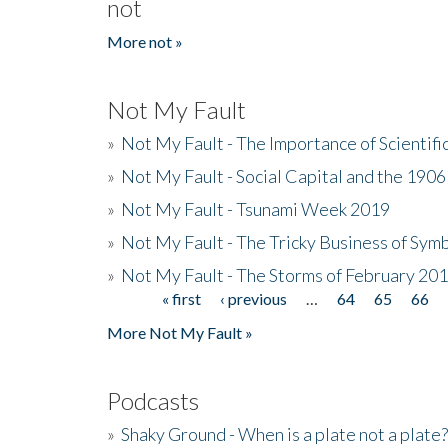
not
More not »
Not My Fault
»
Not My Fault - The Importance of Scientif
»
Not My Fault - Social Capital and the 190
»
Not My Fault - Tsunami Week 2019
»
Not My Fault - The Tricky Business of Sym
»
Not My Fault - The Storms of February 20
« first
‹ previous
…
64
65
66
Pages
More Not My Fault »
Podcasts
»
Shaky Ground - When is a plate not a plate?