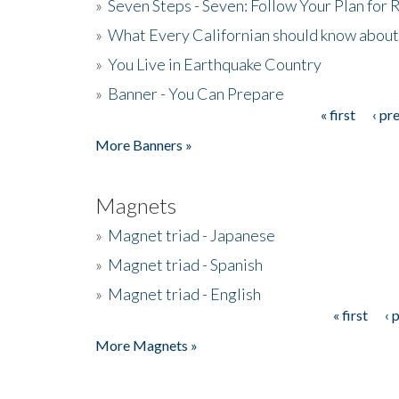
»
Seven Steps - Seven: Follow Your Plan for
»
What Every Californian should know about
»
You Live in Earthquake Country
»
Banner - You Can Prepare
« first
‹ pr
Pages
More Banners »
Magnets
»
Magnet triad - Japanese
»
Magnet triad - Spanish
»
Magnet triad - English
« first
‹ 
Pages
More Magnets »