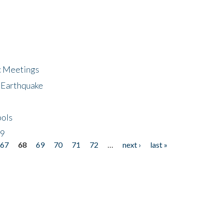
ic Meetings
6 Earthquake
bols
19
67
68
69
70
71
72
…
next ›
last »