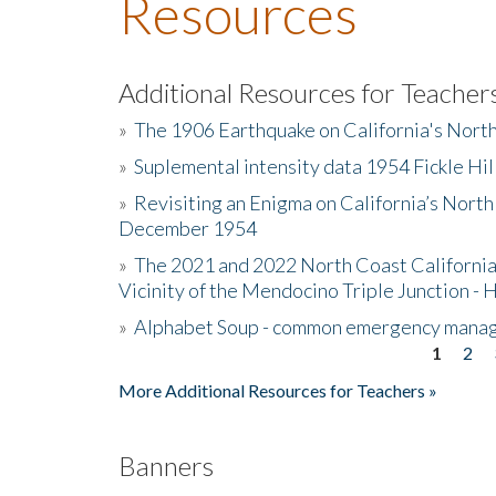
Resources
Additional Resources for Teacher
»
The 1906 Earthquake on California's Nort
»
Suplemental intensity data 1954 Fickle Hil
»
Revisiting an Enigma on California’s North
December 1954
»
The 2021 and 2022 North Coast California
Vicinity of the Mendocino Triple Junction - 
»
Alphabet Soup - common emergency mana
1
2
Pages
More Additional Resources for Teachers »
Banners