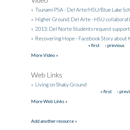
»
Tsunami PSA - Del Arte/HSU/Blue Lake Sc
»
Higher Ground: Del Arte - HSU collaborati
»
2013: Del Norte Students request suppor
»
Recovering Hope - Facebook Story about
« first
‹ previous
Pages
More Video »
Web Links
»
Living on Shaky Ground
« first
‹ prev
Pages
More Web Links »
Add another resource »