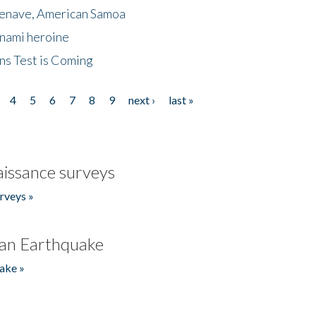
menave, American Samoa
unami heroine
ns Test is Coming
4
5
6
7
8
9
next ›
last »
issance surveys
rveys »
an Earthquake
ake »