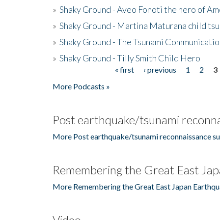
»
Shaky Ground - Aveo Fonoti the hero of A
»
Shaky Ground - Martina Maturana child ts
»
Shaky Ground - The Tsunami Communicatio
»
Shaky Ground - Tilly Smith Child Hero
« first
‹ previous
1
2
3
Pages
More Podcasts »
Post earthquake/tsunami reconna
More Post earthquake/tsunami reconnaissance su
Remembering the Great East Jap
More Remembering the Great East Japan Earthqu
Video