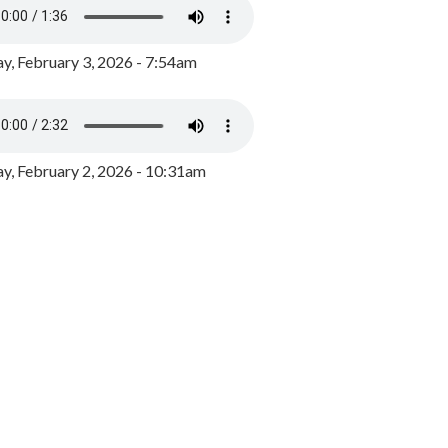
y, February 3, 2026 - 7:54am
, February 2, 2026 - 10:31am