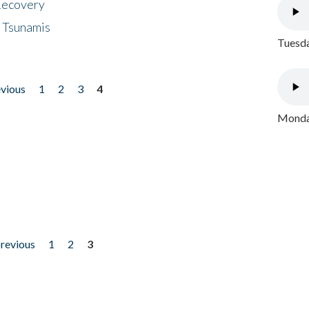
 Recovery
 Tsunamis
Tuesda
evious
1
2
3
4
Monday
previous
1
2
3