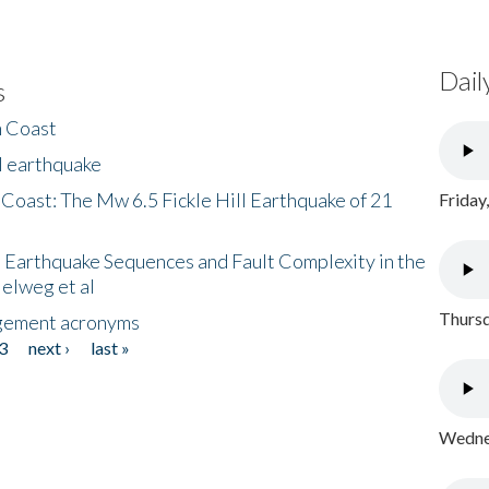
Dail
s
h Coast
l earthquake
 Coast: The Mw 6.5 Fickle Hill Earthquake of 21
Friday
 Earthquake Sequences and Fault Complexity in the
Helweg et al
Thursd
gement acronyms
3
next ›
last »
Wednes