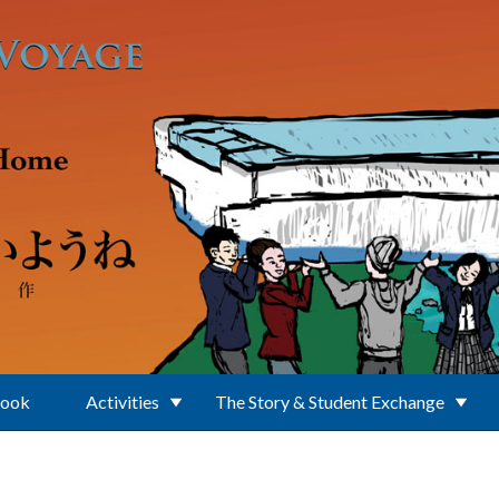
Book
Activities
The Story & Student Exchange