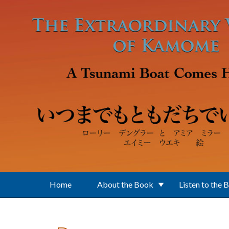
Skip to main content
Home
About the Book
Listen to the 