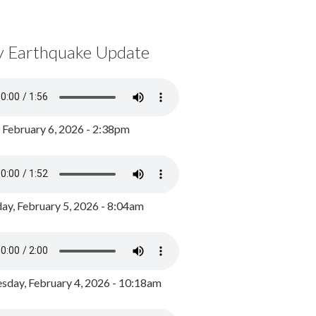
y Earthquake Update
, February 6, 2026 - 2:38pm
ay, February 5, 2026 - 8:04am
day, February 4, 2026 - 10:18am