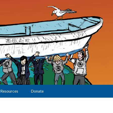
Resources
Donate