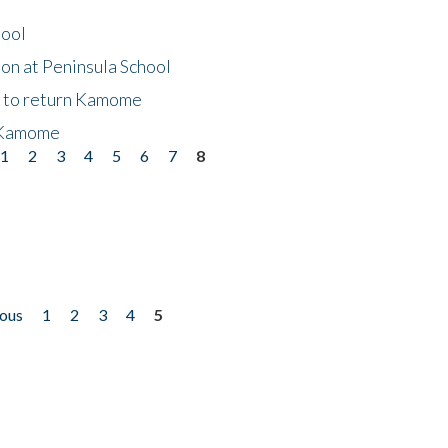
hool
on at Peninsula School
t to return Kamome
 Kamome
1
2
3
4
5
6
7
8
ious
1
2
3
4
5