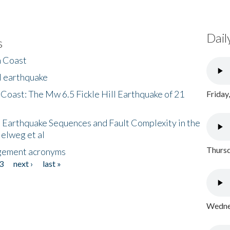
Dail
s
h Coast
l earthquake
 Coast: The Mw 6.5 Fickle Hill Earthquake of 21
Friday
 Earthquake Sequences and Fault Complexity in the
Helweg et al
Thursd
gement acronyms
3
next ›
last »
Wednes