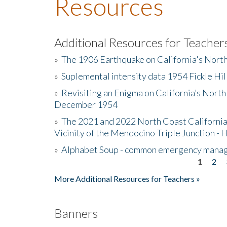
Resources
Additional Resources for Teacher
»
The 1906 Earthquake on California's Nort
»
Suplemental intensity data 1954 Fickle Hil
»
Revisiting an Enigma on California’s North
December 1954
»
The 2021 and 2022 North Coast California
Vicinity of the Mendocino Triple Junction - 
»
Alphabet Soup - common emergency mana
1
2
Pages
More Additional Resources for Teachers »
Banners