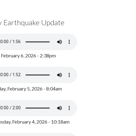
y Earthquake Update
, February 6, 2026 - 2:38pm
ay, February 5, 2026 - 8:04am
day, February 4, 2026 - 10:18am