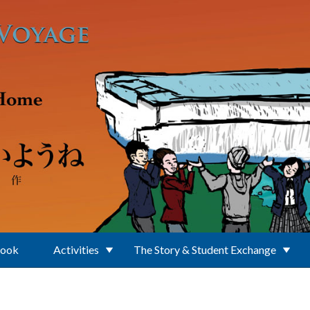
Book
Activities
The Story & Student Exchange