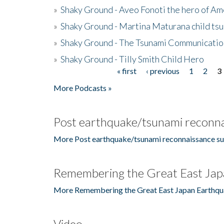
»
Shaky Ground - Aveo Fonoti the hero of A
»
Shaky Ground - Martina Maturana child ts
»
Shaky Ground - The Tsunami Communicatio
»
Shaky Ground - Tilly Smith Child Hero
« first
‹ previous
1
2
3
Pages
More Podcasts »
Post earthquake/tsunami reconna
More Post earthquake/tsunami reconnaissance su
Remembering the Great East Jap
More Remembering the Great East Japan Earthqu
Video