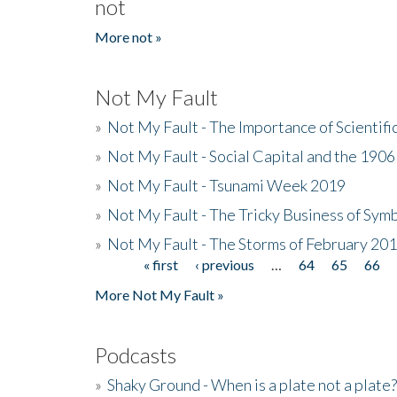
not
More not »
Not My Fault
»
Not My Fault - The Importance of Scientif
»
Not My Fault - Social Capital and the 190
»
Not My Fault - Tsunami Week 2019
»
Not My Fault - The Tricky Business of Sym
»
Not My Fault - The Storms of February 20
« first
‹ previous
…
64
65
66
Pages
More Not My Fault »
Podcasts
»
Shaky Ground - When is a plate not a plate?