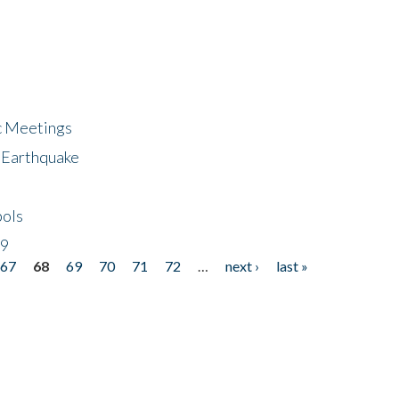
ic Meetings
6 Earthquake
bols
19
67
68
69
70
71
72
…
next ›
last »