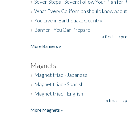
»
Seven Steps - Seven: Follow Your Plan for
»
What Every Californian should know about
»
You Live in Earthquake Country
»
Banner - You Can Prepare
« first
‹ pr
Pages
More Banners »
Magnets
»
Magnet triad - Japanese
»
Magnet triad - Spanish
»
Magnet triad - English
« first
‹ 
Pages
More Magnets »