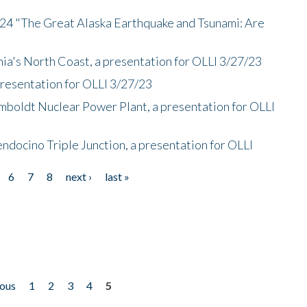
/24 "The Great Alaska Earthquake and Tsunami: Are
nia's North Coast, a presentation for OLLI 3/27/23
presentation for OLLI 3/27/23
mboldt Nuclear Power Plant, a presentation for OLLI
endocino Triple Junction, a presentation for OLLI
6
7
8
next ›
last »
ious
1
2
3
4
5