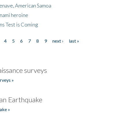
menave, American Samoa
unami heroine
ns Test is Coming
4
5
6
7
8
9
next ›
last »
issance surveys
rveys »
an Earthquake
ake »