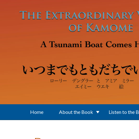
Skip to main content
Home
About the Book
Listen to the 