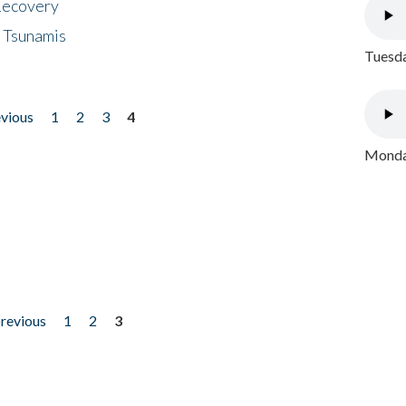
 Recovery
 Tsunamis
Tuesda
evious
1
2
3
4
Monday
previous
1
2
3