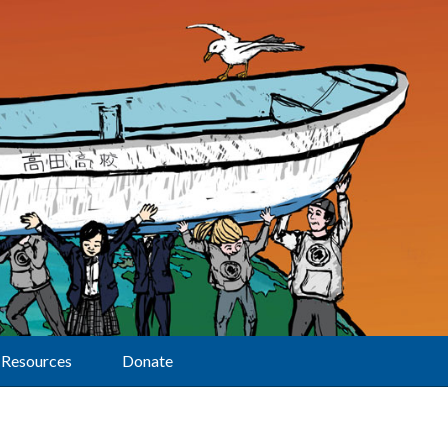
Resources
Donate