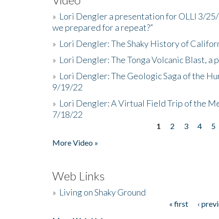
»
Lori Dengler a presentation for OLLI 3/25
we prepared for a repeat?”
»
Lori Dengler: The Shaky History of Califor
»
Lori Dengler: The Tonga Volcanic Blast, a 
»
Lori Dengler: The Geologic Saga of the Hu
9/19/22
»
Lori Dengler: A Virtual Field Trip of the M
7/18/22
1
2
3
4
5
Pages
More Video »
Web Links
»
Living on Shaky Ground
« first
‹ prev
Pages