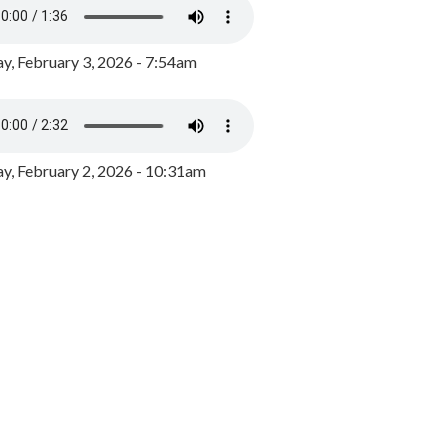
y, February 3, 2026 - 7:54am
, February 2, 2026 - 10:31am