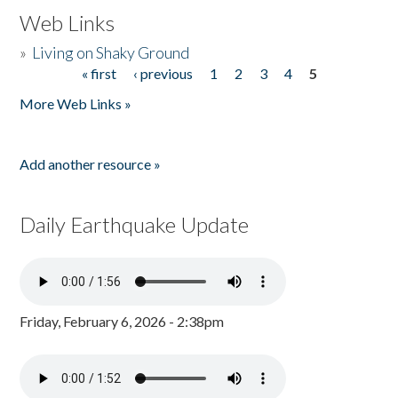
Web Links
»
Living on Shaky Ground
« first
‹ previous
1
2
3
4
5
Pages
More Web Links »
Add another resource »
Daily Earthquake Update
Friday, February 6, 2026 - 2:38pm