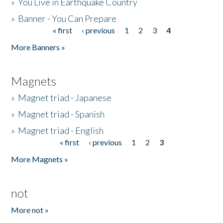
»
You Live in Earthquake Country
»
Banner - You Can Prepare
« first
‹ previous
1
2
3
4
Pages
More Banners »
Magnets
»
Magnet triad - Japanese
»
Magnet triad - Spanish
»
Magnet triad - English
« first
‹ previous
1
2
3
Pages
More Magnets »
not
More not »