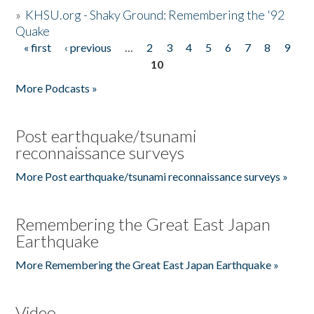
»
KHSU.org - Shaky Ground: Remembering the '92
Quake
« first
‹ previous
…
2
3
4
5
6
7
8
9
Pages
10
More Podcasts »
Post earthquake/tsunami
reconnaissance surveys
More Post earthquake/tsunami reconnaissance surveys »
Remembering the Great East Japan
Earthquake
More Remembering the Great East Japan Earthquake »
Video