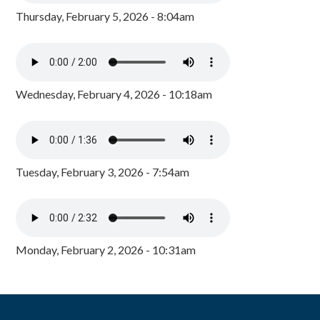
Thursday, February 5, 2026 - 8:04am
Wednesday, February 4, 2026 - 10:18am
Tuesday, February 3, 2026 - 7:54am
Monday, February 2, 2026 - 10:31am