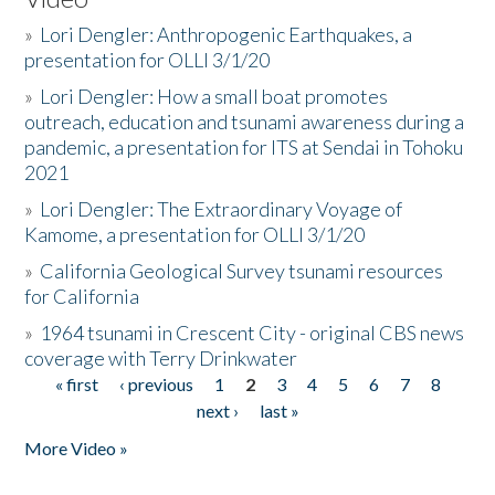
»
Lori Dengler: Anthropogenic Earthquakes, a
presentation for OLLI 3/1/20
»
Lori Dengler: How a small boat promotes
outreach, education and tsunami awareness during a
pandemic, a presentation for ITS at Sendai in Tohoku
2021
»
Lori Dengler: The Extraordinary Voyage of
Kamome, a presentation for OLLI 3/1/20
»
California Geological Survey tsunami resources
for California
»
1964 tsunami in Crescent City - original CBS news
coverage with Terry Drinkwater
« first
‹ previous
1
2
3
4
5
6
7
8
Pages
next ›
last »
More Video »