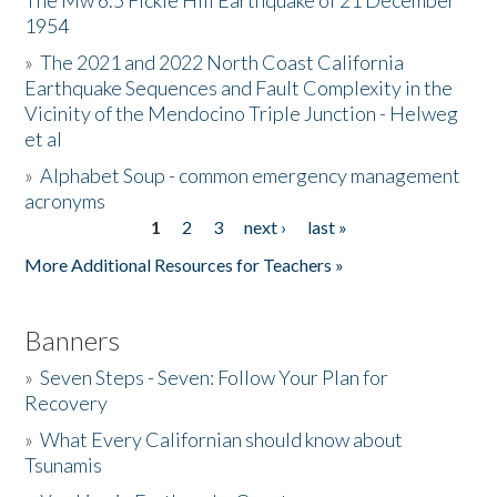
The Mw 6.5 Fickle Hill Earthquake of 21 December
1954
Donate
»
The 2021 and 2022 North Coast California
Earthquake Sequences and Fault Complexity in the
Vicinity of the Mendocino Triple Junction - Helweg
et al
»
Alphabet Soup - common emergency management
acronyms
1
2
3
next ›
last »
Pages
More Additional Resources for Teachers »
Banners
»
Seven Steps - Seven: Follow Your Plan for
Recovery
»
What Every Californian should know about
Tsunamis