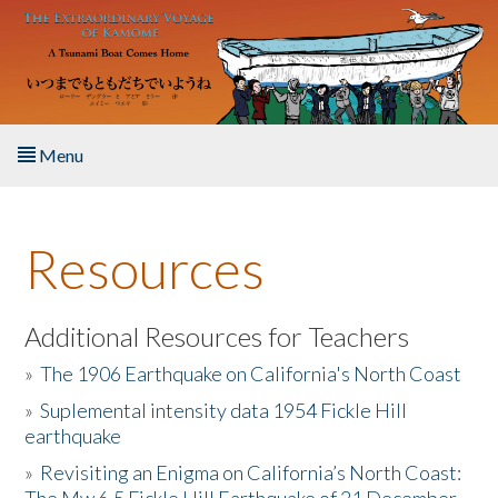
Skip to main content
Menu
Home
Resources
About the Book
Listen to the Book
Additional Resources for Teachers
»
The 1906 Earthquake on California's North Coast
Activities
»
Suplemental intensity data 1954 Fickle Hill
earthquake
The Story & Student Exchange
»
Revisiting an Enigma on California’s North Coast:
Resources