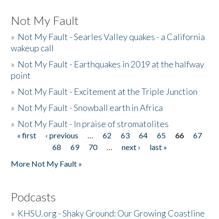
Not My Fault
»
Not My Fault - Searles Valley quakes - a California
wakeup call
»
Not My Fault - Earthquakes in 2019 at the halfway
point
»
Not My Fault - Excitement at the Triple Junction
»
Not My Fault - Snowball earth in Africa
»
Not My Fault - In praise of stromatolites
« first
‹ previous
…
62
63
64
65
66
67
Pages
68
69
70
…
next ›
last »
More Not My Fault »
Podcasts
»
KHSU.org - Shaky Ground: Our Growing Coastline