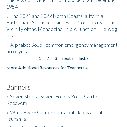
The Mw 6.5 Fickle Hill Earthquake of 21 December
1954
Donate
»
The 2021 and 2022 North Coast California
Earthquake Sequences and Fault Complexity in the
Vicinity of the Mendocino Triple Junction - Helweg
et al
»
Alphabet Soup - common emergency management
acronyms
1
2
3
next ›
last »
Pages
More Additional Resources for Teachers »
Banners
»
Seven Steps - Seven: Follow Your Plan for
Recovery
»
What Every Californian should know about
Tsunamis