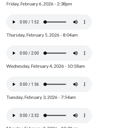
Friday, February 6, 2026 - 2:38pm
Thursday, February 5, 2026 - 8:04am
Wednesday, February 4, 2026 - 10:18am
Tuesday, February 3, 2026 - 7:54am