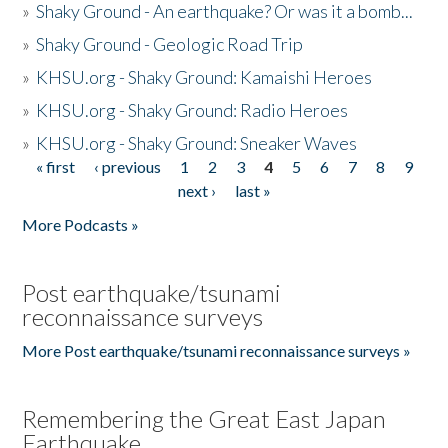
»
Shaky Ground - An earthquake? Or was it a bomb...
»
Shaky Ground - Geologic Road Trip
»
KHSU.org - Shaky Ground: Kamaishi Heroes
»
KHSU.org - Shaky Ground: Radio Heroes
»
KHSU.org - Shaky Ground: Sneaker Waves
« first
‹ previous
1
2
3
4
5
6
7
8
9
Pages
next ›
last »
More Podcasts »
Post earthquake/tsunami
reconnaissance surveys
More Post earthquake/tsunami reconnaissance surveys »
Remembering the Great East Japan
Earthquake