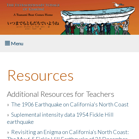
Skip to main content
Menu
Home
Resources
About the Book
Listen to the Book
Additional Resources for Teachers
»
The 1906 Earthquake on California's North Coast
Activities
»
Suplemental intensity data 1954 Fickle Hill
earthquake
The Story & Student Exchange
»
Revisiting an Enigma on California’s North Coast:
Resources