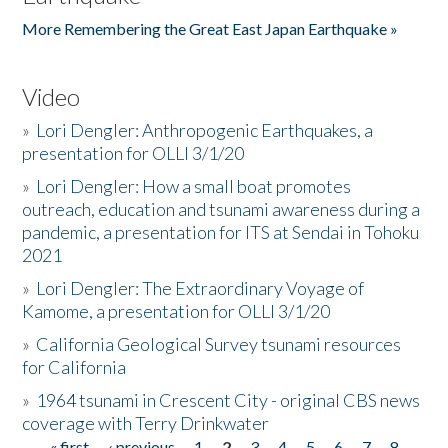
More Remembering the Great East Japan Earthquake »
Video
»
Lori Dengler: Anthropogenic Earthquakes, a
presentation for OLLI 3/1/20
»
Lori Dengler: How a small boat promotes
outreach, education and tsunami awareness during a
pandemic, a presentation for ITS at Sendai in Tohoku
2021
»
Lori Dengler: The Extraordinary Voyage of
Kamome, a presentation for OLLI 3/1/20
»
California Geological Survey tsunami resources
for California
»
1964 tsunami in Crescent City - original CBS news
coverage with Terry Drinkwater
« first
‹ previous
1
2
3
4
5
6
7
8