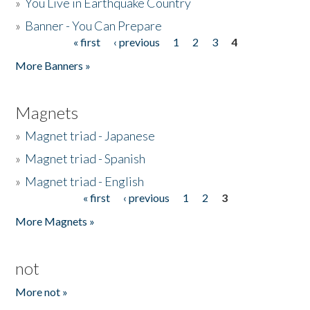
»
You Live in Earthquake Country
»
Banner - You Can Prepare
« first
‹ previous
1
2
3
4
Pages
More Banners »
Magnets
»
Magnet triad - Japanese
»
Magnet triad - Spanish
»
Magnet triad - English
« first
‹ previous
1
2
3
Pages
More Magnets »
not
More not »