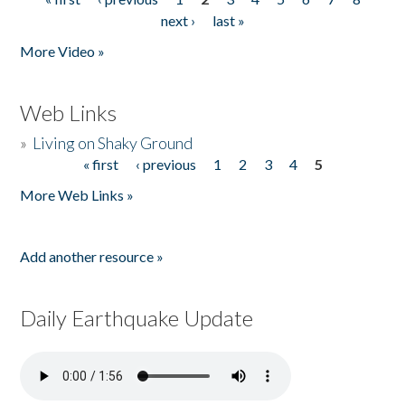
Pages
next ›
last »
More Video »
Web Links
»
Living on Shaky Ground
« first
‹ previous
1
2
3
4
5
Pages
More Web Links »
Add another resource »
Daily Earthquake Update