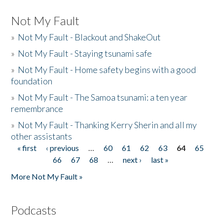
Not My Fault
»
Not My Fault - Blackout and ShakeOut
»
Not My Fault - Staying tsunami safe
»
Not My Fault - Home safety begins with a good
foundation
»
Not My Fault - The Samoa tsunami: a ten year
remembrance
»
Not My Fault - Thanking Kerry Sherin and all my
other assistants
« first
‹ previous
…
60
61
62
63
64
65
Pages
66
67
68
…
next ›
last »
More Not My Fault »
Podcasts