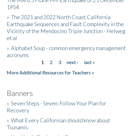
The Mw 6.5 Fickle Hill Earthquake of 21 December
1954
Donate
»
The 2021 and 2022 North Coast California
Earthquake Sequences and Fault Complexity in the
Vicinity of the Mendocino Triple Junction - Helweg
et al
»
Alphabet Soup - common emergency management
acronyms
1
2
3
next ›
last »
Pages
More Additional Resources for Teachers »
Banners
»
Seven Steps - Seven: Follow Your Plan for
Recovery
»
What Every Californian should know about
Tsunamis