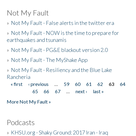
Not My Fault
»
Not My Fault - False alerts in the twitter era
»
Not My Fault - NOW is the time to prepare for
earthquakes and tsunamis
»
Not My Fault - PG&E blackout version 2.0
»
Not My Fault - The MyShake App
»
Not My Fault - Resiliency and the Blue Lake
Rancheria
« first
‹ previous
…
59
60
61
62
63
64
Pages
65
66
67
…
next ›
last »
More Not My Fault »
Podcasts
»
KHSU.org - Shaky Ground: 2017 Iran - Iraq