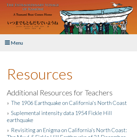
Skip to main content
Menu
Home
Resources
About the Book
Listen to the Book
Additional Resources for Teachers
»
The 1906 Earthquake on California's North Coast
Activities
»
Suplemental intensity data 1954 Fickle Hill
earthquake
The Story & Student Exchange
»
Revisiting an Enigma on California’s North Coast:
Resources