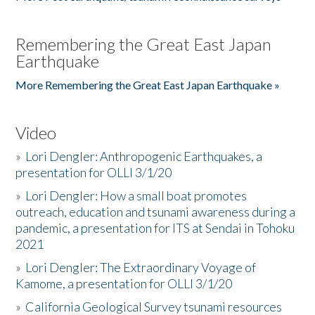
Remembering the Great East Japan
Earthquake
More Remembering the Great East Japan Earthquake »
Video
»
Lori Dengler: Anthropogenic Earthquakes, a
presentation for OLLI 3/1/20
»
Lori Dengler: How a small boat promotes
outreach, education and tsunami awareness during a
pandemic, a presentation for ITS at Sendai in Tohoku
2021
»
Lori Dengler: The Extraordinary Voyage of
Kamome, a presentation for OLLI 3/1/20
»
California Geological Survey tsunami resources