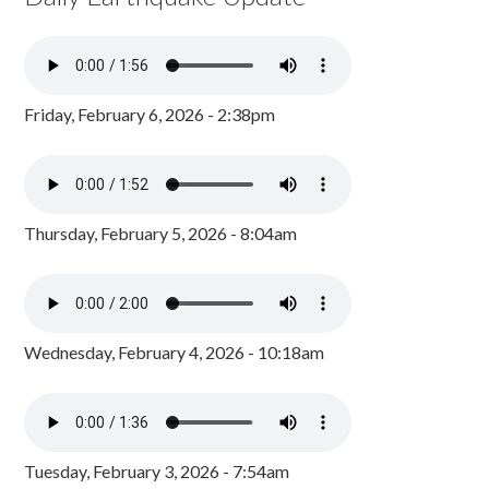
Friday, February 6, 2026 - 2:38pm
Thursday, February 5, 2026 - 8:04am
Wednesday, February 4, 2026 - 10:18am
Tuesday, February 3, 2026 - 7:54am