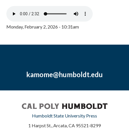
Monday, February 2, 2026 - 10:31am
kamome@humboldt.edu
Humboldt State University Press
1 Harpst St., Arcata, CA 95521-8299