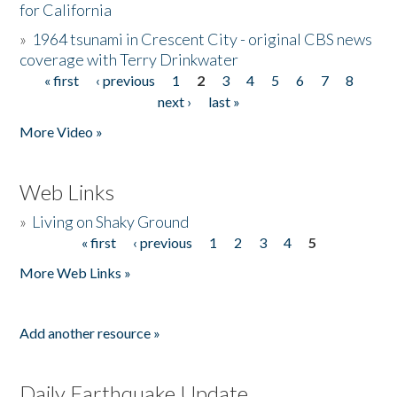
for California
»
1964 tsunami in Crescent City - original CBS news
coverage with Terry Drinkwater
« first
‹ previous
1
2
3
4
5
6
7
8
Pages
next ›
last »
More Video »
Web Links
»
Living on Shaky Ground
« first
‹ previous
1
2
3
4
5
Pages
More Web Links »
Add another resource »
Daily Earthquake Update