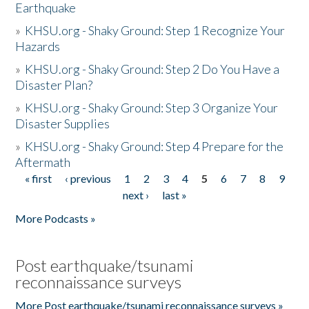
Earthquake
»
KHSU.org - Shaky Ground: Step 1 Recognize Your
Hazards
»
KHSU.org - Shaky Ground: Step 2 Do You Have a
Disaster Plan?
»
KHSU.org - Shaky Ground: Step 3 Organize Your
Disaster Supplies
»
KHSU.org - Shaky Ground: Step 4 Prepare for the
Aftermath
« first
‹ previous
1
2
3
4
5
6
7
8
9
Pages
next ›
last »
More Podcasts »
Post earthquake/tsunami
reconnaissance surveys
More Post earthquake/tsunami reconnaissance surveys »