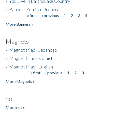
»
You Live in Earthquake Country
»
Banner - You Can Prepare
« first
‹ previous
1
2
3
4
Pages
More Banners »
Magnets
»
Magnet triad - Japanese
»
Magnet triad - Spanish
»
Magnet triad - English
« first
‹ previous
1
2
3
Pages
More Magnets »
not
More not »