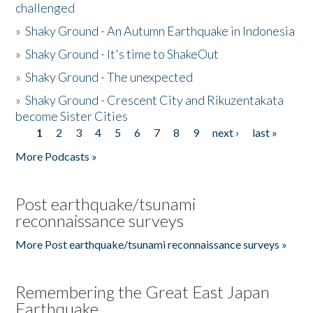
challenged
»
Shaky Ground - An Autumn Earthquake in Indonesia
»
Shaky Ground - It's time to ShakeOut
»
Shaky Ground - The unexpected
»
Shaky Ground - Crescent City and Rikuzentakata
become Sister Cities
1
2
3
4
5
6
7
8
9
next ›
last »
Pages
More Podcasts »
Post earthquake/tsunami
reconnaissance surveys
More Post earthquake/tsunami reconnaissance surveys »
Remembering the Great East Japan
Earthquake