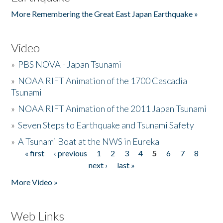
More Remembering the Great East Japan Earthquake »
Video
»
PBS NOVA - Japan Tsunami
»
NOAA RIFT Animation of the 1700 Cascadia
Tsunami
»
NOAA RIFT Animation of the 2011 Japan Tsunami
»
Seven Steps to Earthquake and Tsunami Safety
»
A Tsunami Boat at the NWS in Eureka
« first
‹ previous
1
2
3
4
5
6
7
8
Pages
next ›
last »
More Video »
Web Links