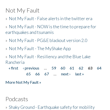
Not My Fault
»
Not My Fault - False alerts in the twitter era
»
Not My Fault - NOW is the time to prepare for
earthquakes and tsunamis
»
Not My Fault - PG&E blackout version 2.0
»
Not My Fault - The MyShake App
»
Not My Fault - Resiliency and the Blue Lake
Rancheria
« first
‹ previous
…
59
60
61
62
63
64
Pages
65
66
67
…
next ›
last »
More Not My Fault »
Podcasts
»
Shaky Ground - Earthquake safety for mobility