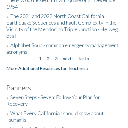
The Mw 6.5 Fickle Hill Earthquake of 21 December
1954
Donate
»
The 2021 and 2022 North Coast California
Earthquake Sequences and Fault Complexity in the
Vicinity of the Mendocino Triple Junction - Helweg
et al
»
Alphabet Soup - common emergency management
acronyms
1
2
3
next ›
last »
Pages
More Additional Resources for Teachers »
Banners
»
Seven Steps - Seven: Follow Your Plan for
Recovery
»
What Every Californian should know about
Tsunamis