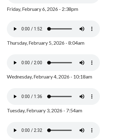
Friday, February 6, 2026 - 2:38pm
Thursday, February 5, 2026 - 8:04am
Wednesday, February 4, 2026 - 10:18am
Tuesday, February 3, 2026 - 7:54am