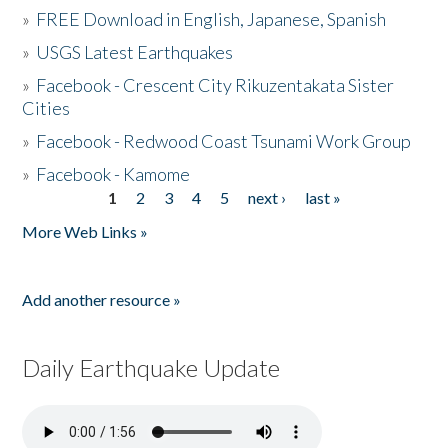
»
FREE Download in English, Japanese, Spanish
»
USGS Latest Earthquakes
»
Facebook - Crescent City Rikuzentakata Sister
Cities
»
Facebook - Redwood Coast Tsunami Work Group
»
Facebook - Kamome
1
2
3
4
5
next ›
last »
Pages
More Web Links »
Add another resource »
Daily Earthquake Update