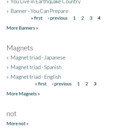
»
You Live in Earthquake Country
»
Banner - You Can Prepare
« first
‹ previous
1
2
3
4
Pages
More Banners »
Magnets
»
Magnet triad - Japanese
»
Magnet triad - Spanish
»
Magnet triad - English
« first
‹ previous
1
2
3
Pages
More Magnets »
not
More not »