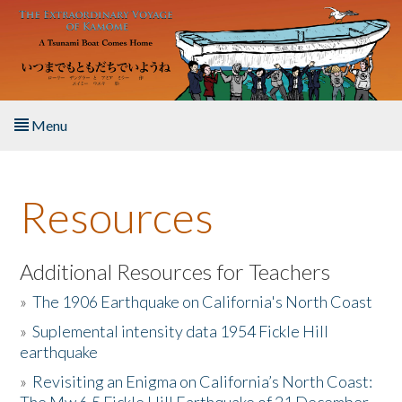
Skip to main content
Menu
Home
Resources
About the Book
Listen to the Book
Additional Resources for Teachers
»
The 1906 Earthquake on California's North Coast
Activities
»
Suplemental intensity data 1954 Fickle Hill
earthquake
The Story & Student Exchange
»
Revisiting an Enigma on California’s North Coast:
Resources