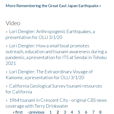
More Remembering the Great East Japan Earthquake »
Video
»
Lori Dengler: Anthropogenic Earthquakes, a
presentation for OLLI 3/1/20
»
Lori Dengler: How a small boat promotes
outreach, education and tsunami awareness during a
pandemic, a presentation for ITS at Sendai in Tohoku
2021
»
Lori Dengler: The Extraordinary Voyage of
Kamome, a presentation for OLLI 3/1/20
»
California Geological Survey tsunami resources
for California
»
1964 tsunami in Crescent City - original CBS news
coverage with Terry Drinkwater
« first
‹ previous
1
2
3
4
5
6
7
8