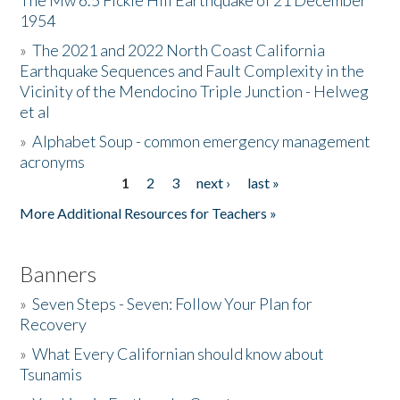
The Mw 6.5 Fickle Hill Earthquake of 21 December
1954
Donate
»
The 2021 and 2022 North Coast California
Earthquake Sequences and Fault Complexity in the
Vicinity of the Mendocino Triple Junction - Helweg
et al
»
Alphabet Soup - common emergency management
acronyms
1
2
3
next ›
last »
Pages
More Additional Resources for Teachers »
Banners
»
Seven Steps - Seven: Follow Your Plan for
Recovery
»
What Every Californian should know about
Tsunamis