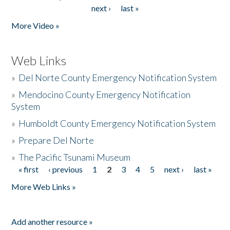
Pages
next ›
last »
More Video »
Web Links
»
Del Norte County Emergency Notification System
»
Mendocino County Emergency Notification
System
»
Humboldt County Emergency Notification System
»
Prepare Del Norte
»
The Pacific Tsunami Museum
« first
‹ previous
1
2
3
4
5
next ›
last »
Pages
More Web Links »
Add another resource »