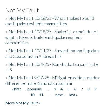
Not My Fault
»
Not My Fault 10/18/25 - What it takes to build
earthquake resilient communities
»
Not My Fault 10/18/25 - ShakeOut a reminder of
what it takes to build earthquake resilient
communities
»
Not My Fault 10/11/25 - Supershear earthquakes
and Cascadia/San Andreas link
»
Not My Fault 10/4/25 - Kamchatka tsunami in the
U.S.
»
Not My Fault 9/27/25 - Mitigation actions made a
difference in the Kamchatka tsunami
« first
‹ previous
…
3
4
5
6
7
8
9
Pages
10
11
…
next ›
last »
More Not My Fault »