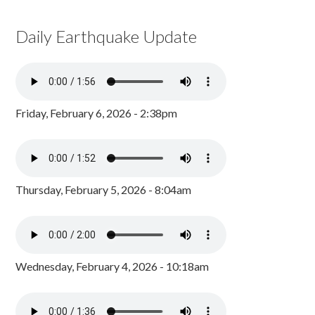
Daily Earthquake Update
Friday, February 6, 2026 - 2:38pm
Thursday, February 5, 2026 - 8:04am
Wednesday, February 4, 2026 - 10:18am