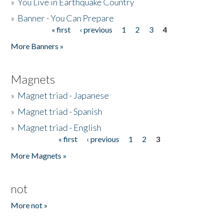
»
You Live in Earthquake Country
»
Banner - You Can Prepare
« first
‹ previous
1
2
3
4
Pages
More Banners »
Magnets
»
Magnet triad - Japanese
»
Magnet triad - Spanish
»
Magnet triad - English
« first
‹ previous
1
2
3
Pages
More Magnets »
not
More not »