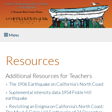
Skip to main content
Menu
Home
Resources
About the Book
Listen to the Book
Additional Resources for Teachers
»
The 1906 Earthquake on California's North Coast
Activities
»
Suplemental intensity data 1954 Fickle Hill
earthquake
The Story & Student Exchange
»
Revisiting an Enigma on California’s North Coast:
Resources