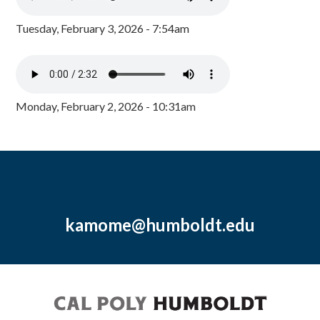
Tuesday, February 3, 2026 - 7:54am
Monday, February 2, 2026 - 10:31am
kamome@humboldt.edu