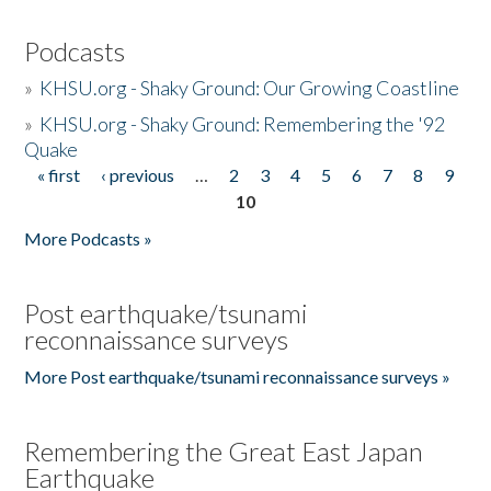
Podcasts
»
KHSU.org - Shaky Ground: Our Growing Coastline
»
KHSU.org - Shaky Ground: Remembering the '92
Quake
« first
‹ previous
…
2
3
4
5
6
7
8
9
Pages
10
More Podcasts »
Post earthquake/tsunami
reconnaissance surveys
More Post earthquake/tsunami reconnaissance surveys »
Remembering the Great East Japan
Earthquake