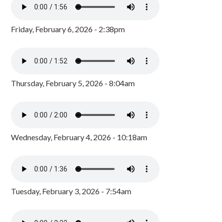
Friday, February 6, 2026 - 2:38pm
Thursday, February 5, 2026 - 8:04am
Wednesday, February 4, 2026 - 10:18am
Tuesday, February 3, 2026 - 7:54am