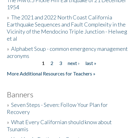
The Mw 6.5 Fickle Hill Earthquake of 21 December
1954
Donate
»
The 2021 and 2022 North Coast California
Earthquake Sequences and Fault Complexity in the
Vicinity of the Mendocino Triple Junction - Helweg
et al
»
Alphabet Soup - common emergency management
acronyms
1
2
3
next ›
last »
Pages
More Additional Resources for Teachers »
Banners
»
Seven Steps - Seven: Follow Your Plan for
Recovery
»
What Every Californian should know about
Tsunamis