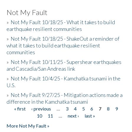
Not My Fault
»
Not My Fault 10/18/25 - What it takes to build
earthquake resilient communities
»
Not My Fault 10/18/25 - ShakeOut a reminder of
what it takes to build earthquake resilient
communities
»
Not My Fault 10/11/25 - Supershear earthquakes
and Cascadia/San Andreas link
»
Not My Fault 10/4/25 - Kamchatka tsunami in the
U.S.
»
Not My Fault 9/27/25 - Mitigation actions made a
difference in the Kamchatka tsunami
« first
‹ previous
…
3
4
5
6
7
8
9
Pages
10
11
…
next ›
last »
More Not My Fault »