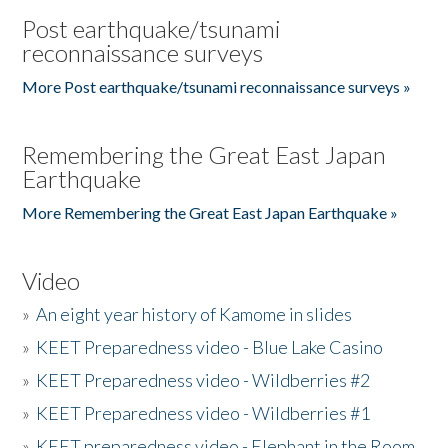
Post earthquake/tsunami
reconnaissance surveys
More Post earthquake/tsunami reconnaissance surveys »
Remembering the Great East Japan
Earthquake
More Remembering the Great East Japan Earthquake »
Video
»
An eight year history of Kamome in slides
»
KEET Preparedness video - Blue Lake Casino
»
KEET Preparedness video - Wildberries #2
»
KEET Preparedness video - Wildberries #1
»
KEET preparedness video - Elephant in the Room