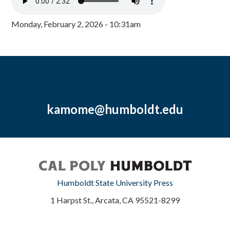
Monday, February 2, 2026 - 10:31am
kamome@humboldt.edu
Humboldt State University Press
1 Harpst St., Arcata, CA 95521-8299