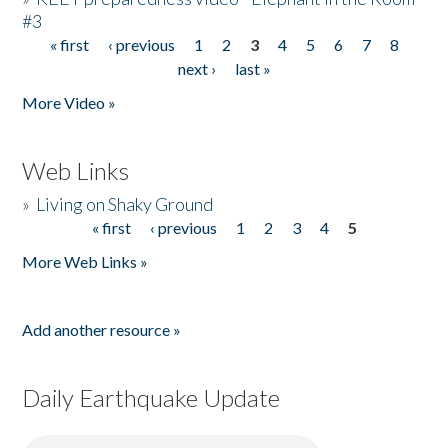
#3
« first
‹ previous
1
2
3
4
5
6
7
8
Pages
next ›
last »
More Video »
Web Links
»
Living on Shaky Ground
« first
‹ previous
1
2
3
4
5
Pages
More Web Links »
Add another resource »
Daily Earthquake Update