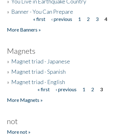
»
You Live in Earthquake Country
»
Banner - You Can Prepare
« first
‹ previous
1
2
3
4
Pages
More Banners »
Magnets
»
Magnet triad - Japanese
»
Magnet triad - Spanish
»
Magnet triad - English
« first
‹ previous
1
2
3
Pages
More Magnets »
not
More not »