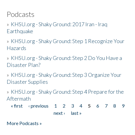
Podcasts
»
KHSU.org - Shaky Ground: 2017 Iran - Iraq
Earthquake
»
KHSU.org - Shaky Ground: Step 1 Recognize Your
Hazards
»
KHSU.org - Shaky Ground: Step 2 Do You Have a
Disaster Plan?
»
KHSU.org - Shaky Ground: Step 3 Organize Your
Disaster Supplies
»
KHSU.org - Shaky Ground: Step 4 Prepare for the
Aftermath
« first
‹ previous
1
2
3
4
5
6
7
8
9
Pages
next ›
last »
More Podcasts »