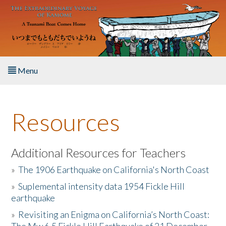
Skip to main content
Menu
Home
Resources
About the Book
Listen to the Book
Additional Resources for Teachers
»
The 1906 Earthquake on California's North Coast
Activities
»
Suplemental intensity data 1954 Fickle Hill
earthquake
The Story & Student Exchange
»
Revisiting an Enigma on California’s North Coast:
Resources