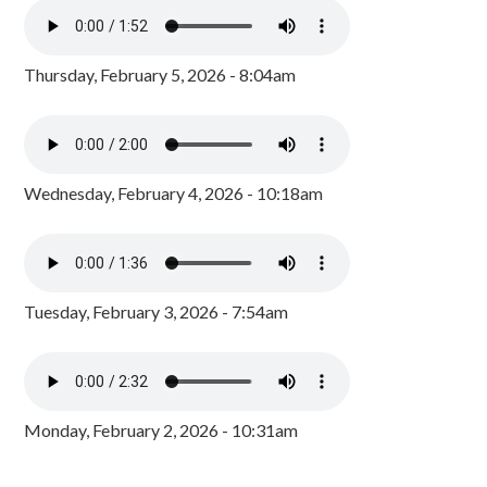
Thursday, February 5, 2026 - 8:04am
Wednesday, February 4, 2026 - 10:18am
Tuesday, February 3, 2026 - 7:54am
Monday, February 2, 2026 - 10:31am