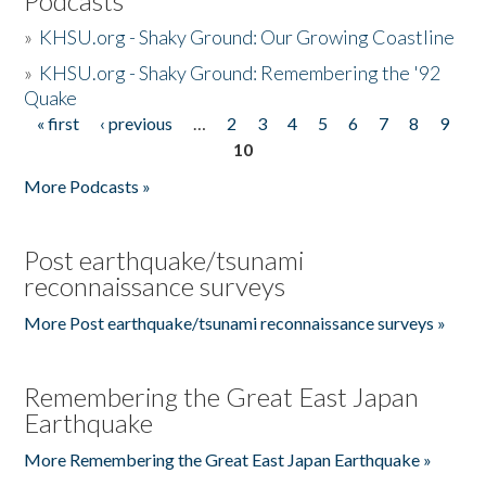
Podcasts
»
KHSU.org - Shaky Ground: Our Growing Coastline
»
KHSU.org - Shaky Ground: Remembering the '92
Quake
« first
‹ previous
…
2
3
4
5
6
7
8
9
Pages
10
More Podcasts »
Post earthquake/tsunami
reconnaissance surveys
More Post earthquake/tsunami reconnaissance surveys »
Remembering the Great East Japan
Earthquake
More Remembering the Great East Japan Earthquake »