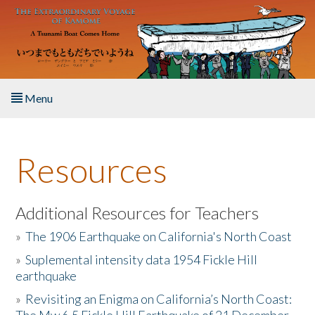
Skip to main content
Menu
Home
Resources
About the Book
Listen to the Book
Additional Resources for Teachers
»
The 1906 Earthquake on California's North Coast
Activities
»
Suplemental intensity data 1954 Fickle Hill
earthquake
The Story & Student Exchange
»
Revisiting an Enigma on California’s North Coast:
Resources