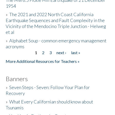
The Mw 6.5 Fickle Hill Earthquake of 21 December
1954
Donate
»
The 2021 and 2022 North Coast California
Earthquake Sequences and Fault Complexity in the
Vicinity of the Mendocino Triple Junction - Helweg
et al
»
Alphabet Soup - common emergency management
acronyms
1
2
3
next ›
last »
Pages
More Additional Resources for Teachers »
Banners
»
Seven Steps - Seven: Follow Your Plan for
Recovery
»
What Every Californian should know about
Tsunamis