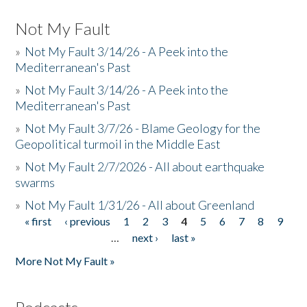
Not My Fault
»
Not My Fault 3/14/26 - A Peek into the
Mediterranean's Past
»
Not My Fault 3/14/26 - A Peek into the
Mediterranean's Past
»
Not My Fault 3/7/26 - Blame Geology for the
Geopolitical turmoil in the Middle East
»
Not My Fault 2/7/2026 - All about earthquake
swarms
»
Not My Fault 1/31/26 - All about Greenland
« first
‹ previous
1
2
3
4
5
6
7
8
9
Pages
…
next ›
last »
More Not My Fault »