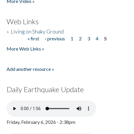
More Video »
Web Links
»
Living on Shaky Ground
« first
‹ previous
1
2
3
4
5
Pages
More Web Links »
Add another resource »
Daily Earthquake Update
Friday, February 6, 2026 - 2:38pm