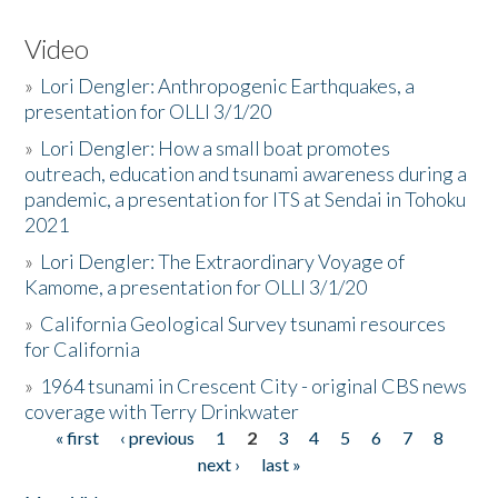
Video
»
Lori Dengler: Anthropogenic Earthquakes, a
presentation for OLLI 3/1/20
»
Lori Dengler: How a small boat promotes
outreach, education and tsunami awareness during a
pandemic, a presentation for ITS at Sendai in Tohoku
2021
»
Lori Dengler: The Extraordinary Voyage of
Kamome, a presentation for OLLI 3/1/20
»
California Geological Survey tsunami resources
for California
»
1964 tsunami in Crescent City - original CBS news
coverage with Terry Drinkwater
« first
‹ previous
1
2
3
4
5
6
7
8
Pages
next ›
last »