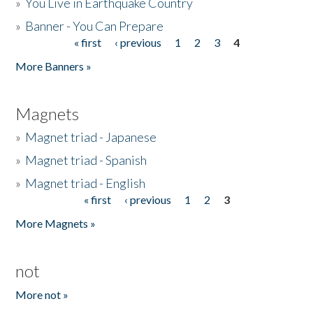
»
You Live in Earthquake Country
»
Banner - You Can Prepare
« first
‹ previous
1
2
3
4
Pages
More Banners »
Magnets
»
Magnet triad - Japanese
»
Magnet triad - Spanish
»
Magnet triad - English
« first
‹ previous
1
2
3
Pages
More Magnets »
not
More not »